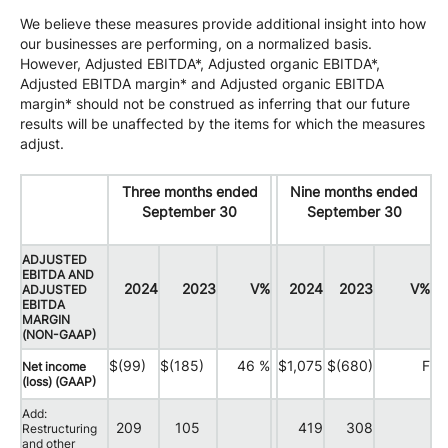
We believe these measures provide additional insight into how
our businesses are performing, on a normalized basis.
However, Adjusted EBITDA*, Adjusted organic EBITDA*,
Adjusted EBITDA margin* and Adjusted organic EBITDA
margin* should not be construed as inferring that our future
results will be unaffected by the items for which the measures
adjust.
Three months ended
Nine months ended
September 30
September 30
ADJUSTED
EBITDA AND
2024
2023
V%
2024
2023
V%
ADJUSTED
EBITDA
MARGIN
(NON-GAAP)
$(99)
$(185)
46 %
$1,075
$(680)
F
Net income
(loss) (GAAP)
Add:
209
105
419
308
Restructuring
and other