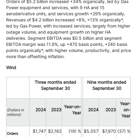
Orders of $5.2 billion increased +34% organically, led by Gas
Power equipment and services, with 9 HA and 15
aeroderivative units, and services growth +29% organically.
Revenues of $4.2 billion increased +8%, +13% organically*,
led by Gas Power, with increased services, largely from higher
outage volume, and equipment growth on higher HA
deliveries. Segment EBITDA was $0.5 billion and segment
EBITDA margin was 11.9%, up +470 basis points, +240 basis
points organically*, with higher volume, productivity, and price
more than offsetting inflation.
Wind
Three months ended
Nine months ended
September 30
September 30
Year-
Year-on-
2024
2023
2024
2023
on-
(Dollars in
Year
millions)
Year
$1,747
$2,162
(19) %
$5,057
$7,970
(37) %
Orders