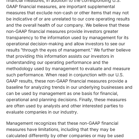
financial measures, in addition to the corresponding U.S.
GAAP financial measures, are important supplemental
measures that exclude non-cash or other items that may not
be indicative of or are unrelated to our core operating results
and the overall health of our company. We believe that these
non-GAAP financial measures provide investors greater
transparency to the information used by management for its
operational decision-making and allow investors to see our
results “through the eyes of management.” We further believe
that providing this information assists our investors in
understanding our operating performance and the
methodology used by management to evaluate and measure
such performance. When read in conjunction with our U.S.
GAAP results, these non-GAAP financial measures provide a
baseline for analyzing trends in our underlying businesses and
can be used by management as one basis for financial,
operational and planning decisions. Finally, these measures
are often used by analysts and other interested parties to
evaluate companies in our industry.
Management recognizes that these non-GAAP financial
measures have limitations, including that they may be
calculated differently by other companies or may be used