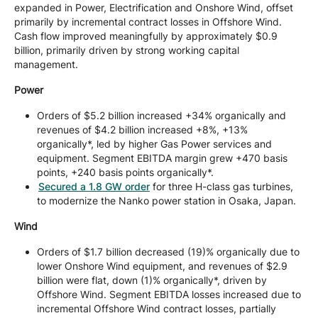
expanded in Power, Electrification and Onshore Wind, offset
primarily by incremental contract losses in Offshore Wind.
Cash flow improved meaningfully by approximately $0.9
billion, primarily driven by strong working capital
management.
Power
Orders of $5.2 billion increased +34% organically and
revenues of $4.2 billion increased +8%, +13%
organically*, led by higher Gas Power services and
equipment. Segment EBITDA margin grew +470 basis
points, +240 basis points organically*.
Secured a 1.8 GW order
for three H-class gas turbines,
to modernize the Nanko power station in Osaka, Japan.
Wind
Orders of $1.7 billion decreased (19)% organically due to
lower Onshore Wind equipment, and revenues of $2.9
billion were flat, down (1)% organically*, driven by
Offshore Wind. Segment EBITDA losses increased due to
incremental Offshore Wind contract losses, partially