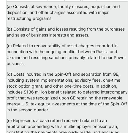
(a) Consists of severance, facility closures, acquisition and
disposition, and other charges associated with major
restructuring programs.
(b) Consists of gains and losses resulting from the purchases
and sales of business interests and assets.
(c) Related to recoverability of asset charges recorded in
connection with the ongoing conflict between Russia and
Ukraine and resulting sanctions primarily related to our Power
business.
(d) Costs incurred in the Spin-Off and separation from GE,
including system implementations, advisory fees, one-time
stock option grant, and other one-time costs. In addition,
includes $136 million benefit related to deferred intercompany
profit that was recognized upon GE retaining the renewable
energy U.S. tax equity investments at the time of the Spin-Off
in the second quarter.
(e) Represents a cash refund received related to an
arbitration proceeding with a multiemployer pension plan,
constituting the payments previously made, and excludes