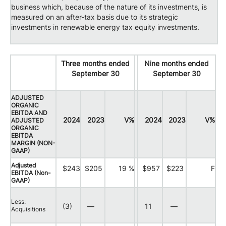
business which, because of the nature of its investments, is
measured on an after-tax basis due to its strategic
investments in renewable energy tax equity investments.
Three months ended
Nine months ended
September 30
September 30
ADJUSTED
ORGANIC
EBITDA AND
2024
2023
V%
2024
2023
V%
ADJUSTED
ORGANIC
EBITDA
MARGIN (NON-
GAAP)
Adjusted
$243
$205
19 %
$957
$223
F
EBITDA (Non-
GAAP)
Less:
(3)
—
11
—
Acquisitions