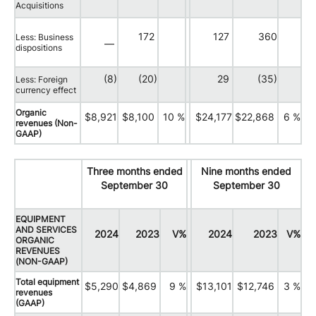
Acquisitions
172
127
360
Less: Business
—
dispositions
(8)
(20)
29
(35)
Less: Foreign
currency effect
Organic
$8,921
$8,100
10 %
$24,177
$22,868
6 %
revenues (Non-
GAAP)
Three months ended
Nine months ended
September 30
September 30
EQUIPMENT
AND SERVICES
2024
2023
V%
2024
2023
V%
ORGANIC
REVENUES
(NON-GAAP)
Total equipment
$5,290
$4,869
9 %
$13,101
$12,746
3 %
revenues
(GAAP)