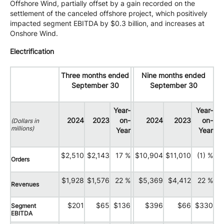
Offshore Wind, partially offset by a gain recorded on the
settlement of the canceled offshore project, which positively
impacted segment EBITDA by $0.3 billion, and increases at
Onshore Wind.
Electrification
Three months ended
Nine months ended
September 30
September 30
Year-
Year-
2024
2023
on-
2024
2023
on-
(Dollars in
millions)
Year
Year
$2,510
$2,143
17 %
$10,904
$11,010
(1) %
Orders
$1,928
$1,576
22 %
$5,369
$4,412
22 %
Revenues
$201
$65
$136
$396
$66
$330
Segment
EBITDA