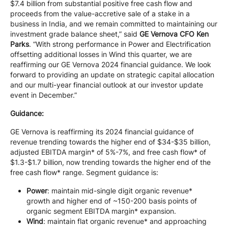
$7.4 billion from substantial positive free cash flow and
proceeds from the value-accretive sale of a stake in a
business in India, and we remain committed to maintaining our
investment grade balance sheet,” said
GE Vernova CFO Ken
Parks
. “With strong performance in Power and Electrification
offsetting additional losses in Wind this quarter, we are
reaffirming our GE Vernova 2024 financial guidance. We look
forward to providing an update on strategic capital allocation
and our multi-year financial outlook at our investor update
event in December.”
Guidance:
GE Vernova is reaffirming its 2024 financial guidance of
revenue trending towards the higher end of $34-$35 billion,
adjusted EBITDA margin* of 5%-7%, and free cash flow* of
$1.3-$1.7 billion, now trending towards the higher end of the
free cash flow* range. Segment guidance is:
Power
: maintain mid-single digit organic revenue*
growth and higher end of ~150-200 basis points of
organic segment EBITDA margin* expansion.
Wind
: maintain flat organic revenue* and approaching