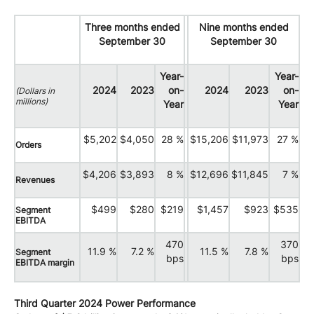
Three months ended
Nine months ended
September 30
September 30
Year-
Year-
2024
2023
on-
2024
2023
on-
(Dollars in
millions)
Year
Year
$5,202
$4,050
28 %
$15,206
$11,973
27 %
Orders
$4,206
$3,893
8 %
$12,696
$11,845
7 %
Revenues
$499
$280
$219
$1,457
$923
$535
Segment
EBITDA
470
370
11.9 %
7.2 %
11.5 %
7.8 %
Segment
bps
bps
EBITDA margin
Third Quarter 2024 Power Performance