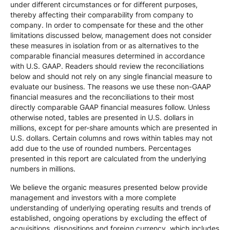
under different circumstances or for different purposes,
thereby affecting their comparability from company to
company. In order to compensate for these and the other
limitations discussed below, management does not consider
these measures in isolation from or as alternatives to the
comparable financial measures determined in accordance
with U.S. GAAP. Readers should review the reconciliations
below and should not rely on any single financial measure to
evaluate our business. The reasons we use these non-GAAP
financial measures and the reconciliations to their most
directly comparable GAAP financial measures follow. Unless
otherwise noted, tables are presented in U.S. dollars in
millions, except for per-share amounts which are presented in
U.S. dollars. Certain columns and rows within tables may not
add due to the use of rounded numbers. Percentages
presented in this report are calculated from the underlying
numbers in millions.
We believe the organic measures presented below provide
management and investors with a more complete
understanding of underlying operating results and trends of
established, ongoing operations by excluding the effect of
acquisitions, dispositions and foreign currency, which includes