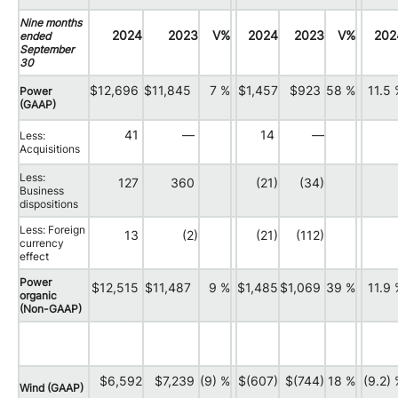
Nine months
2024
2023
V%
2024
2023
V%
202
ended
September
30
$12,696
$11,845
7 %
$1,457
$923
58 %
11.5
Power
(GAAP)
41
—
14
—
Less:
Acquisitions
Less:
127
360
(21)
(34)
Business
dispositions
Less: Foreign
13
(2)
(21)
(112)
currency
effect
Power
$12,515
$11,487
9 %
$1,485
$1,069
39 %
11.9
organic
(Non-GAAP)
$6,592
$7,239
(9) %
$(607)
$(744)
18 %
(9.2)
Wind (GAAP)