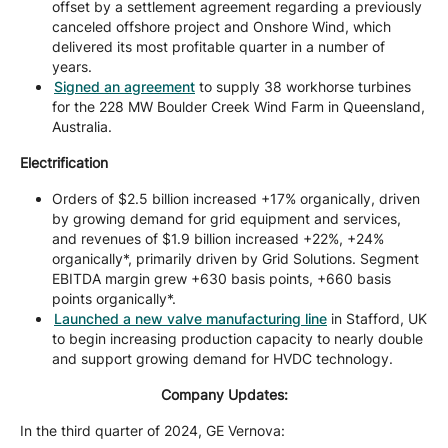
offset by a settlement agreement regarding a previously
canceled offshore project and Onshore Wind, which
delivered its most profitable quarter in a number of
years.
Signed an agreement
to supply 38 workhorse turbines
for the 228 MW Boulder Creek Wind Farm in Queensland,
Australia.
Electrification
Orders of $2.5 billion increased +17% organically, driven
by growing demand for grid equipment and services,
and revenues of $1.9 billion increased +22%, +24%
organically*, primarily driven by Grid Solutions. Segment
EBITDA margin grew +630 basis points, +660 basis
points organically*.
Launched a new valve manufacturing line
in Stafford, UK
to begin increasing production capacity to nearly double
and support growing demand for HVDC technology.
Company Updates:
In the third quarter of 2024, GE Vernova: