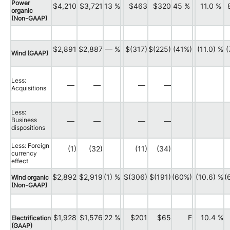
Power
$4,210
$3,721
13 %
$463
$320
45 %
11.0 %
organic
(Non-GAAP)
$2,891
$2,887
— %
$(317)
$(225)
(41%)
(11.0) %
(
Wind (GAAP)
Less:
—
—
—
—
Acquisitions
Less:
Business
—
—
—
—
dispositions
Less: Foreign
(1)
(32)
(11)
(34)
currency
effect
$2,892
$2,919
(1) %
$(306)
$(191)
(60%)
(10.6) %
(
Wind organic
(Non-GAAP)
$1,928
$1,576
22 %
$201
$65
F
10.4 %
Electrification
(GAAP)