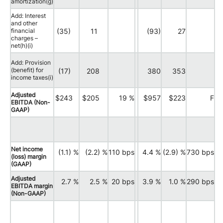
amortization(g)
Add: Interest
and other
financial
(35)
11
(93)
27
charges –
net(h)(i)
Add: Provision
(benefit) for
(17)
208
380
353
income taxes(i)
Adjusted
$243
$205
19 %
$957
$223
F
EBITDA (Non-
GAAP)
Net income
(1.1) %
(2.2) %
110 bps
4.4 %
(2.9) %
730 bps
(loss) margin
(GAAP)
Adjusted
2.7 %
2.5 %
20 bps
3.9 %
1.0 %
290 bps
EBITDA margin
(Non-GAAP)