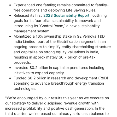
Experienced one fatality; remains committed to fatality-
free operations and deploying Life Saving Rules.
Released its first
2023 Sustainability Report
, outlining
goals for its four-pillar sustainability framework and
introducing its “Control Room,” a new sustainability
management system.
Monetized a 16% ownership stake in GE Vernova T&D
India Limited, part of the Electrification segment, in an
ongoing process to simplify entity shareholding structure
and capitalize on strong equity valuations in India,
resulting in approximately $0.7 billion of pre-tax
proceeds.
Invested $0.2 billion in capital expenditures including
initiatives to expand capacity.
Funded $0.2 billion in research and development (R&D)
spending to advance breakthrough energy transition
technologies.
"We’re encouraged by our results this year as we execute on
our strategy to deliver disciplined revenue growth with
increased profitability and positive cash generation. In the
third quarter, we increased our already solid cash balance to