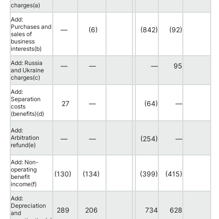
charges(a)
Add:
Purchases and
—
(6)
(842)
(92)
sales of
business
interests(b)
Add: Russia
—
—
—
95
and Ukraine
charges(c)
Add:
Separation
27
—
(64)
—
costs
(benefits)(d)
Add:
Arbitration
—
—
(254)
—
refund(e)
Add: Non-
operating
(130)
(134)
(399)
(415)
benefit
income(f)
Add:
Depreciation
289
206
734
628
and