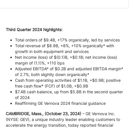
Company
Careers
Third Quarter 2024 highlights:
Total orders of $9.4B, +17% organically, led by services
Total revenue of $8.9B, +8%, +10% organically* with
Contact
growth in both equipment and services
Net income (loss) of $(0.1)B, +$0.1B; net income (loss)
margin of (1.1)%, +110 bps
Adjusted EBITDA* of $0.2B and adjusted EBITDA margin*
of 2.7%, both slightly down organically*
Cash from operating activities of $1.1B, +$0.9B; positive
free cash flow* (FCF) of $1.0B, +$0.9B
$7.4B cash balance, up from $5.8B in the second quarter
of 2024
Reaffirming GE Vernova 2024 financial guidance
CAMBRIDGE, Mass., (October 23, 2024)
– GE Vernova Inc.
(NYSE: GEV), a unique industry leader enabling customers to
accelerate the energy transition, today reported financial