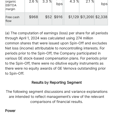
2.6 %
3.3 %
4.3 %
2.1 %
organic
bps
bps
EBITDA
margin
$968
$52
$916
$1,129
$(1,209)
$2,338
Free cash
flow
(a) The computation of earnings (loss) per share for all periods
through April 1, 2024 was calculated using 274 million
common shares that were issued upon Spin-Off and excludes
Net loss (income) attributable to noncontrolling interests. For
periods prior to the Spin-Off, the Company participated in
various GE stock-based compensation plans. For periods prior
to the Spin-Off, there were no dilutive equity instruments as
there were no equity awards of GE Vernova outstanding prior
to Spin-Off.
Results by Reporting Segment
The following segment discussions and variance explanations
are intended to reflect management’s view of the relevant
comparisons of financial results.
Power