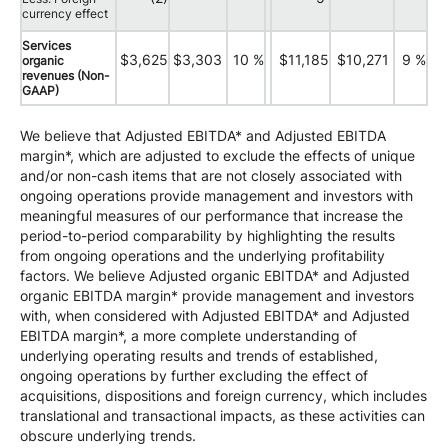
currency effect
Services
$3,625
$3,303
10 %
$11,185
$10,271
9 %
organic
revenues (Non-
GAAP)
We believe that Adjusted EBITDA* and Adjusted EBITDA
margin*, which are adjusted to exclude the effects of unique
and/or non-cash items that are not closely associated with
ongoing operations provide management and investors with
meaningful measures of our performance that increase the
period-to-period comparability by highlighting the results
from ongoing operations and the underlying profitability
factors. We believe Adjusted organic EBITDA* and Adjusted
organic EBITDA margin* provide management and investors
with, when considered with Adjusted EBITDA* and Adjusted
EBITDA margin*, a more complete understanding of
underlying operating results and trends of established,
ongoing operations by further excluding the effect of
acquisitions, dispositions and foreign currency, which includes
translational and transactional impacts, as these activities can
obscure underlying trends.