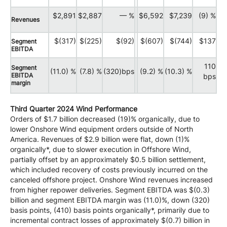
$2,891
$2,887
— %
$6,592
$7,239
(9) %
Revenues
$(317)
$(225)
$(92)
$(607)
$(744)
$137
Segment
EBITDA
110
Segment
(11.0) %
(7.8) %
(320)bps
(9.2) %
(10.3) %
EBITDA
bps
margin
Third Quarter 2024 Wind Performance
Orders of $1.7 billion decreased (19)% organically, due to
lower Onshore Wind equipment orders outside of North
America. Revenues of $2.9 billion were flat, down (1)%
organically*, due to slower execution in Offshore Wind,
partially offset by an approximately $0.5 billion settlement,
which included recovery of costs previously incurred on the
canceled offshore project. Onshore Wind revenues increased
from higher repower deliveries. Segment EBITDA was $(0.3)
billion and segment EBITDA margin was (11.0)%, down (320)
basis points, (410) basis points organically*, primarily due to
incremental contract losses of approximately $(0.7) billion in