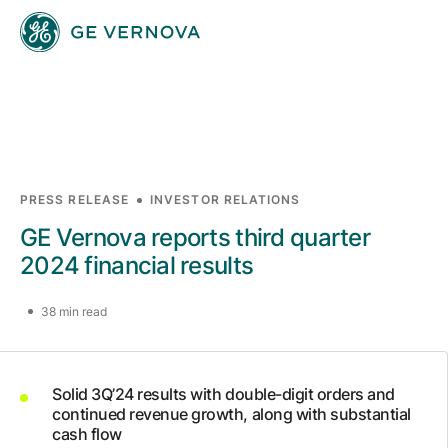
Skip to main content
Businesses
PRESS RELEASE
INVESTOR RELATIONS
GE Vernova reports third quarter
News
2024 financial results
38 min read
Investors
Solid 3Q’24 results with double-digit orders and
Sustainability
continued revenue growth, along with substantial
cash flow