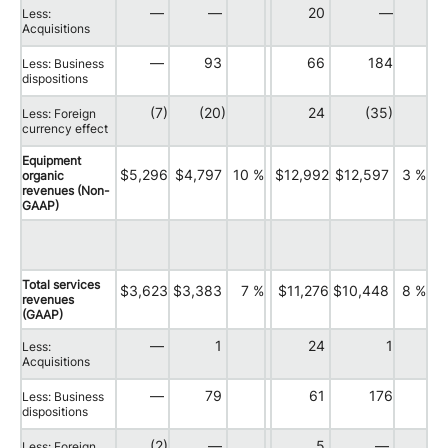
—
—
20
—
Less:
Acquisitions
—
93
66
184
Less: Business
dispositions
(7)
(20)
24
(35)
Less: Foreign
currency effect
Equipment
$5,296
$4,797
10 %
$12,992
$12,597
3 %
organic
revenues (Non-
GAAP)
Total services
$3,623
$3,383
7 %
$11,276
$10,448
8 %
revenues
(GAAP)
—
1
24
1
Less:
Acquisitions
—
79
61
176
Less: Business
dispositions
(2)
—
5
—
Less: Foreign