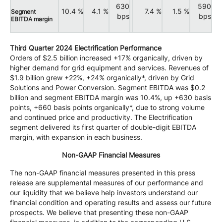
630
590
10.4 %
4.1 %
7.4 %
1.5 %
Segment
bps
bps
EBITDA margin
Third Quarter 2024 Electrification Performance
Orders of $2.5 billion increased +17% organically, driven by
higher demand for grid equipment and services. Revenues of
$1.9 billion grew +22%, +24% organically*, driven by Grid
Solutions and Power Conversion. Segment EBITDA was $0.2
billion and segment EBITDA margin was 10.4%, up +630 basis
points, +660 basis points organically*, due to strong volume
and continued price and productivity. The Electrification
segment delivered its first quarter of double-digit EBITDA
margin, with expansion in each business.
Non-GAAP Financial Measures
The non-GAAP financial measures presented in this press
release are supplemental measures of our performance and
our liquidity that we believe help investors understand our
financial condition and operating results and assess our future
prospects. We believe that presenting these non-GAAP