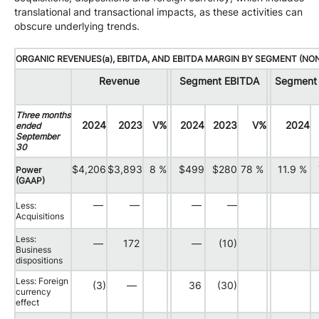
translational and transactional impacts, as these activities can
obscure underlying trends.
ORGANIC REVENUES(a), EBITDA, AND EBITDA MARGIN BY SEGMENT (NO
Revenue
Segment EBITDA
Segment 
Three months
2024
2023
V%
2024
2023
V%
2024
ended
September
30
$4,206
$3,893
8 %
$499
$280
78 %
11.9 %
Power
(GAAP)
—
—
—
—
Less:
Acquisitions
Less:
—
172
—
(10)
Business
dispositions
Less: Foreign
(3)
—
36
(30)
currency
effect