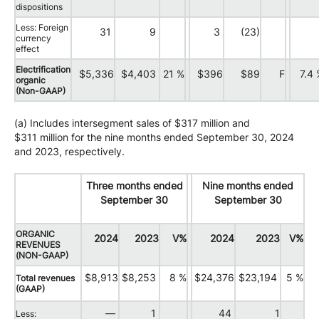
dispositions
Less: Foreign
31
9
3
(23)
currency
effect
Electrification
$5,336
$4,403
21 %
$396
$89
F
7.4
organic
(Non-GAAP)
(a) Includes intersegment sales of $317 million and
$311 million for the nine months ended September 30, 2024
and 2023, respectively.
Three months ended
Nine months ended
September 30
September 30
ORGANIC
2024
2023
V%
2024
2023
V%
REVENUES
(NON-GAAP)
$8,913
$8,253
8 %
$24,376
$23,194
5 %
Total revenues
(GAAP)
—
1
44
1
Less: