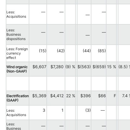
—
—
—
Less:
—
Acquisitions
Less:
—
—
—
Business
—
dispositions
Less: Foreign
(15)
(42)
(44)
(85)
currency
effect
$6,607
$7,280
(9) %
$(563)
$(659)
15 %
(8.5)
Wind organic
(Non-GAAP)
$5,369
$4,412
22 %
$396
$66
F
7.4
Electrification
(GAAP)
3
1
(3)
—
Less:
Acquisitions
Less:
—
—
—
—
Business