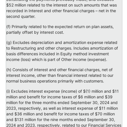
$52 million related to the interest on such amounts that was
recorded in Interest and other financial charges – net in the
second quarter.
(f) Primarily related to the expected return on plan assets,
partially offset by interest cost.
(g) Excludes depreciation and amortization expense related
to Restructuring and other charges. Includes amortization of
basis differences included in Equity method investment
income (loss) which is part of Other income (expense).
(h) Consists of interest and other financial charges, net of
interest income, other than financial interest related to our
normal business operations primarily with customers.
(i) Excludes interest expense (income) of $(1) million and $11
million and benefit for income taxes of $6 million and $39
million for the three months ended September 30, 2024 and
2023, respectively, as well as interest expense of $11 million
and $36 million and benefit for income taxes of $70 million
and $131 million for the nine months ended September 30,
2024 and 2023, respectively, related to our Financial Services