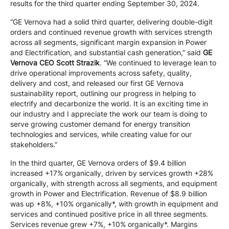
results for the third quarter ending September 30, 2024.
“GE Vernova had a solid third quarter, delivering double-digit
orders and continued revenue growth with services strength
across all segments, significant margin expansion in Power
and Electrification, and substantial cash generation,” said
GE
Vernova CEO Scott Strazik
. “We continued to leverage lean to
drive operational improvements across safety, quality,
delivery and cost, and released our first GE Vernova
sustainability report, outlining our progress in helping to
electrify and decarbonize the world. It is an exciting time in
our industry and I appreciate the work our team is doing to
serve growing customer demand for energy transition
technologies and services, while creating value for our
stakeholders.”
In the third quarter, GE Vernova orders of $9.4 billion
increased +17% organically, driven by services growth +28%
organically, with strength across all segments, and equipment
growth in Power and Electrification. Revenue of $8.9 billion
was up +8%, +10% organically*, with growth in equipment and
services and continued positive price in all three segments.
Services revenue grew +7%, +10% organically*. Margins