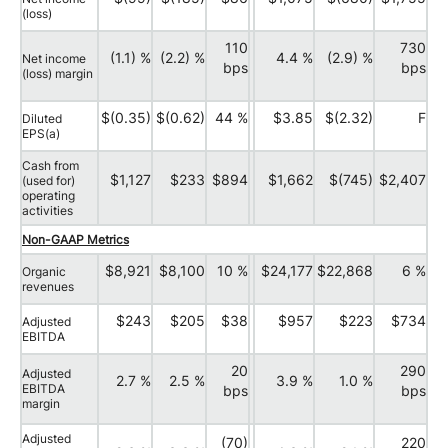
(loss)
110
730
(1.1) %
(2.2) %
4.4 %
(2.9) %
Net income
bps
bps
(loss) margin
$(0.35)
$(0.62)
44 %
$3.85
$(2.32)
F
Diluted
EPS(a)
Cash from
$1,127
$233
$894
$1,662
$(745)
$2,407
(used for)
operating
activities
Non-GAAP Metrics
$8,921
$8,100
10 %
$24,177
$22,868
6 %
Organic
revenues
$243
$205
$38
$957
$223
$734
Adjusted
EBITDA
20
290
Adjusted
2.7 %
2.5 %
3.9 %
1.0 %
EBITDA
bps
bps
margin
Adjusted
(70)
220