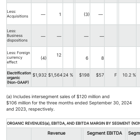
Less:
—
1
(3)
—
Acquisitions
Less:
Business
—
—
—
—
dispositions
Less: Foreign
12
currency
(4)
6
8
effect
Electrification
$1,932
$1,564
24 %
$198
$57
F
10.2 %
organic
(Non-GAAP)
(a) Includes intersegment sales of $120 million and
$106 million for the three months ended September 30, 2024
and 2023, respectively.
ORGANIC REVENUES(a), EBITDA, AND EBITDA MARGIN BY SEGMENT (NO
Revenue
Segment EBITDA
Segm