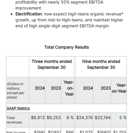
profitability with nearly 50% segment EBITDA
improvement.
Electrification
: now expect high-teens organic revenue*
growth, up from mid-to high-teens, and maintain higher
end of high single-digit segment EBITDA margin.
Total Company Results
Three months ended
Nine months ended
September 30
September 30
Year-
(Dollars in
Year-
2024
2023
on-
2024
2023
millions,
on-Year
except per
Year
share)
GAAP Metrics
$8,913
$8,253
8 %
$24,376
$23,194
5 %
Total
revenues
$(99)
$(185)
$86
$1,075
$(680)
$1,755
Net income