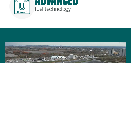
fuel technology
BWRX-300: Our advanced small modular reactor