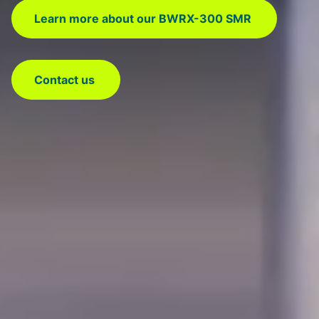
Learn more about our BWRX-300 SMR
Contact us