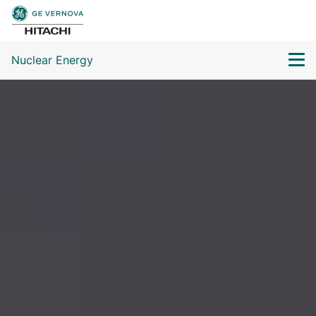
Nuclear Energy