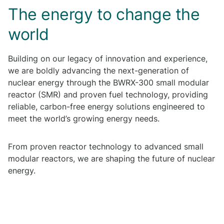
The energy to change the
world
Building on our legacy of innovation and experience,
we are boldly advancing the next-generation of
nuclear energy through the BWRX-300 small modular
reactor (SMR) and proven fuel technology, providing
reliable, carbon-free energy solutions engineered to
meet the world’s growing energy needs.
From proven reactor technology to advanced small
modular reactors, we are shaping the future of nuclear
energy.