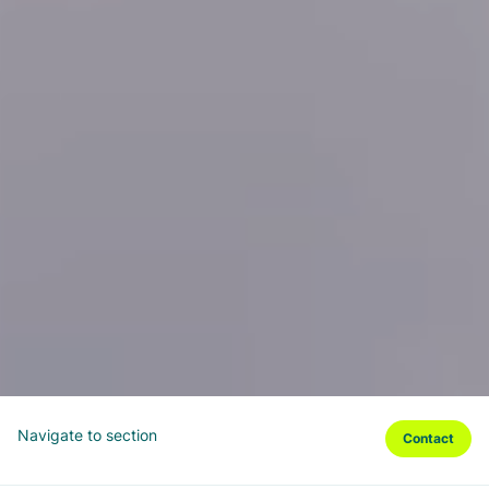
Navigate to section
Contact