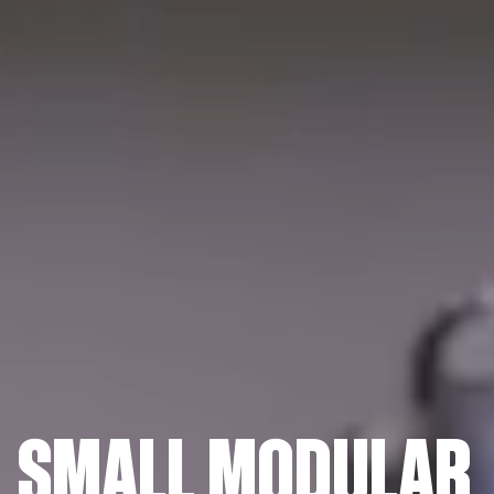
SMALL MODULAR