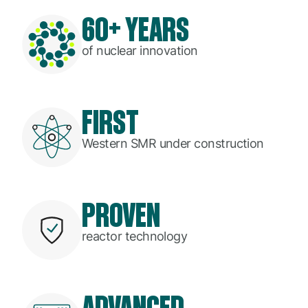
60+ YEARS
of nuclear innovation
FIRST
Western SMR under construction
PROVEN
reactor technology
ADVANCED