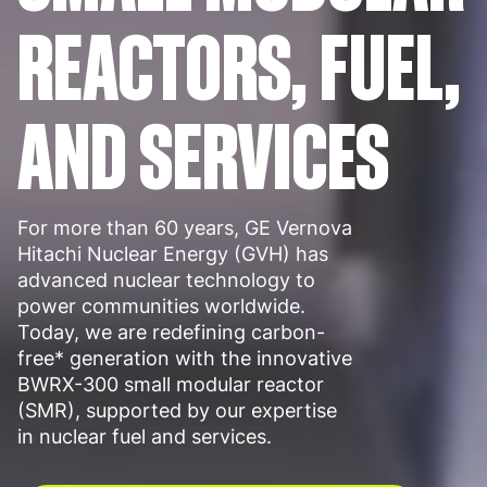
REACTORS, FUEL,
AND SERVICES
For more than 60 years, GE Vernova
Hitachi Nuclear Energy (GVH) has
advanced nuclear technology to
power communities worldwide.
Today, we are redefining carbon-
free* generation with the innovative
BWRX-300 small modular reactor
(SMR), supported by our expertise
in nuclear fuel and services.