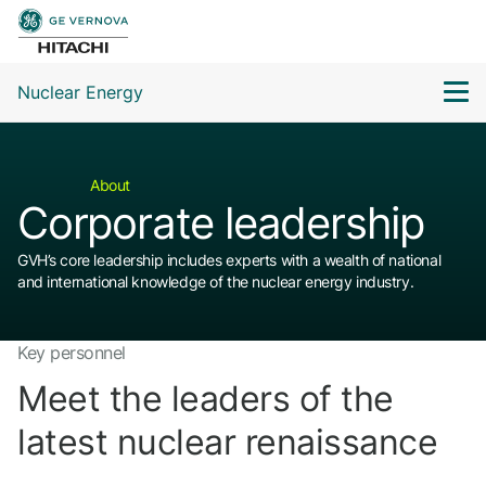
Nuclear Energy
About
Corporate leadership
GVH’s core leadership includes experts with a wealth of national
and international knowledge of the nuclear energy industry.
Key personnel
Meet the leaders of the
latest nuclear renaissance