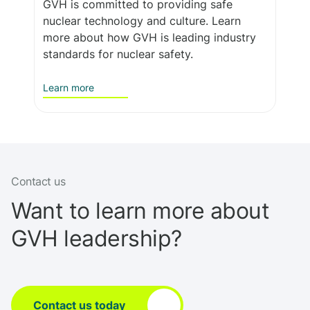
GVH is committed to providing safe
nuclear technology and culture. Learn
more about how GVH is leading industry
standards for nuclear safety.
Learn more
Contact us
Want to learn more about
GVH leadership?
Contact us today