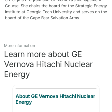
Course. She chairs the board for the Strategic Energy
Institute at Georgia Tech University and serves on the
board of the Cape Fear Salvation Army.
More information
Learn more about GE
Vernova Hitachi Nuclear
Energy
About GE Vernova Hitachi Nuclear
Energy