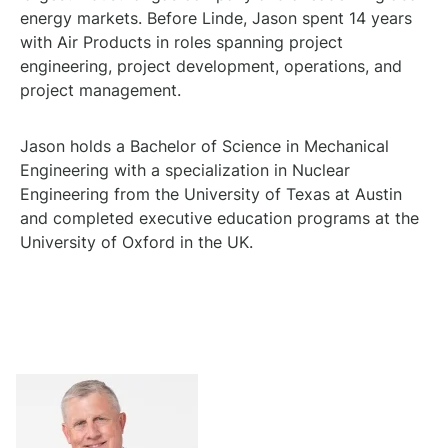
energy markets. Before Linde, Jason spent 14 years
with Air Products in roles spanning project
engineering, project development, operations, and
project management.
Jason holds a Bachelor of Science in Mechanical
Engineering with a specialization in Nuclear
Engineering from the University of Texas at Austin
and completed executive education programs at the
University of Oxford in the UK.