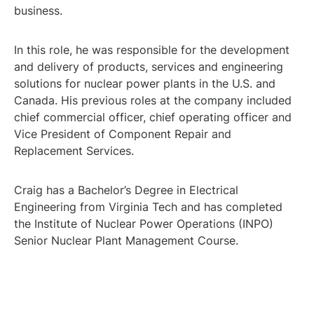
business.
In this role, he was responsible for the development
and delivery of products, services and engineering
solutions for nuclear power plants in the U.S. and
Canada. His previous roles at the company included
chief commercial officer, chief operating officer and
Vice President of Component Repair and
Replacement Services.
Craig has a Bachelor’s Degree in Electrical
Engineering from Virginia Tech and has completed
the Institute of Nuclear Power Operations (INPO)
Senior Nuclear Plant Management Course.