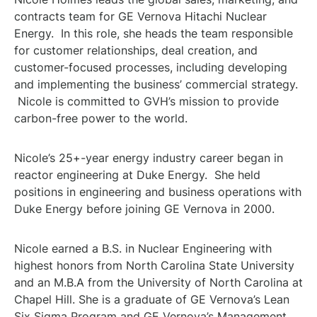
contracts team for GE Vernova Hitachi Nuclear
Energy. In this role, she heads the team responsible
for customer relationships, deal creation, and
customer-focused processes, including developing
and implementing the business’ commercial strategy.
Nicole is committed to GVH’s mission to provide
carbon-free power to the world.
Nicole’s 25+-year energy industry career began in
reactor engineering at Duke Energy. She held
positions in engineering and business operations with
Duke Energy before joining GE Vernova in 2000.
Nicole earned a B.S. in Nuclear Engineering with
highest honors from North Carolina State University
and an M.B.A from the University of North Carolina at
Chapel Hill. She is a graduate of GE Vernova’s Lean
Six Sigma Program and GE Vernova’s Management