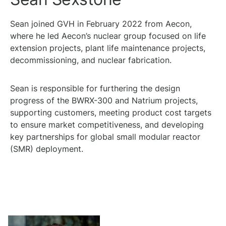
Sean joined GVH in February 2022 from Aecon,
where he led Aecon’s nuclear group focused on life
extension projects, plant life maintenance projects,
decommissioning, and nuclear fabrication.
Sean is responsible for furthering the design
progress of the BWRX-300 and Natrium projects,
supporting customers, meeting product cost targets
to ensure market competitiveness, and developing
key partnerships for global small modular reactor
(SMR) deployment.