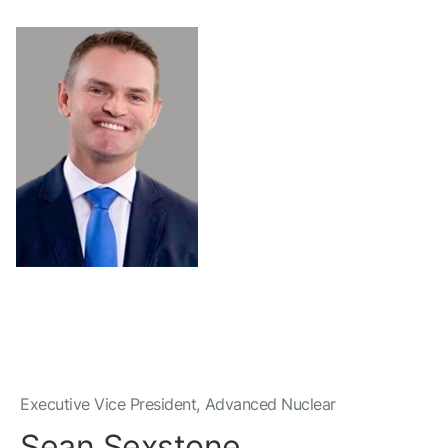
Executive Vice President, Advanced Nuclear
Sean Sexstone