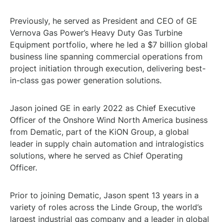
Previously, he served as President and CEO of GE
Vernova Gas Power’s Heavy Duty Gas Turbine
Equipment portfolio, where he led a $7 billion global
business line spanning commercial operations from
project initiation through execution, delivering best-
in-class gas power generation solutions.
Jason joined GE in early 2022 as Chief Executive
Officer of the Onshore Wind North America business
from Dematic, part of the KiON Group, a global
leader in supply chain automation and intralogistics
solutions, where he served as Chief Operating
Officer.
Prior to joining Dematic, Jason spent 13 years in a
variety of roles across the Linde Group, the world’s
largest industrial gas company and a leader in global