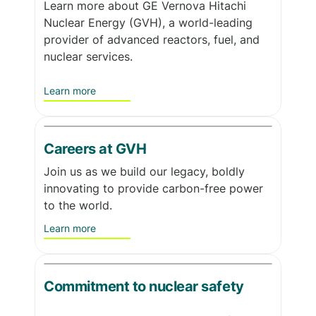
Learn more about GE Vernova Hitachi
Nuclear Energy (GVH), a world-leading
provider of advanced reactors, fuel, and
nuclear services.
Learn more
Careers at GVH
Join us as we build our legacy, boldly
innovating to provide carbon-free power
to the world.
Learn more
Commitment to nuclear safety