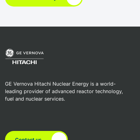
GE Vernova Hitachi Nuclear Energy is a world-
leading provider of advanced reactor technology,
fuel and nuclear services.
Contact us