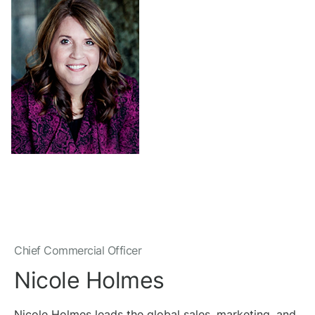
Chief Commercial Officer
Nicole Holmes
Nicole Holmes leads the global sales, marketing, and