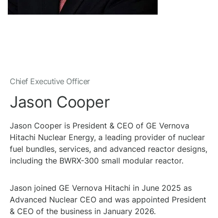
Chief Executive Officer
Jason Cooper
Jason Cooper is President & CEO of GE Vernova
Hitachi Nuclear Energy, a leading provider of nuclear
fuel bundles, services, and advanced reactor designs,
including the BWRX-300 small modular reactor.
Jason joined GE Vernova Hitachi in June 2025 as
Advanced Nuclear CEO and was appointed President
& CEO of the business in January 2026.