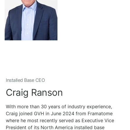
Installed Base CEO
Craig Ranson
With more than 30 years of industry experience,
Craig joined GVH in June 2024 from Framatome
where he most recently served as Executive Vice
President of its North America installed base