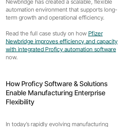
Newbridge has created a scalable, flexible
automation environment that supports long-
term growth and operational efficiency.
Read the full case study on how
Pfizer
Newbridge improves efficiency and capacity
with integrated Proficy automation software
now.
How Proficy Software & Solutions
Enable Manufacturing Enterprise
Flexibility
In today’s rapidly evolving manufacturing