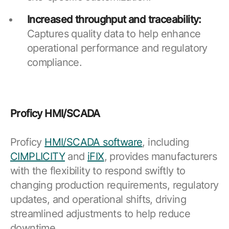
Increased throughput and traceability:
Captures quality data to help enhance
operational performance and regulatory
compliance.
Proficy HMI/SCADA
Proficy
HMI/SCADA software
, including
CIMPLICITY
and
iFIX
, provides manufacturers
with the flexibility to respond swiftly to
changing production requirements, regulatory
updates, and operational shifts, driving
streamlined adjustments to help reduce
downtime.