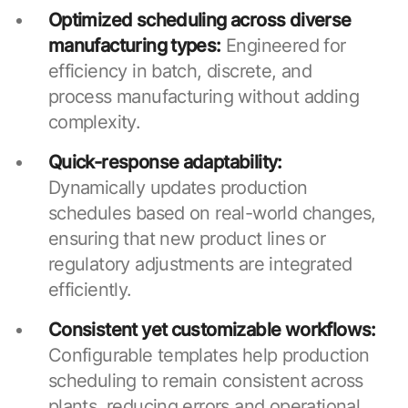
Optimized scheduling across diverse
manufacturing types:
Engineered for
efficiency in batch, discrete, and
process manufacturing without adding
complexity.
Quick-response adaptability:
Dynamically updates production
schedules based on real-world changes,
ensuring that new product lines or
regulatory adjustments are integrated
efficiently.
Consistent yet customizable workflows:
Configurable templates help production
scheduling to remain consistent across
plants, reducing errors and operational