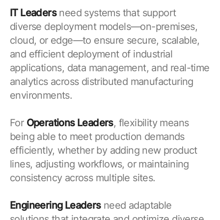
IT Leaders
need systems that support
diverse deployment models—on-premises,
cloud, or edge—to ensure secure, scalable,
and efficient deployment of industrial
applications, data management, and real-time
analytics across distributed manufacturing
environments.
For
Operations Leaders
, flexibility means
being able to meet production demands
efficiently, whether by adding new product
lines, adjusting workflows, or maintaining
consistency across multiple sites.
Engineering Leaders
need adaptable
solutions that integrate and optimize diverse