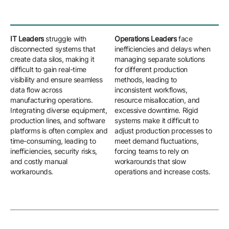
IT Leaders
struggle with
Operations Leaders
face
Eng
disconnected systems that
inefficiencies and delays when
con
create data silos, making it
managing separate solutions
man
difficult to gain real-time
for different production
co
visibility and ensure seamless
methods, leading to
mod
data flow across
inconsistent workflows,
int
manufacturing operations.
resource misallocation, and
Ma
Integrating diverse equipment,
excessive downtime. Rigid
ad
production lines, and software
systems make it difficult to
rec
platforms is often complex and
adjust production processes to
upd
time-consuming, leading to
meet demand fluctuations,
par
inefficiencies, security risks,
forcing teams to rely on
ne
and costly manual
workarounds that slow
ext
workarounds.
operations and increase costs.
cus
sy
inn
agil