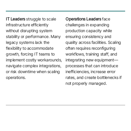
IT Leaders
struggle to scale
Operations Leaders
face
Eng
infrastructure efficiently
challenges in expanding
nav
without disrupting system
production capacity while
cha
stability or performance. Many
ensuring consistency and
sta
legacy systems lack the
quality across facilities. Scaling
ma
flexibility to accommodate
often requires reconfiguring
slo
growth, forcing IT teams to
workflows, training staff, and
new
implement costly workarounds,
integrating new equipment—
adj
navigate complex integrations,
processes that can introduce
ada
or risk downtime when scaling
inefficiencies, increase error
reg
operations.
rates, and create bottlenecks if
ext
not properly managed.
upd
cus
hig
com