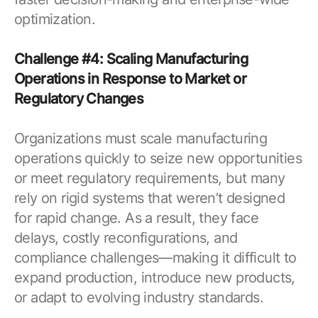
optimization.
Challenge #4: Scaling Manufacturing
Operations in Response to Market or
Regulatory Changes
Organizations must scale manufacturing
operations quickly to seize new opportunities
or meet regulatory requirements, but many
rely on rigid systems that weren’t designed
for rapid change. As a result, they face
delays, costly reconfigurations, and
compliance challenges—making it difficult to
expand production, introduce new products,
or adapt to evolving industry standards.