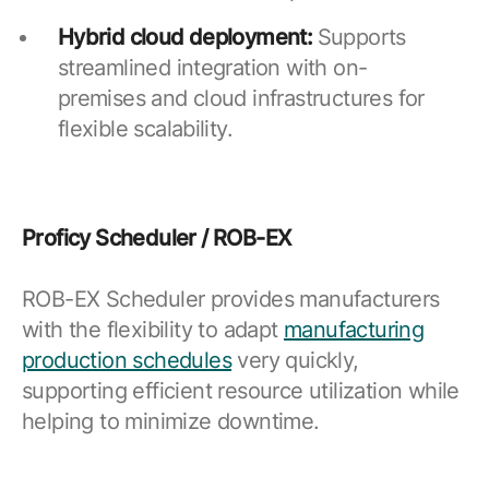
Hybrid cloud deployment:
Supports
streamlined integration with on-
premises and cloud infrastructures for
flexible scalability.
Proficy Scheduler / ROB-EX
ROB-EX Scheduler provides manufacturers
with the flexibility to adapt
manufacturing
production schedules
very quickly,
supporting efficient resource utilization while
helping to minimize downtime.