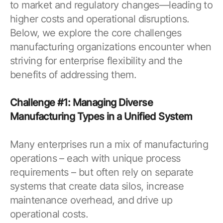
to market and regulatory changes—leading to
higher costs and operational disruptions.
Below, we explore the core challenges
manufacturing organizations encounter when
striving for enterprise flexibility and the
benefits of addressing them.
Challenge #1: Managing Diverse
Manufacturing Types in a Unified System
Many enterprises run a mix of manufacturing
operations – each with unique process
requirements – but often rely on separate
systems that create data silos, increase
maintenance overhead, and drive up
operational costs.