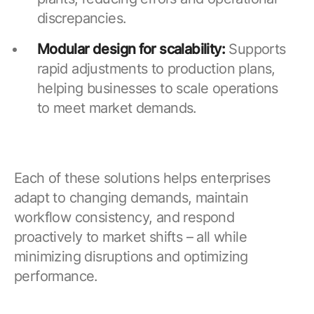
discrepancies.
Modular design for scalability:
Supports
rapid adjustments to production plans,
helping businesses to scale operations
to meet market demands.
Each of these solutions helps enterprises
adapt to changing demands, maintain
workflow consistency, and respond
proactively to market shifts – all while
minimizing disruptions and optimizing
performance.