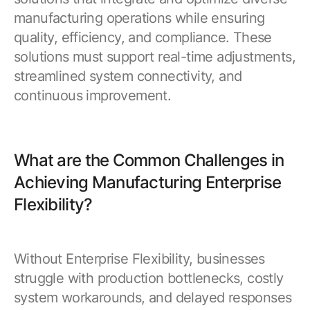
manufacturing operations while ensuring
quality, efficiency, and compliance. These
solutions must support real-time adjustments,
streamlined system connectivity, and
continuous improvement.
What are the Common Challenges in
Achieving Manufacturing Enterprise
Flexibility?
Without Enterprise Flexibility, businesses
struggle with production bottlenecks, costly
system workarounds, and delayed responses