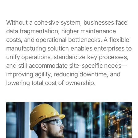
Without a cohesive system, businesses face
data fragmentation, higher maintenance
costs, and operational bottlenecks. A flexible
manufacturing solution enables enterprises to
unify operations, standardize key processes,
and still accommodate site-specific needs—
improving agility, reducing downtime, and
lowering total cost of ownership.