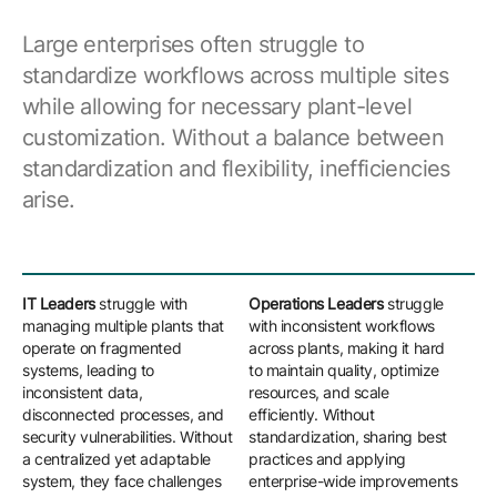
Large enterprises often struggle to
standardize workflows across multiple sites
while allowing for necessary plant-level
customization. Without a balance between
standardization and flexibility, inefficiencies
arise.
IT Leaders
struggle with
Operations Leaders
struggle
Eng
managing multiple plants that
with inconsistent workflows
bal
operate on fragmented
across plants, making it hard
sta
systems, leading to
to maintain quality, optimize
sit
inconsistent data,
resources, and scale
rig
disconnected processes, and
efficiently. Without
one
security vulnerabilities. Without
standardization, sharing best
lim
a centralized yet adaptable
practices and applying
cha
system, they face challenges
enterprise-wide improvements
pro