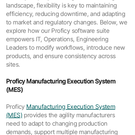
landscape, flexibility is key to maintaining
efficiency, reducing downtime, and adapting
to market and regulatory changes. Below, we
explore how our Proficy software suite
empowers IT, Operations, Engineering
Leaders to modify workflows, introduce new
products, and ensure consistency across
sites.
Proficy Manufacturing Execution System
(MES)
Proficy
Manufacturing Execution System
(MES)
provides the agility manufacturers
need to adapt to changing production
demands, support multiple manufacturing