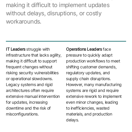
making it difficult to implement updates
without delays, disruptions, or costly
workarounds.
IT Leaders
struggle with
Operations Leaders
face
Eng
infrastructure that lacks agility,
pressure to quickly adapt
con
making it difficult to support
production workflows to meet
pro
frequent changes without
shifting customer demands,
co
risking security vulnerabilities
regulatory updates, and
sy
or operational slowdowns.
supply chain disruptions.
mod
Legacy systems and rigid
However, many manufacturing
and
architectures often require
systems are rigid and require
pro
extensive manual intervention
extensive rework to implement
int
for updates, increasing
even minor changes, leading
im
downtime and the risk of
to inefficiencies, wasted
imp
misconfigurations.
materials, and production
cus
delays.
val
wo
del