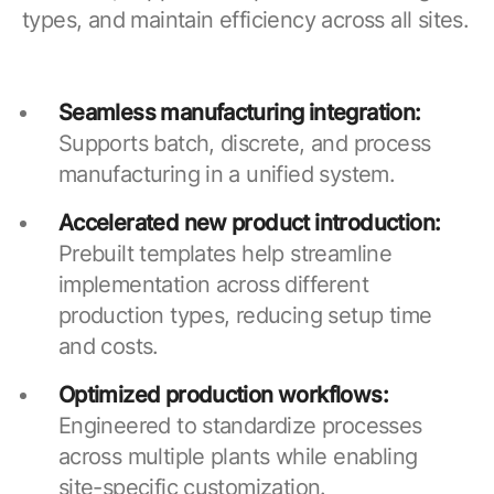
types, and maintain efficiency across all sites.
Seamless manufacturing integration:
Supports batch, discrete, and process
manufacturing in a unified system.
Accelerated new product introduction:
Prebuilt templates help streamline
implementation across different
production types, reducing setup time
and costs.
Optimized production workflows:
Engineered to standardize processes
across multiple plants while enabling
site-specific customization.