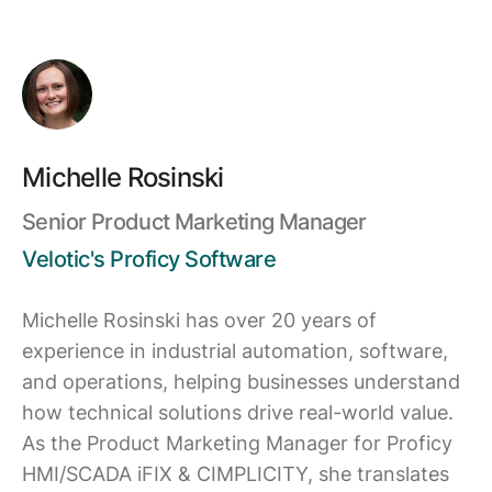
Michelle Rosinski
Senior Product Marketing Manager
Velotic's Proficy Software
Michelle Rosinski has over 20 years of
experience in industrial automation, software,
and operations, helping businesses understand
how technical solutions drive real-world value.
As the Product Marketing Manager for Proficy
HMI/SCADA iFIX & CIMPLICITY, she translates