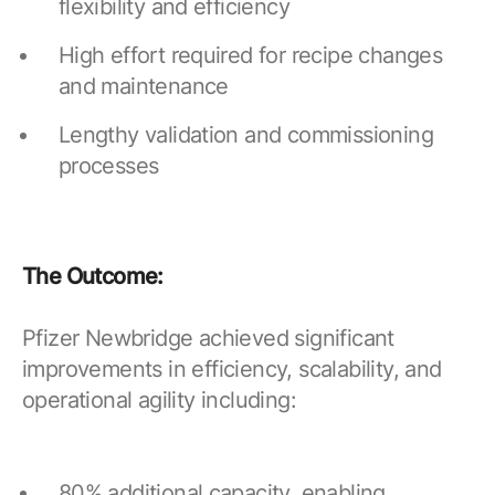
flexibility and efficiency
High effort required for recipe changes
and maintenance
Lengthy validation and commissioning
processes
The Outcome:
Pfizer Newbridge achieved significant
improvements in efficiency, scalability, and
operational agility including:
80% additional capacity, enabling