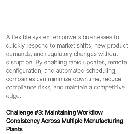
A flexible system empowers businesses to
quickly respond to market shifts, new product
demands, and regulatory changes without
disruption. By enabling rapid updates, remote
configuration, and automated scheduling,
companies can minimize downtime, reduce
compliance risks, and maintain a competitive
edge.
Challenge #3: Maintaining Workflow
Consistency Across Multiple Manufacturing
Plants