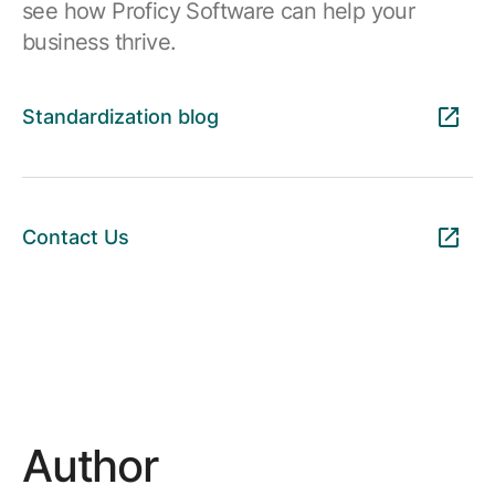
see how Proficy Software can help your
business thrive.
Standardization blog
Contact Us
Author