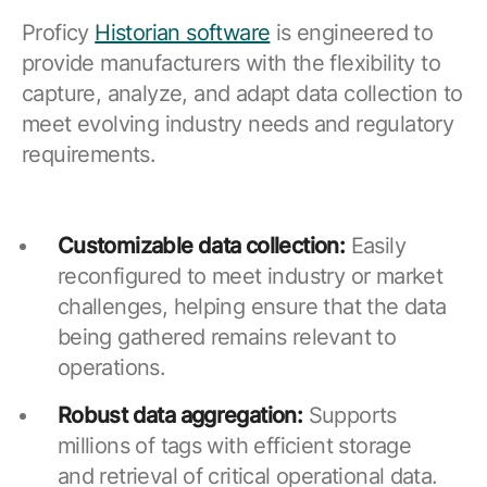
Proficy
Historian software
is engineered to
provide manufacturers with the flexibility to
capture, analyze, and adapt data collection to
meet evolving industry needs and regulatory
requirements.
Customizable data collection:
Easily
reconfigured to meet industry or market
challenges, helping ensure that the data
being gathered remains relevant to
operations.
Robust data aggregation:
Supports
millions of tags with efficient storage
and retrieval of critical operational data.