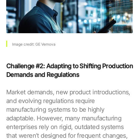
Image credit: GE Vernova
Challenge #2: Adapting to Shifting Production
Demands and Regulations
Market demands, new product introductions,
and evolving regulations require
manufacturing systems to be highly
adaptable. However, many manufacturing
enterprises rely on rigid, outdated systems
that weren’t designed for frequent changes,