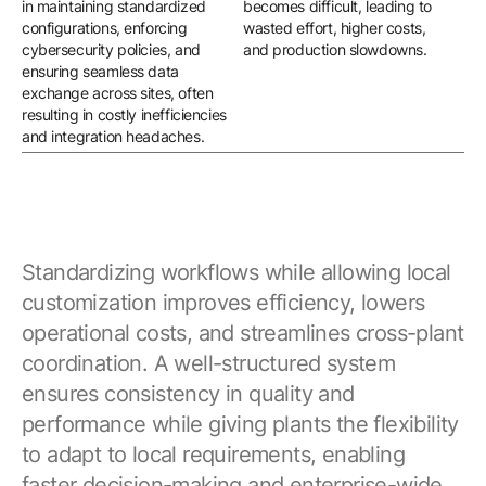
in maintaining standardized
becomes difficult, leading to
equ
configurations, enforcing
wasted effort, higher costs,
un
cybersecurity policies, and
and production slowdowns.
whi
ensuring seamless data
per
exchange across sites, often
resulting in costly inefficiencies
and integration headaches.
Standardizing workflows while allowing local
customization improves efficiency, lowers
operational costs, and streamlines cross-plant
coordination. A well-structured system
ensures consistency in quality and
performance while giving plants the flexibility
to adapt to local requirements, enabling
faster decision-making and enterprise-wide