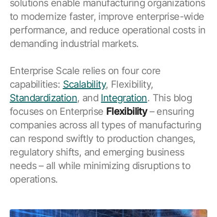
solutions enable manufacturing organizations
Resources
APM Health
to modernize faster, improve enterprise-wide
Find webinars, whitepapers, datasheets and more
Emission Management Software
performance, and reduce operational costs in
demanding industrial markets.
Geo Network Management
GridOS ADMS
Enterprise Scale relies on four core
capabilities:
Scalability
, Flexibility,
GridOS Data Fabric
Standardization
, and
Integration
. This blog
GridOS DERMS
focuses on Enterprise
Flexibility
– ensuring
companies across all types of manufacturing
Proficy CSense
can respond swiftly to production changes,
Proficy Operations Hub
regulatory shifts, and emerging business
Proficy Scheduler/ROB-EX
needs – all while minimizing disruptions to
operations.
Proficy Historian
All Software & Services