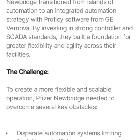
Newbridge transitioned from islands of
automation to an integrated automation
strategy with Proficy software from GE
Vernova. By investing in strong controller and
SCADA standards, they built a foundation for
greater flexibility and agility across their
facilities.
The Challenge:
To create a more flexible and scalable
operation, Pfizer Newbridge needed to
overcome several key obstacles:
Disparate automation systems limiting