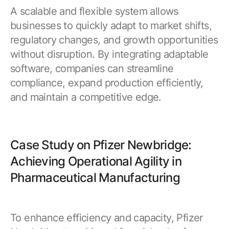
A scalable and flexible system allows
businesses to quickly adapt to market shifts,
regulatory changes, and growth opportunities
without disruption. By integrating adaptable
software, companies can streamline
compliance, expand production efficiently,
and maintain a competitive edge.
Case Study on Pfizer Newbridge:
Achieving Operational Agility in
Pharmaceutical Manufacturing
To enhance efficiency and capacity, Pfizer