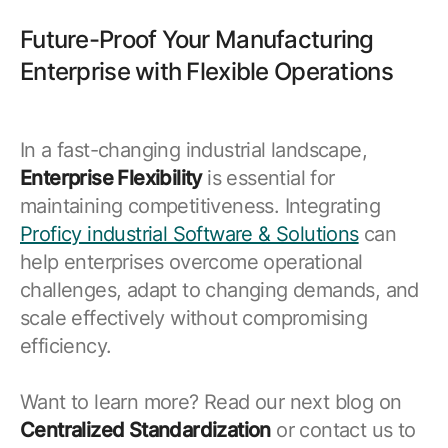
Future-Proof Your Manufacturing
Enterprise with Flexible Operations
In a fast-changing industrial landscape,
Enterprise Flexibility
is essential for
maintaining competitiveness. Integrating
Proficy industrial Software & Solutions
can
help enterprises overcome operational
challenges, adapt to changing demands, and
scale effectively without compromising
efficiency.
Want to learn more? Read our next blog on
Centralized Standardization
or contact us to