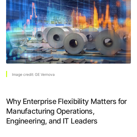
Browse our complete library of products
Software Innovation
Learn more about our innovative approach
Image credit: GE Vernova
Why Enterprise Flexibility Matters for
Manufacturing Operations,
Engineering, and IT Leaders