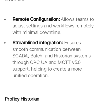
Remote Configuration:
Allows teams to
adjust settings and workflows remotely
with minimal downtime.
Streamlined integration:
Ensures
smooth communication between
SCADA, Batch, and Historian systems
through OPC UA and MQTT v5.0
support, helping to create a more
unified operation.
Proficy Historian