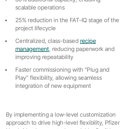
scalable operations
25% reduction in the FAT-IQ stage of the
project lifecycle
Centralized, class-based
recipe
management
, reducing paperwork and
improving repeatability
Faster commissioning with “Plug and
Play” flexibility, allowing seamless
integration of new equipment
By implementing a low-level customization
approach to drive high-level flexibility, Pfizer