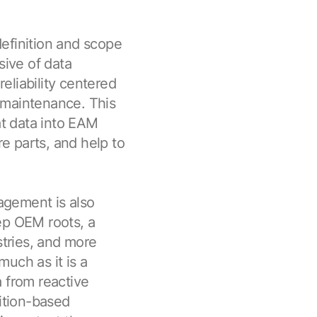
efinition and scope
sive of data
reliability centered
 maintenance. This
at data into EAM
e parts, and help to
agement is also
ep OEM roots, a
stries, and more
uch as it is a
 from reactive
ition-based