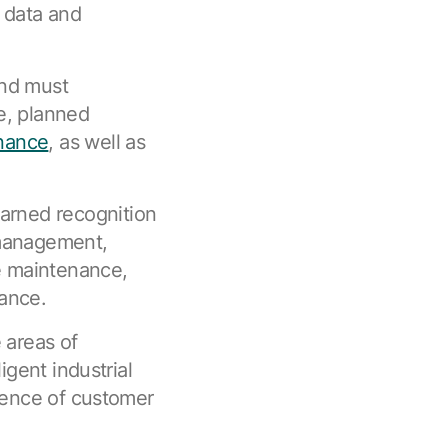
 data and
and must
e, planned
nance
, as well as
rned recognition
 management,
ve maintenance,
ance.
 areas of
igent industrial
luence of customer