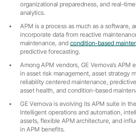
organizational preparedness, and real-time
analytics.
APM is a process as much as a software, 
incorporate data from reactive maintenanc
maintenance, and
condition-based mainte
predictive forecasting.
Among APM vendors, GE Vernova’s APM ea
in asset risk management, asset strategy
reliability centered maintenance, predicti
asset health, and condition-based mainten
GE Vernova is evolving its APM suite in the
Intelligent operations and automation, intell
assets, flexible APM architecture, and inf
in APM benefits.