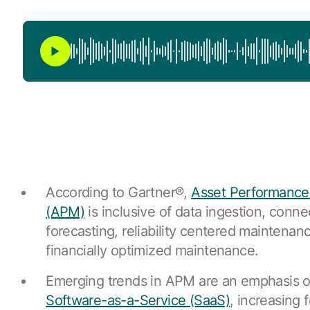
According to Gartner®,
Asset Performanc
(APM)
is inclusive of data ingestion, connec
forecasting, reliability centered maintena
financially optimized maintenance.
Emerging trends in APM are an emphasis 
Software-as-a-Service (SaaS)
, increasing 