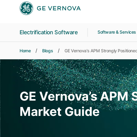
Skip to main content
Electrification Software
Software & Service
Home
Blogs
GE Vernova’s APM Strongly Positioned
GE Vernova’s APM S
Market Guide