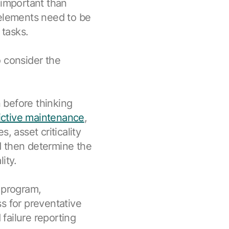
 important than
 elements need to be
tasks.
o consider the
n before thinking
ictive maintenance
,
, asset criticality
d then determine the
ity.
 program,
s for preventative
failure reporting