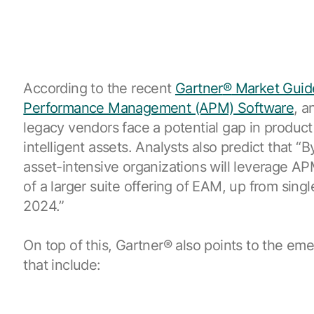
According to the recent
Gartner
®
Market Guid
Performance Management (APM) Software
, a
legacy vendors face a potential gap in product 
intelligent assets. Analysts also predict that “
asset-intensive organizations will leverage AP
of a larger suite offering of EAM, up from singl
2024.”
On top of this,
Gartner
®
also points to the em
that include: