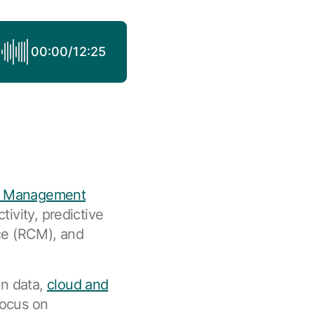
00:00
/
12:25
e Management
tivity, predictive
nce (RCM), and
on data,
cloud and
focus on