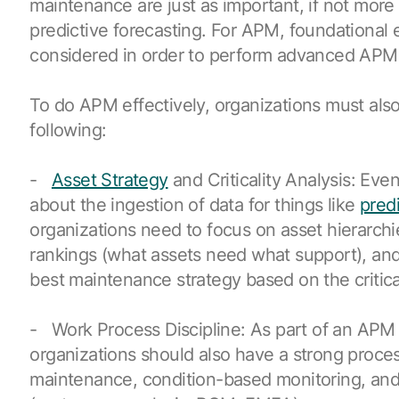
maintenance are just as important, if not more
predictive forecasting. For APM, foundational
considered in order to perform advanced APM 
To do APM effectively, organizations must als
following:
-
Asset Strategy
and Criticality Analysis: Eve
about the ingestion of data for things like
pred
organizations need to focus on asset hierarchies
rankings (what assets need what support), an
best maintenance strategy based on the critical
- Work Process Discipline: As part of an APM
organizations should also have a strong proces
maintenance, condition-based monitoring, and 