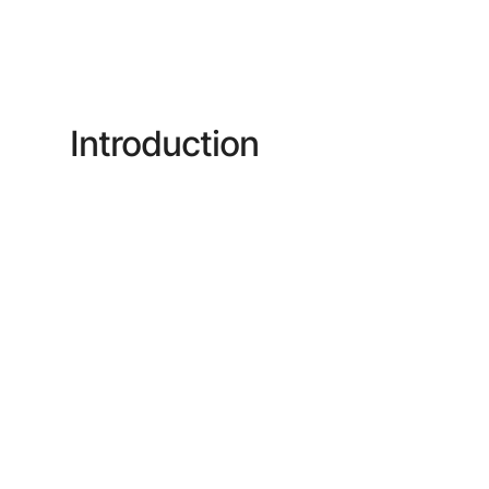
Introduction