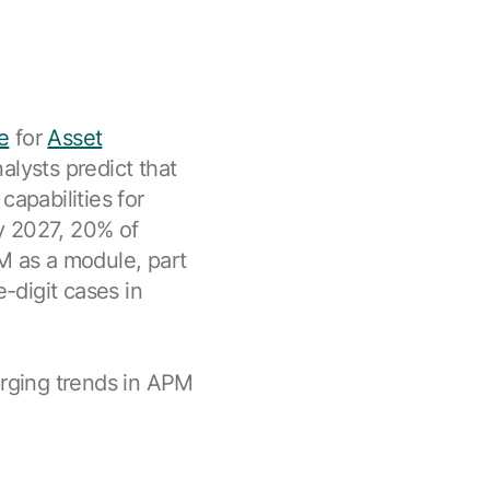
e
for
Asset
nalysts predict that
capabilities for
By 2027, 20% of
M as a module, part
e-digit cases in
erging trends in APM