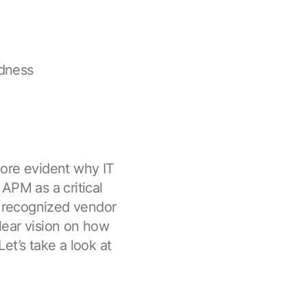
edness
more evident why IT
APM as a critical
a recognized vendor
lear vision on how
et’s take a look at