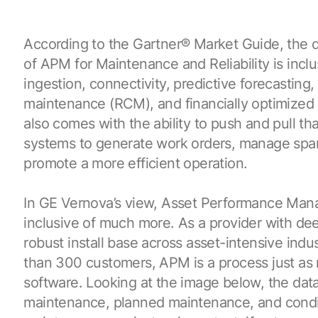
According to the Gartner
®
Market Guide, the d
of APM for Maintenance and Reliability is inclu
ingestion, connectivity, predictive forecasting, 
maintenance (RCM), and financially optimized
also comes with the ability to push and pull th
systems to generate work orders, manage spar
promote a more efficient operation.
In GE Vernova’s view, Asset Performance Man
inclusive of much more. As a provider with de
robust install base across asset-intensive indu
than 300 customers, APM is a process just as m
software. Looking at the image below, the data
maintenance, planned maintenance, and cond