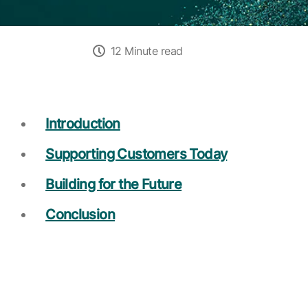
12 Minute read
Introduction
Supporting Customers Today
Building for the Future
Conclusion