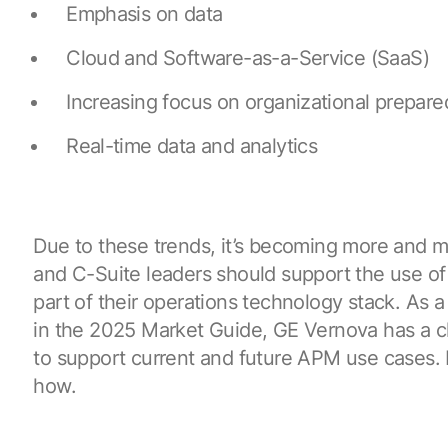
Emphasis on data
Cloud and Software-as-a-Service (SaaS)
Increasing focus on organizational prepar
Real-time data and analytics
Due to these trends, it’s becoming more and 
and C-Suite leaders should support the use of 
part of their operations technology stack. As 
in the 2025 Market Guide, GE Vernova has a c
to support current and future APM use cases. L
how.