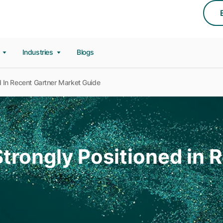
s
Industries
Blogs
 In Recent Gartner Market Guide
trongly Positioned in 