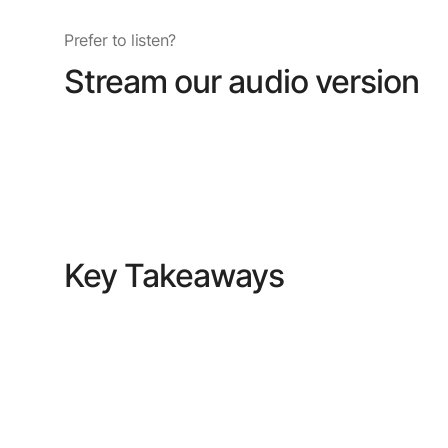
Prefer to listen?
Stream our audio version
Key Takeaways