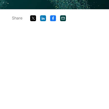
Share