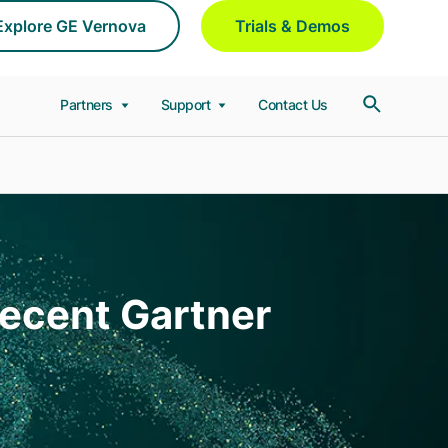
Explore GE Vernova
Trials & Demos
Partners
Support
Contact Us
Recent Gartner