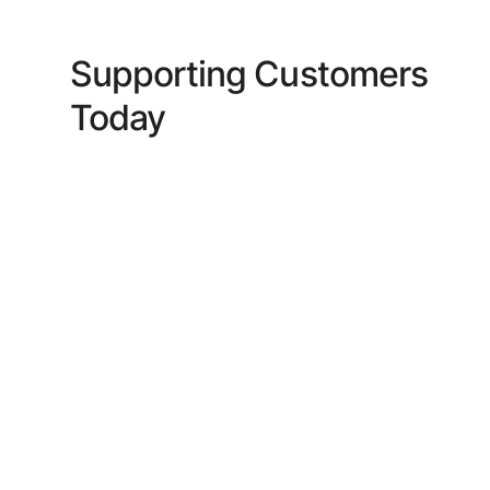
Supporting Customers
Today