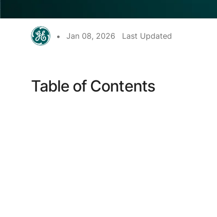
Jan 08, 2026
Last Updated
Table of Contents