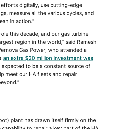
r efforts digitally, use cutting-edge
gs, measure all the various cycles, and
ean in action.”
role this decade, and our gas turbine
 largest region in the world,” said Ramesh
 Vernova Gas Power, who attended a
e
an extra $20 million investment was
s expected to be a constant source of
p meet our HA fleets and repair
beyond.”
t) plant has drawn itself firmly on the
capability to repair a key part of the HA