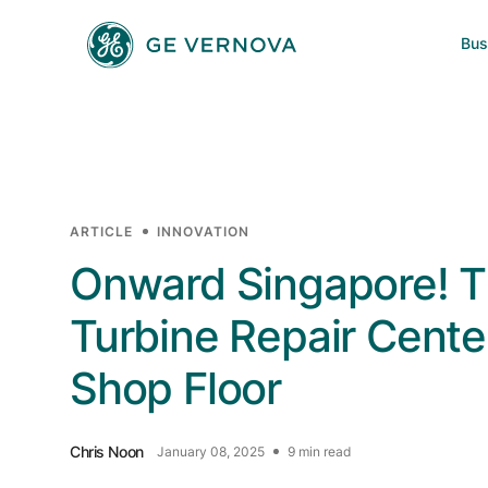
Skip to main content
Bus
Power
News
Investors
Company
Wind
Regions
ARTICLE
INNOVATION
Electrification
Onward Singapore! 
Turbine Repair Center
Accelerators
Shop Floor
Chris Noon
January 08, 2025
9 min read