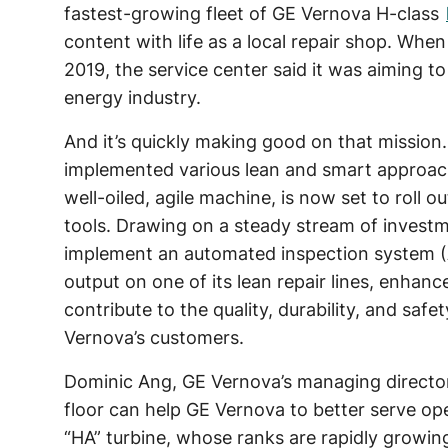
fastest-growing fleet of GE Vernova H-class
content with life as a local repair shop. When
2019, the service center said it was aiming to
energy industry.
And it’s quickly making good on that mission.
implemented various lean and smart approa
well-oiled, agile machine, is now set to roll ou
tools. Drawing on a steady stream of investme
implement an automated inspection system (A
output on one of its lean repair lines, enhan
contribute to the quality, durability, and saf
Vernova’s customers.
Dominic Ang, GE Vernova’s managing director 
floor can help GE Vernova to better serve ope
“HA” turbine, whose ranks are rapidly growin