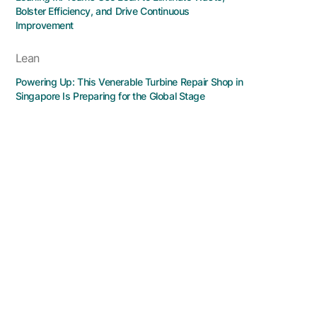
Bolster Efficiency, and Drive Continuous
Improvement
Lean
Powering Up: This Venerable Turbine Repair Shop in
Singapore Is Preparing for the Global Stage