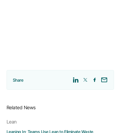
Share
Related News
Lean
Leaning In: Teams Use Lean to Eliminate Waste,