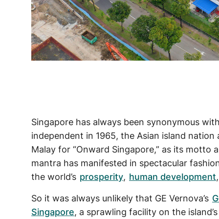
Singapore has always been synonymous wit
independent in 1965, the Asian island natio
Malay for “Onward Singapore,” as its motto a
mantra has manifested in spectacular fashion:
the world’s
prosperity
,
human development
So it was always unlikely that GE Vernova’s
G
Singapore
, a sprawling facility on the island’