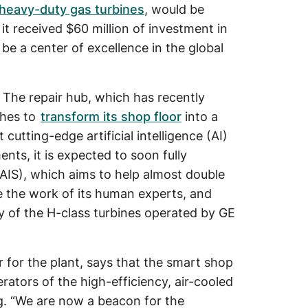
heavy-duty gas turbines
, would be
 it received $60 million of investment in
 be a center of excellence in the global
 The repair hub, which has recently
ches to
transform its shop floor
into a
t cutting-edge artificial intelligence (AI)
nts, it is expected to soon fully
IS), which aims to help almost double
ce the work of its human experts, and
ety of the H-class turbines operated by GE
for the plant, says that the smart shop
rators of the high-efficiency, air-cooled
g. “We are now a beacon for the