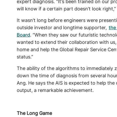
expert diagnosis. “It’s been trained on our pr
will know if a certain part doesn’t look right,
It wasn’t long before engineers were presentin
outside investor and longtime supporter,
the
Board
. “When they saw our futuristic technol
wanted to extend their collaboration with us,
home and help the Global Repair Service Cen
status.”
The ability of the algorithms to immediately z
down the time of diagnosis from several hour
Ang. He says the AIS is expected to help the
output, a remarkable achievement.
The Long Game