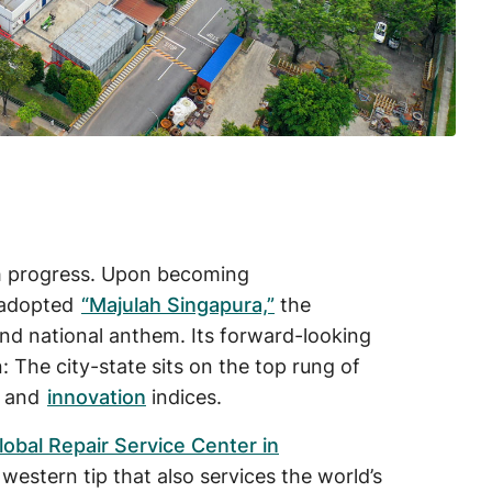
h progress. Upon becoming
n adopted
“Majulah Singapura,”
the
nd national anthem. Its forward-looking
 The city-state sits on the top rung of
, and
innovation
indices.
lobal Repair Service Center in
s western tip that also services the world’s