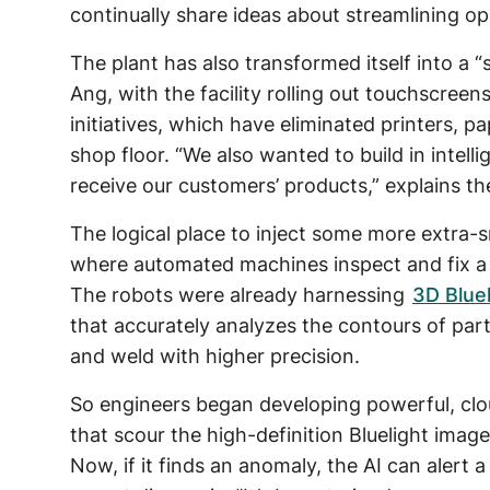
continually share ideas about streamlining op
The plant has also transformed itself into a “
Ang, with the facility rolling out touchscreen
initiatives, which have eliminated printers,
shop floor. “We also wanted to build in intel
receive our customers’ products,” explains th
The logical place to inject some more extra-
where automated machines inspect and fix a
The robots were already harnessing
3D Bluel
that accurately analyzes the contours of parts
and weld with higher precision.
So engineers began developing powerful, cl
that scour the high-definition Bluelight image
Now, if it finds an anomaly, the AI can alert 