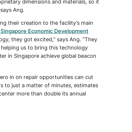
oprietary dimensions and materials, so it
” says Ang.
g their creation to the facility’s main
 Singapore Economic Development
ogy, they got excited,” says Ang. “They
 helping us to bring this technology
ter in Singapore achieve global beacon
ero in on repair opportunities can cut
s to just a matter of minutes, estimates
 center more than double its annual