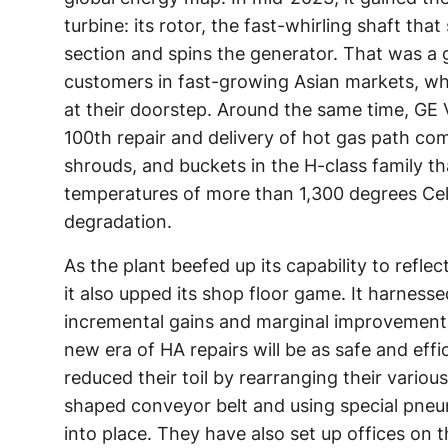
turbine: its rotor, the fast-whirling shaft tha
section and spins the generator. That was a
customers in fast-growing Asian markets, wh
at their doorstep. Around the same time, GE 
100th repair and delivery of hot gas path com
shrouds, and buckets in the H-class family t
temperatures of more than 1,300 degrees Cel
degradation.
As the plant beefed up its capability to reflec
it also upped its shop floor game. It harness
incremental gains and marginal improvements
new era of HA repairs will be as safe and effi
reduced their toil by rearranging their vario
shaped conveyor belt and using special pne
into place. They have also set up offices on 