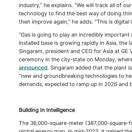
industry,” he explains. “We will track all of ou
technology to find the best way of doing thin
then improve again,” he adds. “This is digital l
“Gas is going to play an incredibly important 
installed base is growing rapidly in Asia, the
Singaram, president and CEO for Asia at GE
ceremony in the city-state on Monday, wher
announced
. Singaram added that the plant i
“new and groundbreaking technologies to hel
demands, expected to ramp up in 2026 and 
Building In Intelligence
The 36,000-square-meter (387,000-square-foo
global energy map. In mid-2023, it gained the 