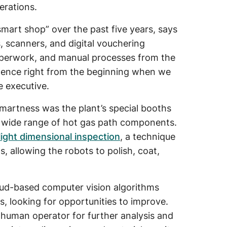
erations.
smart shop” over the past five years, says
s, scanners, and digital vouchering
 paperwork, and manual processes from the
ligence right from the beginning when we
e executive.
smartness was the plant’s special booths
 wide range of hot gas path components.
ight dimensional inspection
, a technique
, allowing the robots to polish, coat,
oud-based computer vision algorithms
s, looking for opportunities to improve.
a human operator for further analysis and