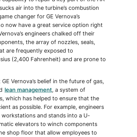
t sucks air into the turbine’s combustion
 game changer for GE Vernova’s
o now have a great service option right
Vernova’s engineers chalked off their
ponents, the array of nozzles, seals,
hat are frequently exposed to
sius (2,400 Fahrenheit) and are prone to
t GE Vernova’s belief in the future of gas,
ed
lean management
, a system of
, which has helped to ensure that the
cient as possible. For example, engineers
us workstations and stands into a U-
umatic elevators to winch components
the shop floor that allow employees to