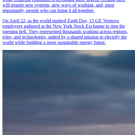
will require new systems, new ways of working, and, most
importantly, people who can bring it all together.
On April 22, as the world marked Earth Day, 15 GE Vernova
employees gathered at the New York Stock Exchange to ring the
opening bell. They represented thousands working across regions,
roles, and technologies, united by a shared mission to electrify the
world while building a more sustainable energy future.