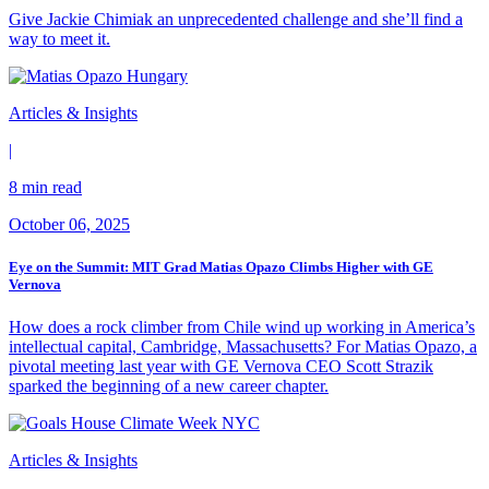
Give Jackie Chimiak an unprecedented challenge and she’ll find a
way to meet it.
Articles & Insights
|
8 min read
October 06, 2025
Eye on the Summit: MIT Grad Matias Opazo Climbs Higher with GE
Vernova
How does a rock climber from Chile wind up working in America’s
intellectual capital, Cambridge, Massachusetts? For Matias Opazo, a
pivotal meeting last year with GE Vernova CEO Scott Strazik
sparked the beginning of a new career chapter.
Articles & Insights