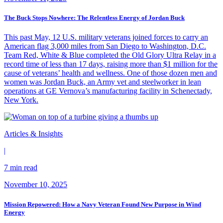
The Buck Stops Nowhere: The Relentless Energy of Jordan Buck
This past May, 12 U.S. military veterans joined forces to carry an
American flag 3,000 miles from San Diego to Washington, D.C.
Team Red, White & Blue completed the Old Glory Ultra Relay in a
record time of less than 17 days, raising more than $1 million for the
cause of veterans’ health and wellness. One of those dozen men and
women was Jordan Buck, an Army vet and steelworker in lean
operations at GE Vernova’s manufacturing facility in Schenectady,
New York.
Articles & Insights
|
7 min read
November 10, 2025
Mission Repowered: How a Navy Veteran Found New Purpose in Wind
Energy