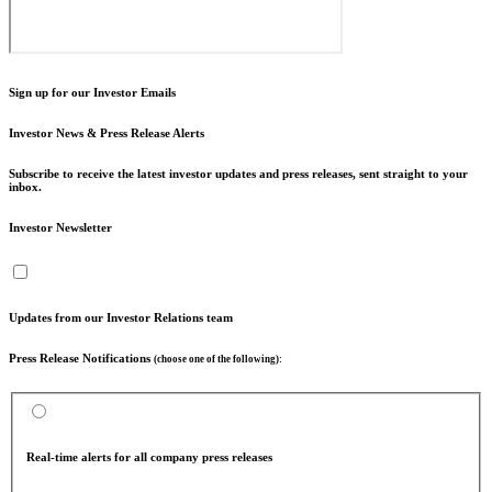
Sign up for our Investor Emails
Investor News & Press Release Alerts
Subscribe to receive the latest investor updates and press releases, sent straight to your
inbox.
Investor Newsletter
Updates from our Investor Relations team
Press Release Notifications
(choose one of the following):
Real-time alerts for all company press releases