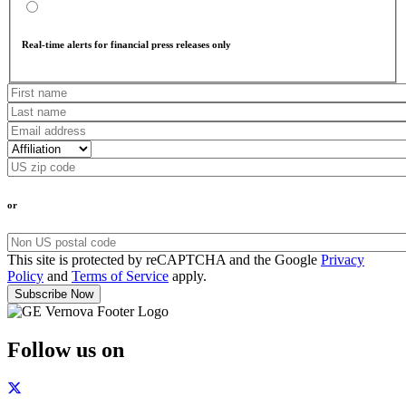
Real-time alerts for financial press releases only
or
This site is protected by reCAPTCHA and the Google
Privacy
Policy
and
Terms of Service
apply.
Follow us on