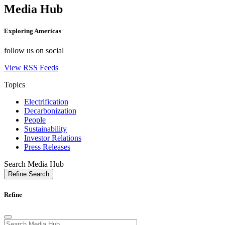
Media Hub
Exploring
Americas
follow us on social
View RSS Feeds
Topics
Electrification
Decarbonization
People
Sustainability
Investor Relations
Press Releases
Search Media Hub
Refine Search
Refine