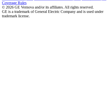
Coverage Rules
© 2026 GE Vernova and/or its affiliates. All rights reserved.
GE is a trademark of General Electric Company and is used under
trademark license.