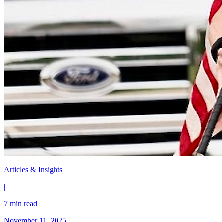
Articles & Insights
|
7 min read
November 11, 2025