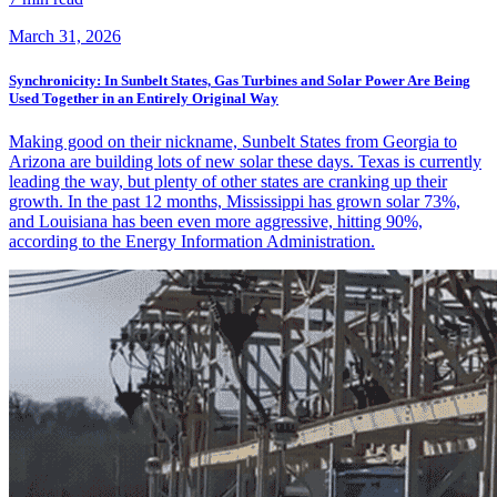
March 31, 2026
Synchronicity: In Sunbelt States, Gas Turbines and Solar Power Are Being
Used Together in an Entirely Original Way
Making good on their nickname, Sunbelt States from Georgia to
Arizona are building lots of new solar these days. Texas is currently
leading the way, but plenty of other states are cranking up their
growth. In the past 12 months, Mississippi has grown solar 73%,
and Louisiana has been even more aggressive, hitting 90%,
according to the Energy Information Administration.