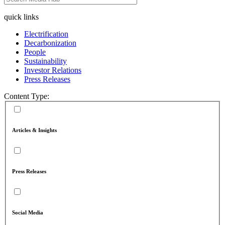
quick links
Electrification
Decarbonization
People
Sustainability
Investor Relations
Press Releases
Content Type:
Articles & Insights
Press Releases
Social Media