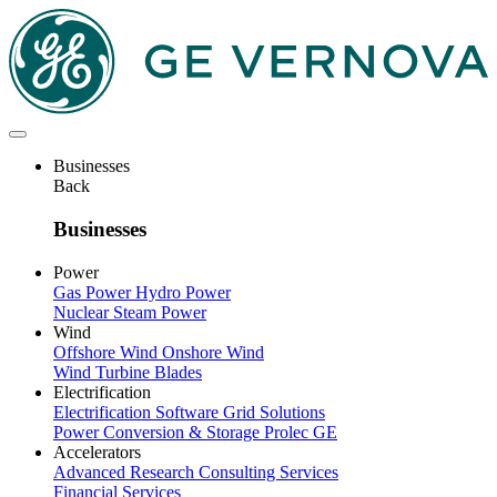
Skip
to
main
content
Businesses
Back
Businesses
Power
Gas Power
Hydro Power
Nuclear
Steam Power
Wind
Offshore Wind
Onshore Wind
Wind Turbine Blades
Electrification
Electrification Software
Grid Solutions
Power Conversion & Storage
Prolec GE
Accelerators
Advanced Research
Consulting Services
Financial Services