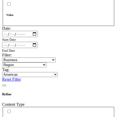
Video
Date:
Start Date
End Date
Filter:
Tag:
Reset Filter
Refine
Content Type