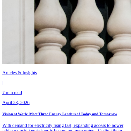
Articles & Insights
|
7 min read
April 23, 2026
Vision at Work: Meet Three Energy Leaders of Today and Tomorrow
With demand for electricity rising fast, expanding access to power
while reducing emissions is becoming more urgent. Getting there