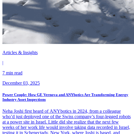
Articles & Insights
|
7 min read
December 03, 2025
Power Couple: How GE Vernova and ANYbotics Are Transforming Energy
Industry Asset Inspections
Neha Joshi first heard of ANYbotics in 2024, from a colleague
who’d just deployed one of the Swiss company’s four-legged robots
at a power site in Israel. Little did she realize that the next few
weeks of her work life would involve taking data recorded in Israel,
testing it in Schenectady, New York, where Joshi is based, and