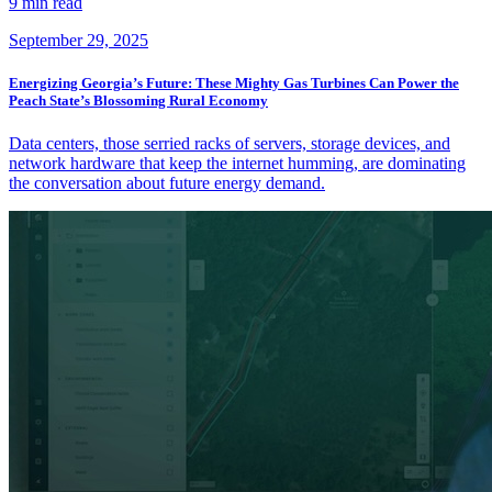
9 min read
September 29, 2025
Energizing Georgia’s Future: These Mighty Gas Turbines Can Power the
Peach State’s Blossoming Rural Economy
Data centers, those serried racks of servers, storage devices, and
network hardware that keep the internet humming, are dominating
the conversation about future energy demand.