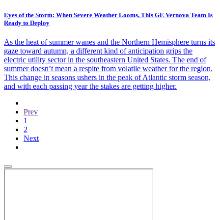
Eyes of the Storm: When Severe Weather Looms, This GE Vernova Team Is
Ready to Deploy
As the heat of summer wanes and the Northern Hemisphere turns its
gaze toward autumn, a different kind of anticipation grips the
electric utility sector in the southeastern United States. The end of
summer doesn’t mean a respite from volatile weather for the region.
This change in seasons ushers in the peak of Atlantic storm season,
and with each passing year the stakes are getting higher.
Previous
Prev
page
Current
1
page
Page
2
Next
Next
page