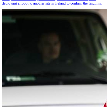
deploying a robot to another site in Ireland to confirm the findings.