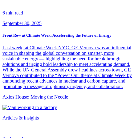
|
6 min read
September 30, 2025
Front Row at Climate Week: Accelerating the Future of Energy
Last week, at Climate Week NYC, GE Vernova was an influential
voice in shaping the global conversation on smarter, more
sustainable energy — highlighting the need for breakthrough
solutions and urging bold leadership to meet accelerating demand.
While the UN General Assembly drew headlines across town, GE
Vernova contributed to the “Power On” theme at Climate Week by
announcing recent advances in nuclear and carbon capture, and
promoting a message of optimism, urgency, and collaboration.
Axios House: Moving the Needle
Articles & Insights
|