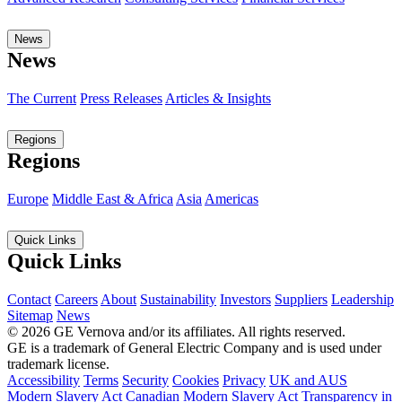
News
News
The Current
Press Releases
Articles & Insights
Regions
Regions
Europe
Middle East & Africa
Asia
Americas
Quick Links
Quick Links
Contact
Careers
About
Sustainability
Investors
Suppliers
Leadership
Sitemap
News
© 2026 GE Vernova and/or its affiliates. All rights reserved.
GE is a trademark of General Electric Company and is used under
trademark license.
Accessibility
Terms
Security
Cookies
Privacy
UK and AUS
Modern Slavery Act
Canadian Modern Slavery Act
Transparency in