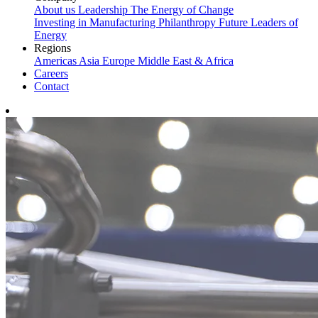
About us
Leadership
The Energy of Change
Investing in Manufacturing
Philanthropy
Future Leaders of
Energy
Regions
Americas
Asia
Europe
Middle East & Africa
Careers
Contact