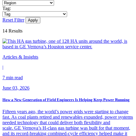
Tag:
Reset Filter
14
Results
Articles & Insights
|
7 min read
June 03, 2026
How a New Generation of Field Engineers Is Helping Keep Power Running
Fifteen years ago, the world’s power grids were starting to change
fast. As coal plants retired and renewables expanded, power systems
needed technology that could deliver both flexibility and
scale. GE Vernova’s H-class gas turbine was built for that moment,
and its record-breaking combined-cycle efficiency helped make it