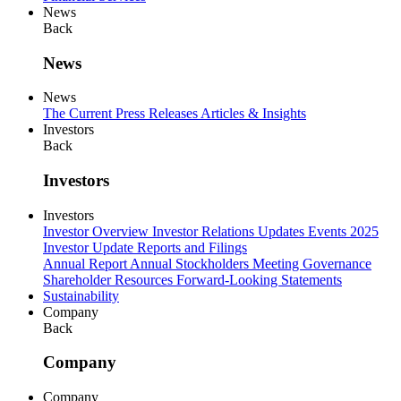
News
Back
News
News
The Current
Press Releases
Articles & Insights
Investors
Back
Investors
Investors
Investor Overview
Investor Relations Updates
Events
2025
Investor Update
Reports and Filings
Annual Report
Annual Stockholders Meeting
Governance
Shareholder Resources
Forward-Looking Statements
Sustainability
Company
Back
Company
Company