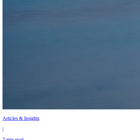
Articles & Insights
|
7 min read