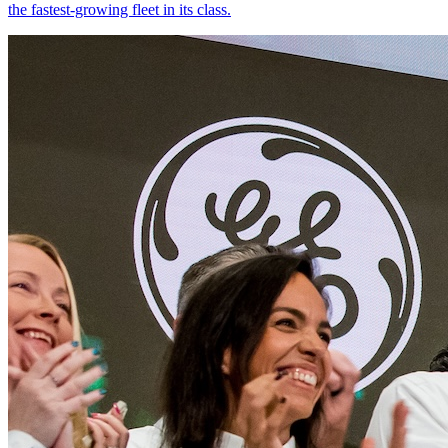
the fastest-growing fleet in its class.