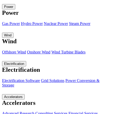
Power
Power
Gas Power
Hydro Power
Nuclear Power
Steam Power
Wind
Wind
Offshore Wind
Onshore Wind
Wind Turbine Blades
Electrification
Electrification
Electrification Software
Grid Solutions
Power Conversion &
Storage
Accelerators
Accelerators
Advanced Research
Consulting Services
Financial Services