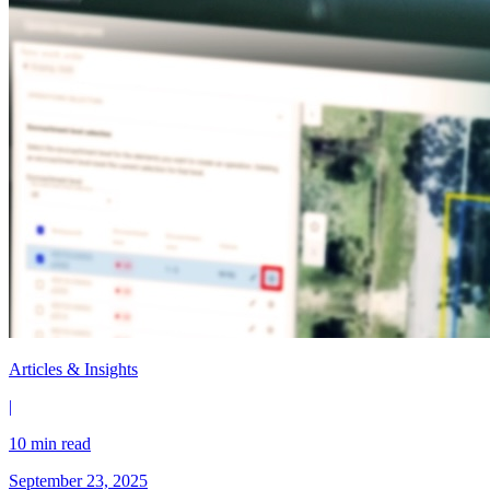
Articles & Insights
|
10 min read
September 23, 2025