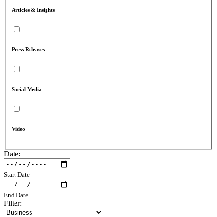
Articles & Insights
Press Releases
Social Media
Video
Date:
Start Date
End Date
Filter: