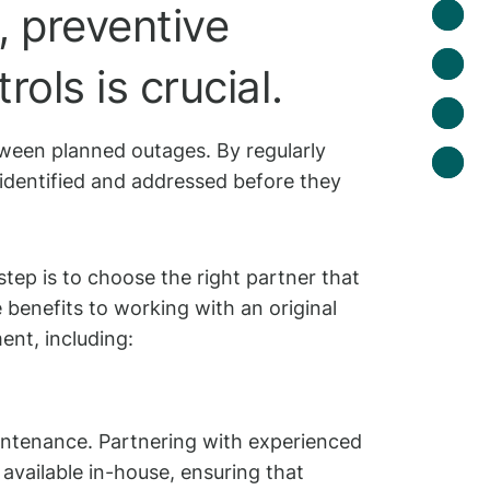
, preventive
ols is crucial.
tween planned outages. By regularly
e identified and addressed before they
step is to choose the right partner that
benefits to working with an original
nt, including:
intenance. Partnering with experienced
available in-house, ensuring that