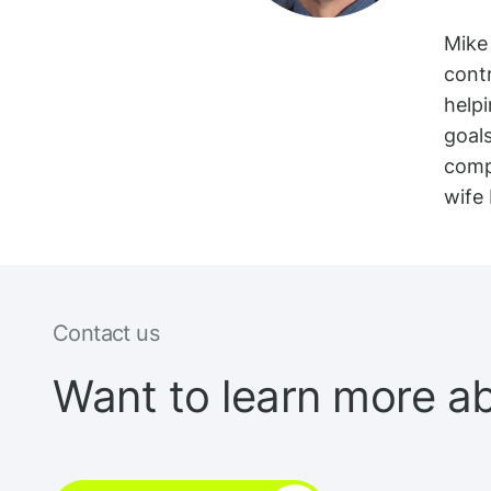
Mike 
cont
helpi
goal
comp
wife 
Contact us
Want to learn more a