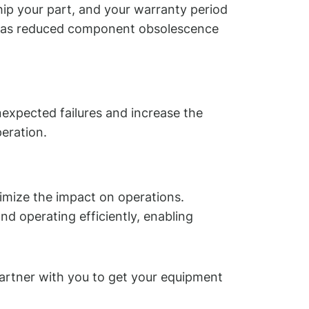
ip your part, and your warranty period
ell as reduced component obsolescence
expected failures and increase the
eration.
nimize the impact on operations.
d operating efficiently, enabling
artner with you to get your equipment