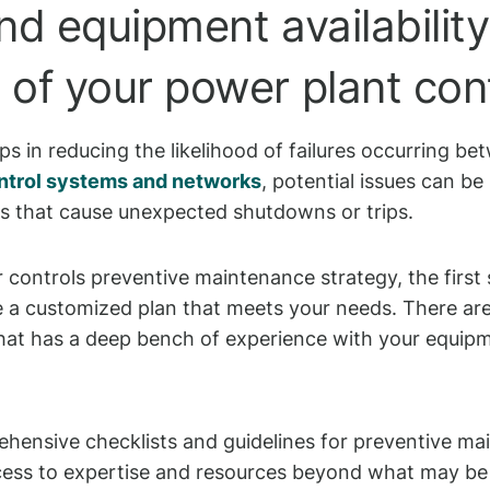
nd equipment availability
f your power plant contr
s in reducing the likelihood of failures occurring be
ntrol systems and networks
, potential issues can b
ms that cause unexpected shutdowns or trips.
r controls preventive maintenance strategy, the first 
 a customized plan that meets your needs. There are 
at has a deep bench of experience with your equipme
ensive checklists and guidelines for preventive ma
cess to expertise and resources beyond what may be 