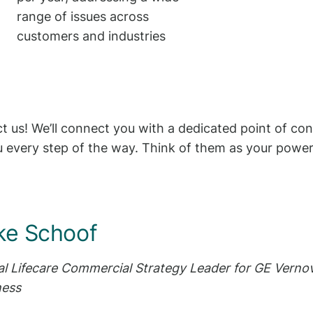
range of issues across
customers and industries
 us! We’ll connect you with a dedicated point of co
 every step of the way. Think of them as your power
ke Schoof
al Lifecare Commercial Strategy Leader for GE Vernov
ness