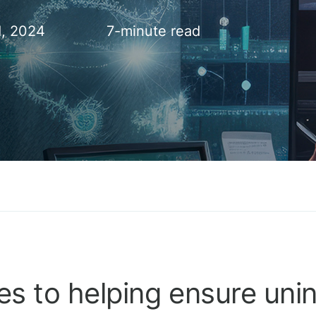
1, 2024
7-minute read
s to helping ensure uni