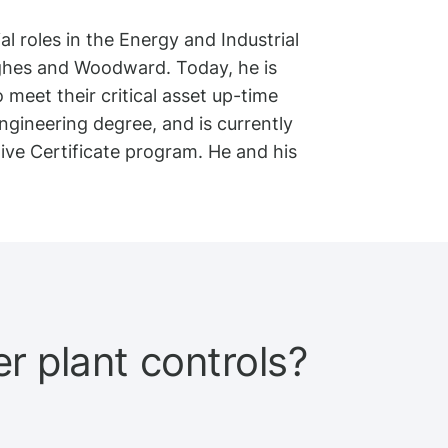
l roles in the Energy and Industrial
ghes and Woodward. Today, he is
meet their critical asset up-time
gineering degree, and is currently
ve Certificate program. He and his
 plant controls?