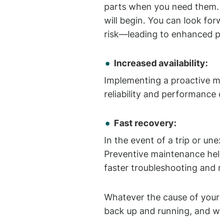
parts when you need them. 
will begin. You can look f
risk—leading to enhanced 
Increased availability:
Implementing a proactive ma
reliability and performance
Fast recovery:
In the event of a trip or u
Preventive maintenance help
faster troubleshooting and 
Whatever the cause of your
back up and running, and w