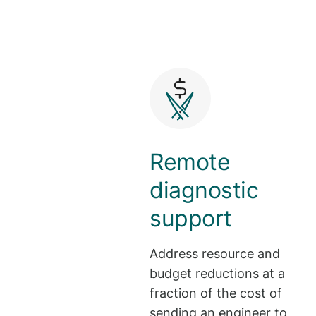
Remote
diagnostic
support
Address resource and
budget reductions at a
fraction of the cost of
sending an engineer to