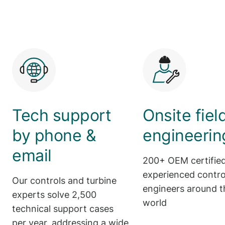
Tech support
Onsite fiel
by phone &
engineerin
email
200+ OEM certifie
experienced control
Our controls and turbine
engineers around t
experts solve 2,500
world
technical support cases
per year, addressing a wide