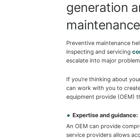
generation a
maintenance o
Preventive maintenance help
inspecting and servicing
co
escalate into major proble
If you’re thinking about you
can work with you to create
equipment provide (OEM) th
Expertise and guidance:
An OEM can provide compreh
service providers allows ac