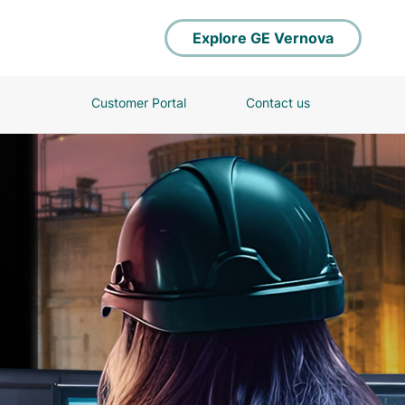
Explore GE Vernova
Customer Portal
Contact us