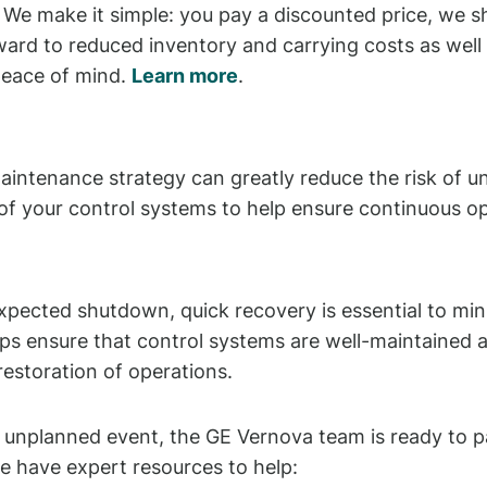
We make it simple: you pay a discounted price, we sh
orward to reduced inventory and carrying costs as w
peace of mind.
Learn more
.
intenance strategy can greatly reduce the risk of un
 of your control systems to help ensure continuous op
nexpected shutdown, quick recovery is essential to mi
s ensure that control systems are well-maintained an
restoration of operations.
 unplanned event, the GE Vernova team is ready to p
e have expert resources to help: