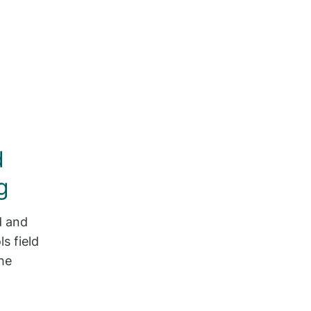
d
g
d and
s field
he