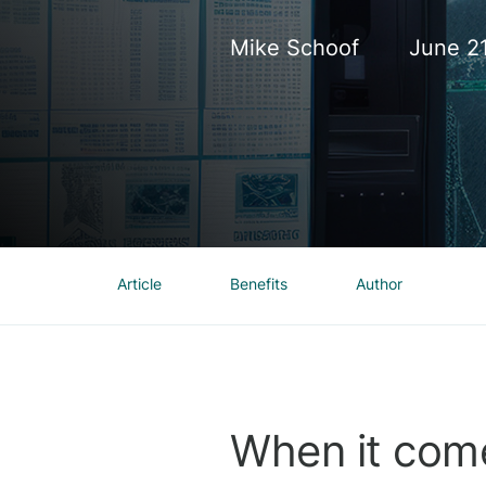
Mike Schoof
June 2
Article
Benefits
Author
When it come