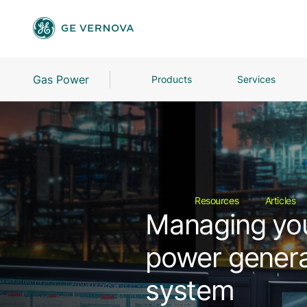
Gas Power
Products
Services
Resources
Articles
Managing your
power genera
system