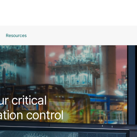
Resources
 critical
tion control