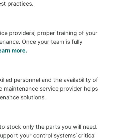
st practices.
ce providers, proper training of your
tenance. Once your team is fully
earn more.
lled personnel and the availability of
ble maintenance service provider helps
tenance solutions.
to stock only the parts you will need.
port your control systems’ critical