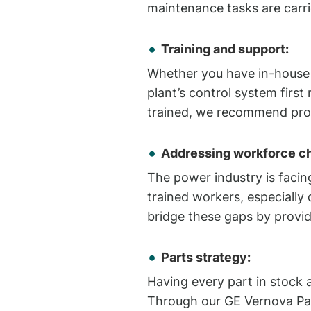
maintenance tasks are carri
Training and support:
Whether you have in-house t
plant’s control system first
trained, we recommend prov
Addressing workforce ch
The power industry is facing
trained workers, especially 
bridge these gaps by provid
Parts strategy:
Having every part in stock a
Through our GE Vernova Par