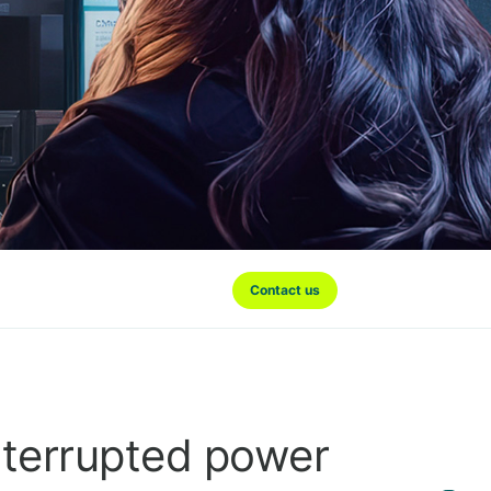
Contact us
nterrupted power