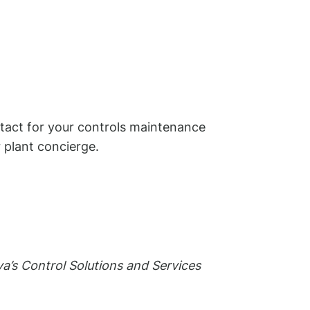
ntact for your controls maintenance
 plant concierge.
a’s Control Solutions and Services