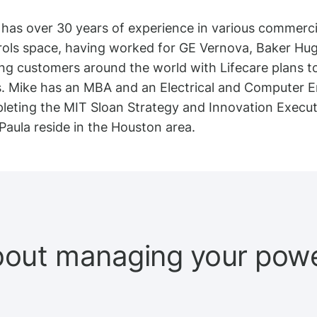
has over 30 years of experience in various commercia
rols space, having worked for GE Vernova, Baker Hu
ng customers around the world with Lifecare plans to 
s. Mike has an MBA and an Electrical and Computer En
leting the MIT Sloan Strategy and Innovation Executi
Paula reside in the Houston area.
bout managing your power