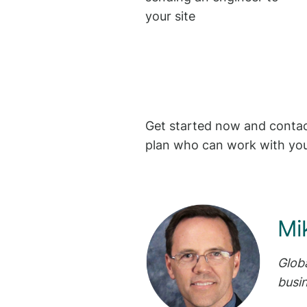
your site
Get started now and contact
plan who can work with you
Mi
Glob
busi