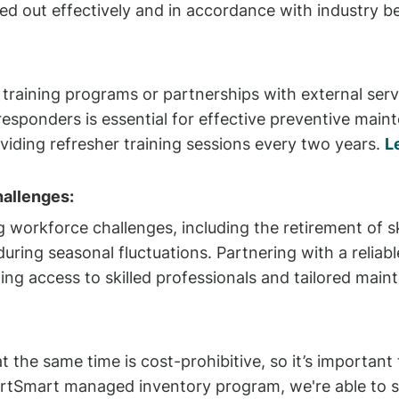
ed out effectively and in accordance with industry be
raining programs or partnerships with external servi
 responders is essential for effective preventive main
iding refresher training sessions every two years.
L
allenges:
 workforce challenges, including the retirement of ski
during seasonal fluctuations. Partnering with a relia
ing access to skilled professionals and tailored main
t the same time is cost-prohibitive, so it’s important 
tSmart managed inventory program, we're able to sup