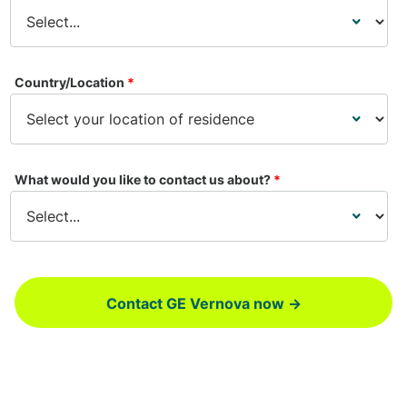
Country/Location
*
What would you like to contact us about?
*
Contact GE Vernova now →