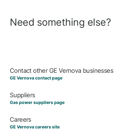
Need something else?
Contact other GE Vernova businesses
GE Vernova contact page
Suppliers
Gas power suppliers page
Careers
GE Vernova careers site