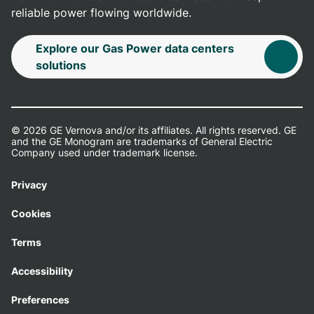
reliable power flowing worldwide.
Explore our Gas Power data centers
solutions
© 2026 GE Vernova and/or its affiliates. All rights reserved. GE
and the GE Monogram are trademarks of General Electric
Company used under trademark license.
Privacy
Cookies
Terms
Accessibility
Preferences