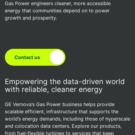
Gas Power engineers cleaner, more accessible
energy that communities depend on to power
growth and prosperity.
Contact us
Empowering the data-driven world
with reliable, cleaner energy
GE Vernova’s Gas Power business helps provide
scalable efficient, infrastructure that supports the
world’s energy demands, including those of hyperscale
and colocation data centers. Explore our products,
from fuel-flexible turbines to services that keep