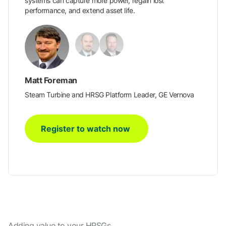
systems can capture more power, regain lost
performance, and extend asset life.
Matt Foreman
Steam Turbine and HRSG Platform Leader, GE Vernova
Register to watch now
Adding value to your HRSGs