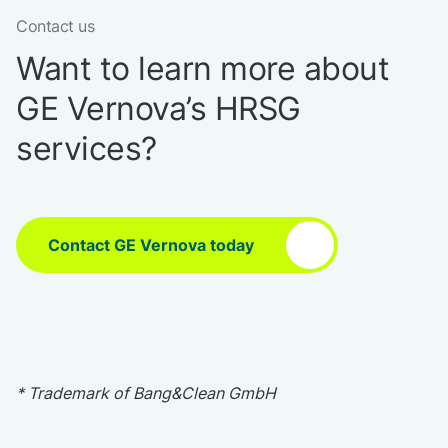
Contact us
Want to learn more about
GE Vernova’s HRSG
services?
Contact GE Vernova today
* Trademark of Bang&Clean GmbH