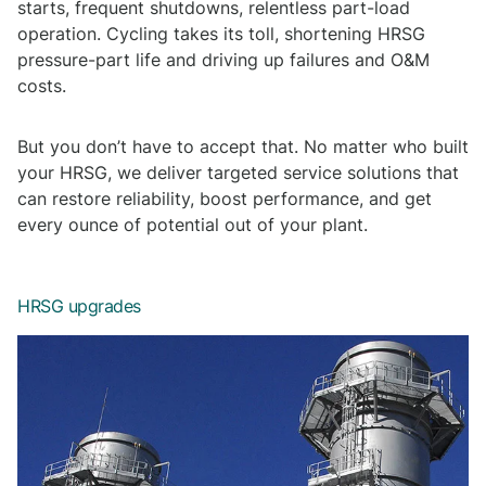
starts, frequent shutdowns, relentless part-load
operation. Cycling takes its toll, shortening HRSG
pressure-part life and driving up failures and O&M
costs.
But you don’t have to accept that. No matter who built
your HRSG, we deliver targeted service solutions that
can restore reliability, boost performance, and get
every ounce of potential out of your plant.
HRSG upgrades