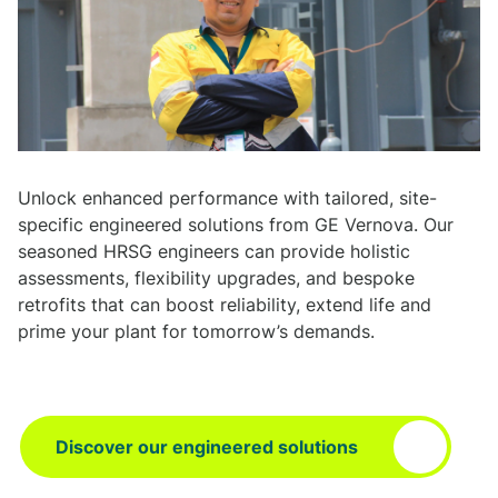
Unlock enhanced performance with tailored, site-
specific engineered solutions from GE Vernova. Our
seasoned HRSG engineers can provide holistic
assessments, flexibility upgrades, and bespoke
retrofits that can boost reliability, extend life and
prime your plant for tomorrow’s demands.
Discover our engineered solutions