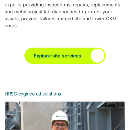
experts providing inspections, repairs, replacements
and metallurgical lab diagnostics to protect your
assets, prevent failures, extend life and lower O&M
costs.
Explore site services
HRSG engineered solutions