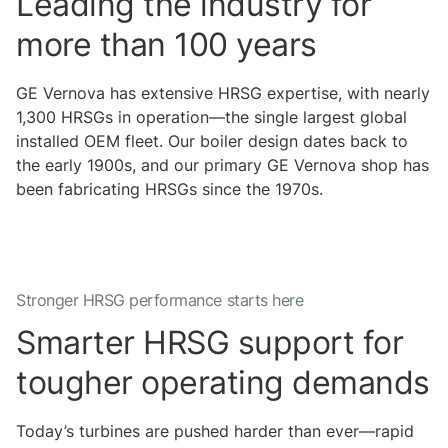
Leading the industry for
more than 100 years
GE Vernova has extensive HRSG expertise, with nearly
1,300 HRSGs in operation—the single largest global
installed OEM fleet. Our boiler design dates back to
the early 1900s, and our primary GE Vernova shop has
been fabricating HRSGs since the 1970s.
Stronger HRSG performance starts here
Smarter HRSG support for
tougher operating demands
Today’s turbines are pushed harder than ever—rapid