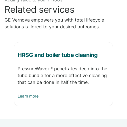
Related services
GE Vernova empowers you with total lifecycle
solutions tailored to your desired outcomes.
HRSG and boiler tube cleaning
PressureWave+* penetrates deep into the
tube bundle for a more effective cleaning
that can be done in half the time.
Learn more