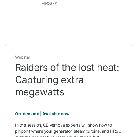
HRSGs.
Webinar
Raiders of the lost heat:
Capturing extra
megawatts
On-demand | Available now
In this session, GE Vernova experts will show how to
pinpoint where your generator, steam turbine, and HRSG