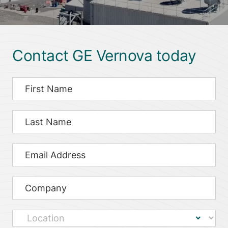
Contact GE Vernova today