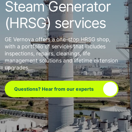
Steam Generator
(HRSG) services
GE Vernova offers a one-stop HRSG shop,
with a portfolio of services that includes
inspections, repairs, cleanings, life
management solutions and lifetime extension
upgrades.
Questions? Hear from our experts