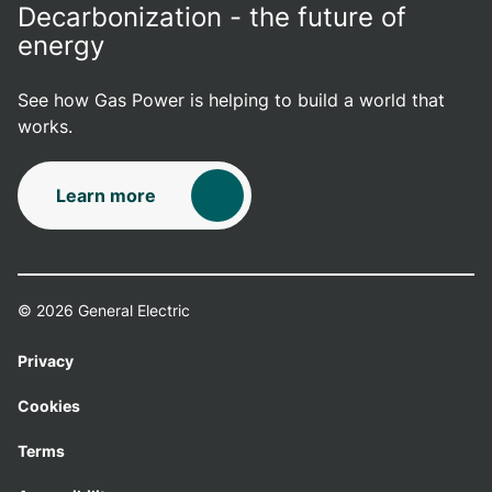
Decarbonization - the future of
energy
See how Gas Power is helping to build a world that
works.
Learn more
© 2026 General Electric
Privacy
Cookies
Terms