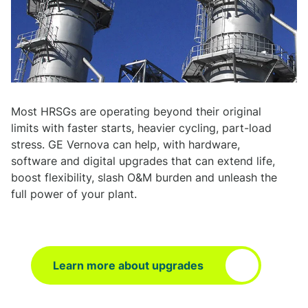
Most HRSGs are operating beyond their original
limits with faster starts, heavier cycling, part-load
stress. GE Vernova can help, with hardware,
software and digital upgrades that can extend life,
boost flexibility, slash O&M burden and unleash the
full power of your plant.
Learn more about upgrades