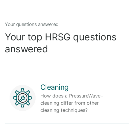
Your questions answered
Your top HRSG questions
answered
Cleaning
How does a PressureWave+
cleaning differ from other
cleaning techniques?