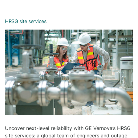
HRSG site services
Uncover next-level reliability with GE Vernova’s HRSG
site services: a global team of engineers and outage