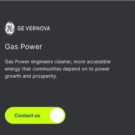
Gas Power
Gas Power engineers cleaner, more accessible
energy that communities depend on to power
growth and prosperity.
Contact us