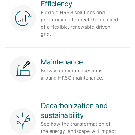
Efficiency
Flexible HRSG solutions and
performance to meet the demand
of a flexible, renewable-driven
grid.
Maintenance
Browse common questions
around HRSG maintenance.
Decarbonization and
sustainability
See how the transformation of
the energy landscape will impact