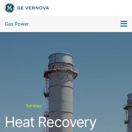
Gas Power
Services
Heat Recovery