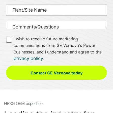
I wish to receive future marketing
communications from GE Vernova's Power
Businesses, and I understand and agree to the
privacy policy
.
Contact GE Vernova today
HRSG OEM expertise