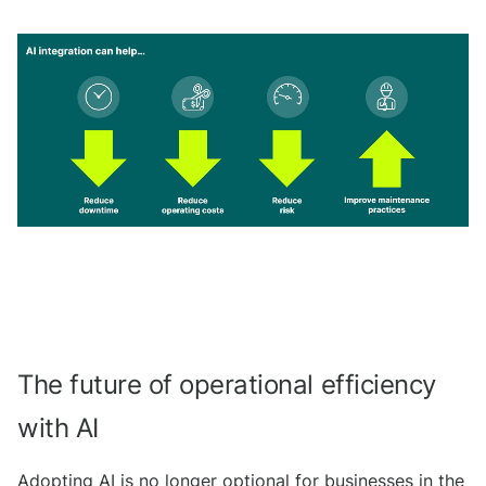
The future of operational efficiency
with AI
Adopting AI is no longer optional for businesses in the