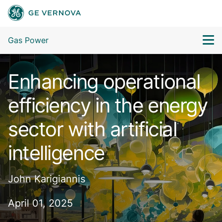
Gas Power
Enhancing operational
efficiency in the energy
sector with artificial
intelligence
John Karigiannis
April 01, 2025