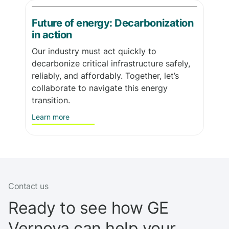
Future of energy: Decarbonization
in action
Our industry must act quickly to
decarbonize critical infrastructure safely,
reliably, and affordably. Together, let’s
collaborate to navigate this energy
transition.
Learn more
Contact us
Ready to see how GE
Vernova can help your