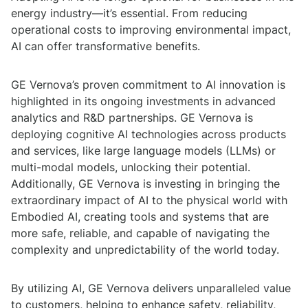
energy industry—it’s essential. From reducing
operational costs to improving environmental impact,
AI can offer transformative benefits.
GE Vernova’s proven commitment to AI innovation is
highlighted in its ongoing investments in advanced
analytics and R&D partnerships. GE Vernova is
deploying cognitive AI technologies across products
and services, like large language models (LLMs) or
multi-modal models, unlocking their potential.
Additionally, GE Vernova is investing in bringing the
extraordinary impact of AI to the physical world with
Embodied AI, creating tools and systems that are
more safe, reliable, and capable of navigating the
complexity and unpredictability of the world today.
By utilizing AI, GE Vernova delivers unparalleled value
to customers, helping to enhance safety, reliability,