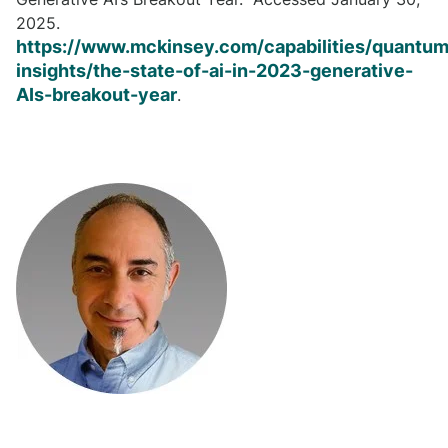
2025.
https://www.mckinsey.com/capabilities/quantum
insights/the-state-of-ai-in-2023-generative-
AIs-breakout-year
.