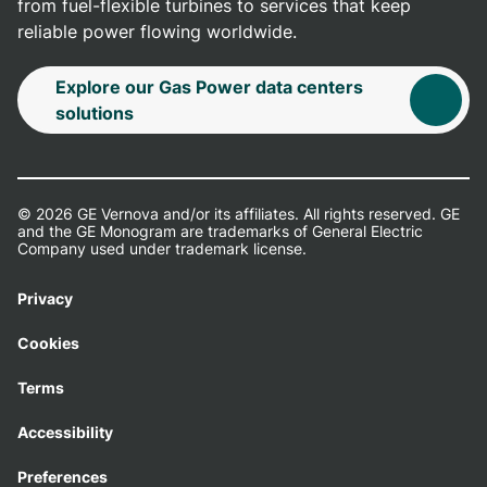
from fuel-flexible turbines to services that keep
reliable power flowing worldwide.
Explore our Gas Power data centers
solutions
© 2026 GE Vernova and/or its affiliates. All rights reserved. GE
and the GE Monogram are trademarks of General Electric
Company used under trademark license.
Privacy
Cookies
Terms
Accessibility
Preferences