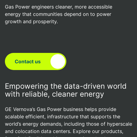
Gas Power engineers cleaner, more accessible
energy that communities depend on to power
growth and prosperity.
Contact us
Empowering the data-driven world
with reliable, cleaner energy
GE Vernova’s Gas Power business helps provide
scalable efficient, infrastructure that supports the
world’s energy demands, including those of hyperscale
and colocation data centers. Explore our products,