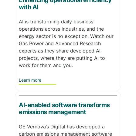
Enhancing operational efficiency
with AI
AI is transforming daily business
operations across industries, and the
energy sector is no exception. Watch our
Gas Power and Advanced Research
experts as they share developed AI
projects, where they are putting AI to
work for them and you.
Learn more
AI-enabled software transforms
emissions management
GE Vernova’s Digital has developed a
carbon emissions management software