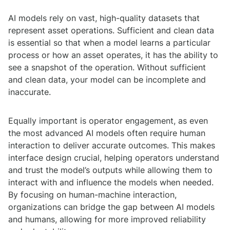
AI models rely on vast, high-quality datasets that
represent asset operations. Sufficient and clean data
is essential so that when a model learns a particular
process or how an asset operates, it has the ability to
see a snapshot of the operation. Without sufficient
and clean data, your model can be incomplete and
inaccurate.
Equally important is operator engagement, as even
the most advanced AI models often require human
interaction to deliver accurate outcomes. This makes
interface design crucial, helping operators understand
and trust the model’s outputs while allowing them to
interact with and influence the models when needed.
By focusing on human-machine interaction,
organizations can bridge the gap between AI models
and humans, allowing for more improved reliability