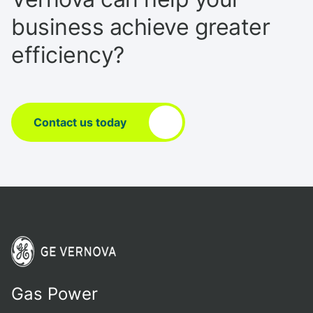
business achieve greater
efficiency?
Contact us today
Gas Power