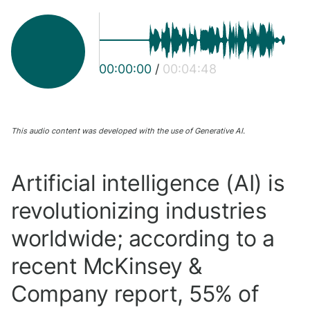
00:00:00
/
00:04:48
This audio content was developed with the use of Generative AI.
Artificial intelligence (AI) is
revolutionizing industries
worldwide; according to a
recent McKinsey &
Company report, 55% of