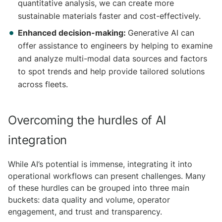
quantitative analysis, we can create more
sustainable materials faster and cost-effectively.
Enhanced decision-making:
Generative AI can
offer assistance to engineers by helping to examine
and analyze multi-modal data sources and factors
to spot trends and help provide tailored solutions
across fleets.
Overcoming the hurdles of AI
integration
While AI’s potential is immense, integrating it into
operational workflows can present challenges. Many
of these hurdles can be grouped into three main
buckets: data quality and volume, operator
engagement, and trust and transparency.