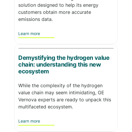
solution designed to help its energy
customers obtain more accurate
emissions data.
Learn more
Demystifying the hydrogen value
chain: understanding this new
ecosystem
While the complexity of the hydrogen
value chain may seem intimidating, GE
Vernova experts are ready to unpack this
multifaceted ecosystem.
Learn more