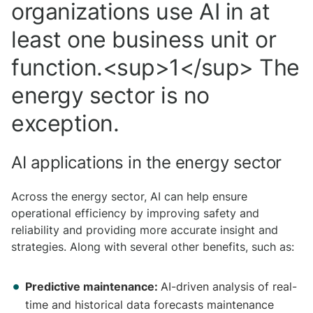
organizations use AI in at
least one business unit or
function.<sup>1</sup> The
energy sector is no
exception.
AI applications in the energy sector
Across the energy sector, AI can help ensure
operational efficiency by improving safety and
reliability and providing more accurate insight and
strategies. Along with several other benefits, such as:
Predictive maintenance:
AI-driven analysis of real-
time and historical data forecasts maintenance