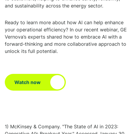
and sustainability across the energy sector.
Ready to learn more about how AI can help enhance
your operational efficiency? In our recent webinar, GE
Vernova’s experts shared how to embrace AI with a
forward-thinking and more collaborative approach to
unlock its full potential.
Watch now
1) McKinsey & Company. "The State of AI in 2023:
Generative AI’s Breakout Year." Accessed January 30,