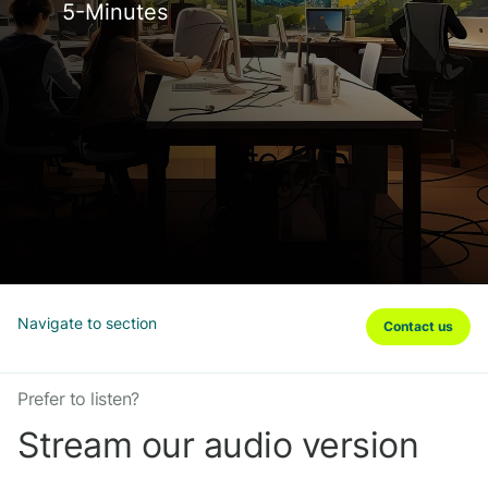
5-Minutes
Navigate to section
Contact us
Prefer to listen?
Stream our audio version