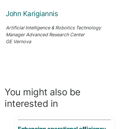
John Karigiannis
Artificial Intelligence & Robotics Technology
Manager
Advanced Research Center
GE Vernova
You might also be
interested in