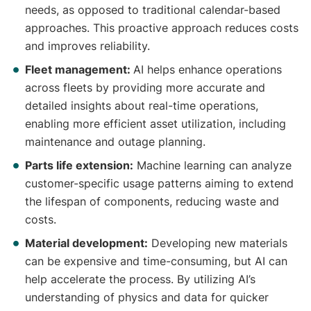
needs, as opposed to traditional calendar-based
approaches. This proactive approach reduces costs
and improves reliability.
Fleet management:
AI helps enhance operations
across fleets by providing more accurate and
detailed insights about real-time operations,
enabling more efficient asset utilization, including
maintenance and outage planning.
Parts life extension:
Machine learning can analyze
customer-specific usage patterns aiming to extend
the lifespan of components, reducing waste and
costs.
Material development:
Developing new materials
can be expensive and time-consuming, but AI can
help accelerate the process. By utilizing AI’s
understanding of physics and data for quicker