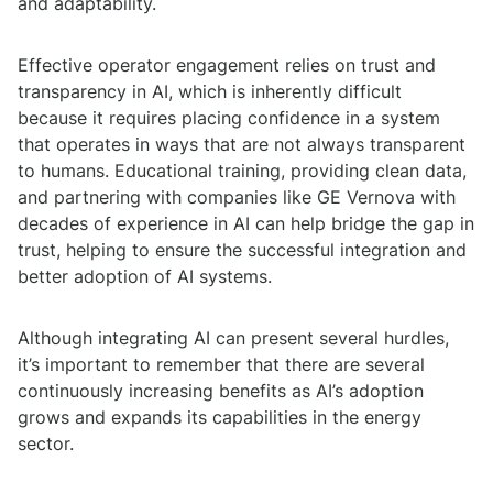
and adaptability.
Effective operator engagement relies on trust and
transparency in AI, which is inherently difficult
because it requires placing confidence in a system
that operates in ways that are not always transparent
to humans. Educational training, providing clean data,
and partnering with companies like GE Vernova with
decades of experience in AI can help bridge the gap in
trust, helping to ensure the successful integration and
better adoption of AI systems.
Although integrating AI can present several hurdles,
it’s important to remember that there are several
continuously increasing benefits as AI’s adoption
grows and expands its capabilities in the energy
sector.