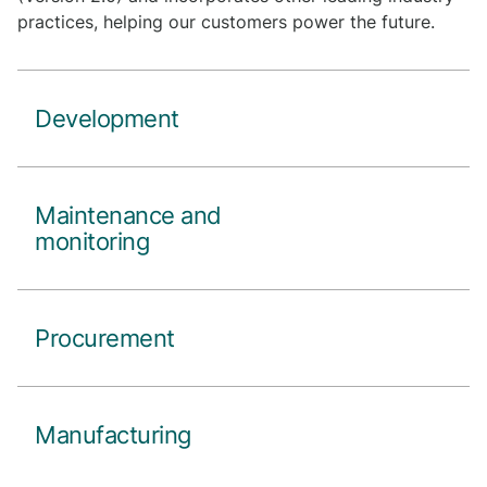
practices, helping our customers power the future.
Development
Maintenance and
monitoring
Procurement
Manufacturing