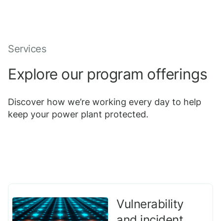
Services
Explore our program offerings
Discover how we’re working every day to help
keep your power plant protected.
Vulnerability
and incident