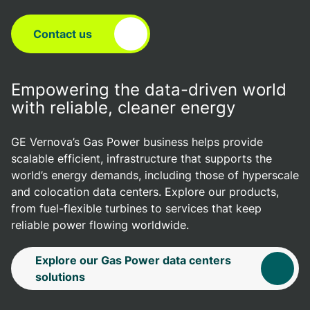
Contact us
Empowering the data-driven world
with reliable, cleaner energy
GE Vernova’s Gas Power business helps provide
scalable efficient, infrastructure that supports the
world’s energy demands, including those of hyperscale
and colocation data centers. Explore our products,
from fuel-flexible turbines to services that keep
reliable power flowing worldwide.
Explore our Gas Power data centers
solutions