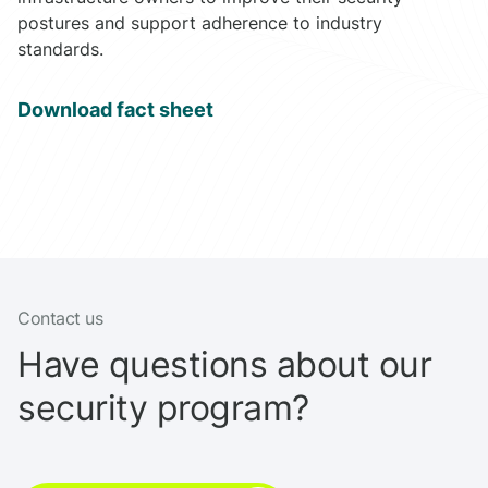
postures and support adherence to industry
standards.
Download fact sheet
Contact us
Have questions about our
security program?