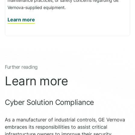
maintenance practices, or safety concerns regarding GE
Vernova-supplied equipment.
Learn more
Further reading
Learn more
Cyber Solution Compliance
As a manufacturer of industrial controls, GE Vernova
embraces its responsibilities to assist critical
infrastructure owners to improve their security