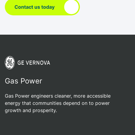
Contact us today
Gas Power
Gas Power engineers cleaner, more accessible
energy that communities depend on to power
growth and prosperity.