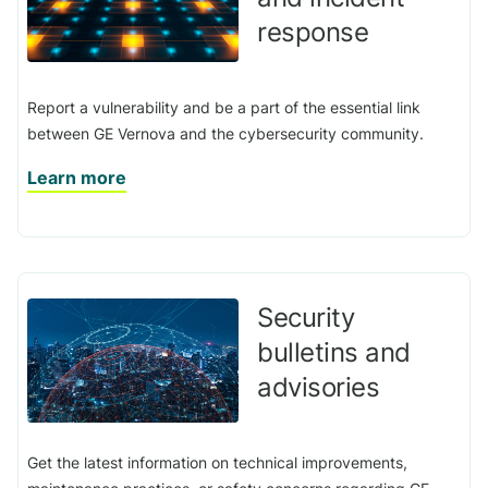
response
Report a vulnerability and be a part of the essential link
between GE Vernova and the cybersecurity community.
Learn more
Security
bulletins and
advisories
Get the latest information on technical improvements,