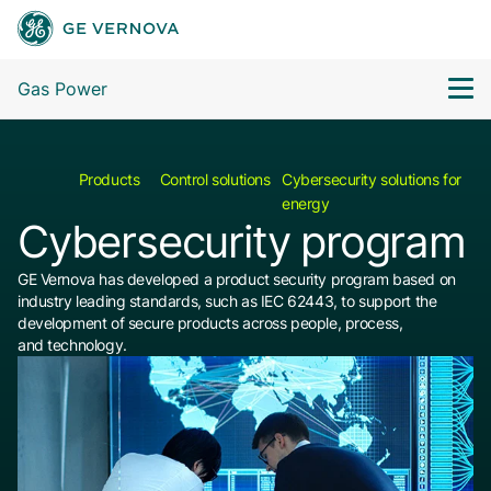
Gas Power
Products
Control solutions
Cybersecurity solutions for
energy
Cybersecurity program
GE Vernova has developed a product security program based on
industry leading standards, such as IEC 62443, to support the
development of secure products across people, process,
and technology.