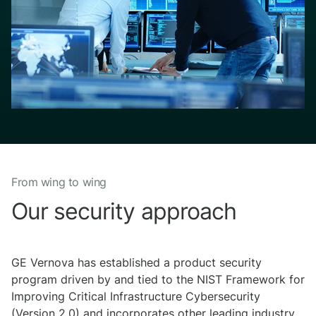
From wing to wing
Our security approach
GE Vernova has established a product security
program driven by and tied to the NIST Framework for
Improving Critical Infrastructure Cybersecurity
(Version 2.0) and incorporates other leading industry