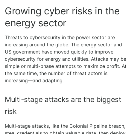
Growing cyber risks in the
energy sector
Threats to cybersecurity in the power sector are
increasing around the globe. The energy sector and
US government have moved quickly to improve
cybersecurity for energy and utilities. Attacks may be
simple or multi-phase attempts to maximize profit. At
the same time, the number of threat actors is
increasing—and adapting.
Multi-stage attacks are the biggest
risk
Multi-stage attacks, like the Colonial Pipeline breach,
steal credentials to obtain valuable data, then deploy