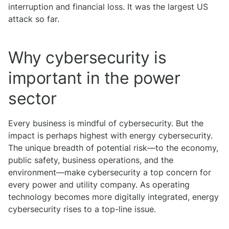
interruption and financial loss. It was the largest US
attack so far.
Why cybersecurity is
important in the power
sector
Every business is mindful of cybersecurity. But the
impact is perhaps highest with energy cybersecurity.
The unique breadth of potential risk—to the economy,
public safety, business operations, and the
environment—make cybersecurity a top concern for
every power and utility company. As operating
technology becomes more digitally integrated, energy
cybersecurity rises to a top-line issue.