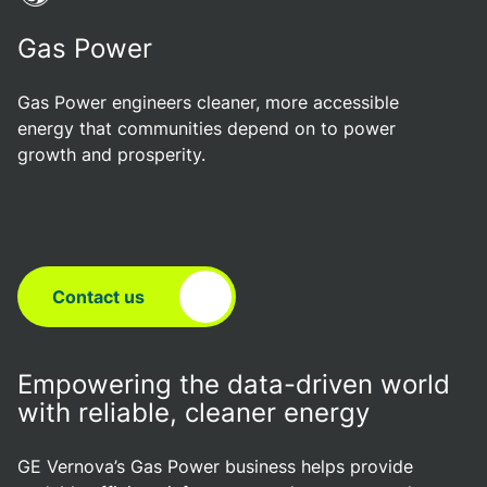
Gas Power
Gas Power engineers cleaner, more accessible
energy that communities depend on to power
growth and prosperity.
Contact us
Empowering the data-driven world
with reliable, cleaner energy
GE Vernova’s Gas Power business helps provide