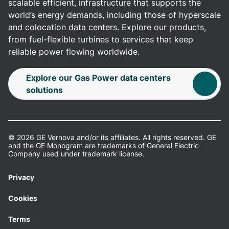
scalable efficient, infrastructure that supports the
world’s energy demands, including those of hyperscale
and colocation data centers. Explore our products,
from fuel-flexible turbines to services that keep
reliable power flowing worldwide.
Explore our Gas Power data centers
solutions
© 2026 GE Vernova and/or its affiliates. All rights reserved. GE
and the GE Monogram are trademarks of General Electric
Company used under trademark license.
Privacy
Cookies
Terms