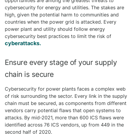
opportunities are among the greatest threats to
cybersecurity for energy and utilities. The stakes are
high, given the potential harm to communities and
countries when the power grid is attacked. Every
power plant and utility should follow energy
cybersecurity best practices to limit the risk of
cyberattacks.
Ensure every stage of your supply
chain is secure
Cybersecurity for power plants faces a complex web
of risk surrounding the sector. Every link in the supply
chain must be secured, as components from different
vendors carry potential flaws that open systems to
attacks. By mid-2021, more than 600 ICS flaws were
identified across 76 ICS vendors, up from 449 in the
second half of 2020.