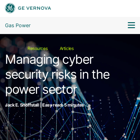
Gas Power
Resources
Articles
Managing cyber
security risks in the
power sector
Jack E. Shoffstall | Easy read: 5 minutes