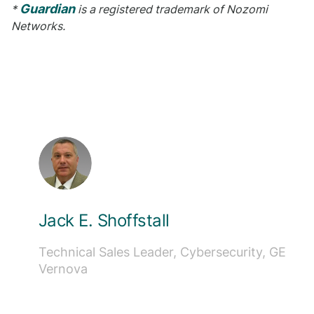
Guardian
*
is a registered trademark of Nozomi
Networks.
Jack E. Shoffstall
Technical Sales Leader, Cybersecurity, GE
Vernova