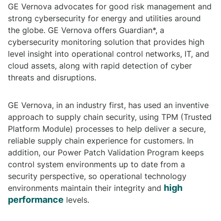
GE Vernova advocates for good risk management and
strong cybersecurity for energy and utilities around
the globe. GE Vernova offers Guardian*, a
cybersecurity monitoring solution that provides high
level insight into operational control networks, IT, and
cloud assets, along with rapid detection of cyber
threats and disruptions.
GE Vernova, in an industry first, has used an inventive
approach to supply chain security, using TPM (Trusted
Platform Module) processes to help deliver a secure,
reliable supply chain experience for customers. In
addition, our Power Patch Validation Program keeps
control system environments up to date from a
security perspective, so operational technology
high
environments maintain their integrity and
performance
levels.