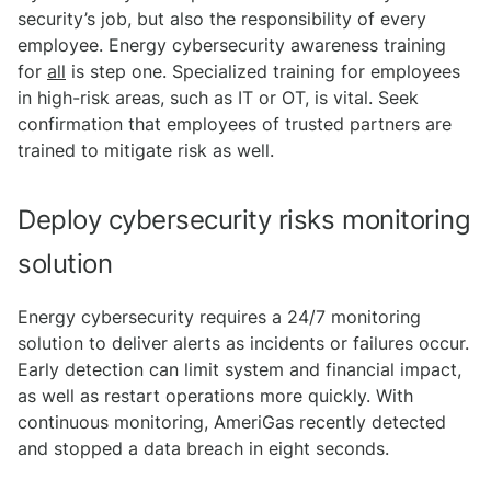
security’s job, but also the responsibility of every
employee. Energy cybersecurity awareness training
for
all
is step one. Specialized training for employees
in high-risk areas, such as IT or OT, is vital. Seek
confirmation that employees of trusted partners are
trained to mitigate risk as well.
Deploy cybersecurity risks monitoring
solution
Energy cybersecurity requires a 24/7 monitoring
solution to deliver alerts as incidents or failures occur.
Early detection can limit system and financial impact,
as well as restart operations more quickly. With
continuous monitoring, AmeriGas recently detected
and stopped a data breach in eight seconds.