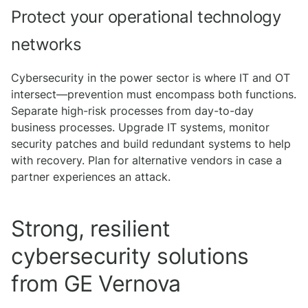
Protect your operational technology
networks
Cybersecurity in the power sector is where IT and OT
intersect—prevention must encompass both functions.
Separate high-risk processes from day-to-day
business processes. Upgrade IT systems, monitor
security patches and build redundant systems to help
with recovery. Plan for alternative vendors in case a
partner experiences an attack.
Strong, resilient
cybersecurity solutions
from GE Vernova