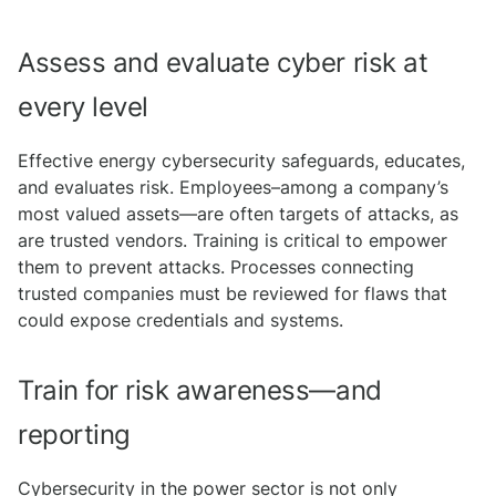
Assess and evaluate cyber risk at
every level
Effective energy cybersecurity safeguards, educates,
and evaluates risk. Employees–among a company’s
most valued assets—are often targets of attacks, as
are trusted vendors. Training is critical to empower
them to prevent attacks. Processes connecting
trusted companies must be reviewed for flaws that
could expose credentials and systems.
Train for risk awareness—and
reporting
Cybersecurity in the power sector is not only