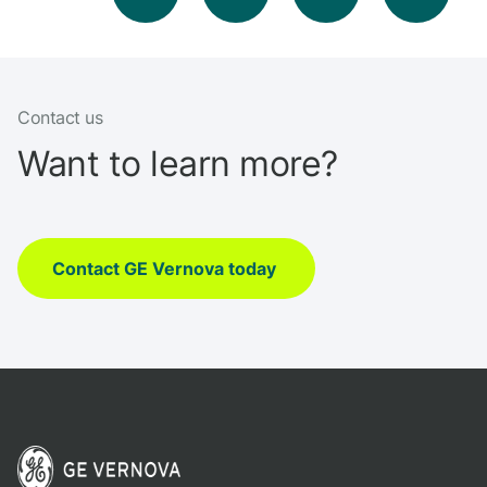
Contact us
Want to learn more?
Contact GE Vernova today