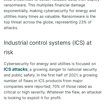
ransomware. This multiplies financial damage
exponentially, making cybersecurity for energy and
utilities many times as valuable. Ransomware is the
top threat across the globe, representing 23% of
attacks.
Industrial control systems (ICS) at
risk
Cybersecurity for energy and utilities is focused on
ICS attacks
, a growing danger to national security
and public safety. In the first half of 2021, a growing
number of flaws in ICS products from major
companies were reported; 70% of those rated as
critical or high severity. Whatever the flaw, an attacker
is looking to exploit it for profit.