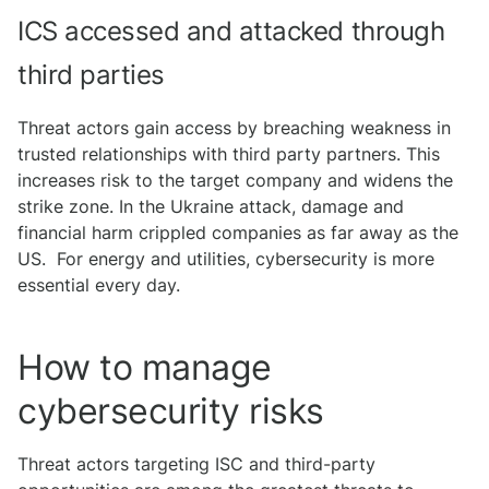
ICS accessed and attacked through
third parties
Threat actors gain access by breaching weakness in
trusted relationships with third party partners. This
increases risk to the target company and widens the
strike zone. In the Ukraine attack, damage and
financial harm crippled companies as far away as the
US. For energy and utilities, cybersecurity is more
essential every day.
How to manage
cybersecurity risks
Threat actors targeting ISC and third-party