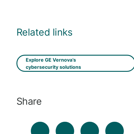
Related links
Explore GE Vernova’s
cybersecurity solutions
Share