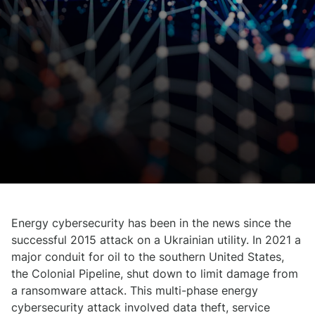
Energy cybersecurity has been in the news since the
successful 2015 attack on a Ukrainian utility. In 2021 a
major conduit for oil to the southern United States,
the Colonial Pipeline, shut down to limit damage from
a ransomware attack. This multi-phase energy
cybersecurity attack involved data theft, service