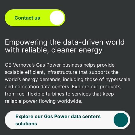
Contact us
Empowering the data-driven world
with reliable, cleaner energy
GE Vernova’s Gas Power business helps provide
scalable efficient, infrastructure that supports the
world’s energy demands, including those of hyperscale
and colocation data centers. Explore our products,
from fuel-flexible turbines to services that keep
reliable power flowing worldwide.
Explore our Gas Power data centers
solutions