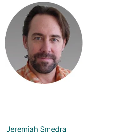
Jeremiah Smedra