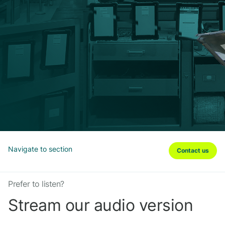
Navigate to section
Contact us
Prefer to listen?
Stream our audio version