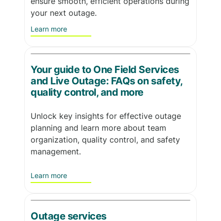
ensure smooth, efficient operations during
your next outage.
Learn more
Your guide to One Field Services
and Live Outage: FAQs on safety,
quality control, and more
Unlock key insights for effective outage
planning and learn more about team
organization, quality control, and safety
management.
Learn more
Outage services