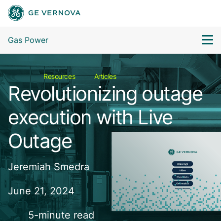
Gas Power
Resources
Articles
Revolutionizing outage
execution with Live
Outage
Jeremiah Smedra
June 21, 2024
5-minute read