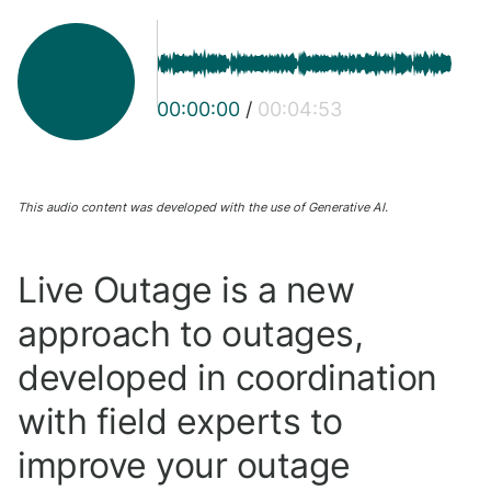
00:00:00
/
00:04:53
This audio content was developed with the use of Generative AI.
Live Outage is a new
approach to outages,
developed in coordination
with field experts to
improve your outage