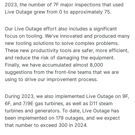
2023, the number of 7F major inspections that used
Live Outage grew from 0 to approximately 75.
Our Live Outage effort also includes a significant
focus on tooling. We've innovated and produced many
new tooling solutions to solve complex problems.
These new productivity tools are safer, more efficient,
and reduce the risk of damaging the equipment.
Finally, we have accumulated almost 8,000
suggestions from the front-line teams that we are
using to drive our improvement process.
During 2023, we also implemented Live Outage on 9F,
6F, and 7/9E gas turbines, as well as D11 steam
turbines and generators. To date, Live Outage has
been implemented on 179 outages, and we expect
that number to exceed 300 in 2024.