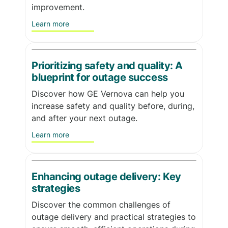
improvement.
Learn more
Prioritizing safety and quality: A
blueprint for outage success
Discover how GE Vernova can help you
increase safety and quality before, during,
and after your next outage.
Learn more
Enhancing outage delivery: Key
strategies
Discover the common challenges of
outage delivery and practical strategies to