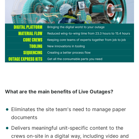
What are the main benefits of Live Outages?
Eliminates the site team's need to manage paper
documents
Delivers meaningful unit-specific content to the
crews on-site in a digital way, including video and