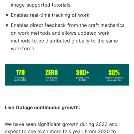
image-supported tutorials
Enables real-time tracking of work
Enables direct feedback from the craft mechanics
on work methods and allows updated work
methods to be distributed globally to the same
workforce
Live Outage continuous growth:
We have seen significant growth during 2023 and
expect to see even more this year. From 2020 to