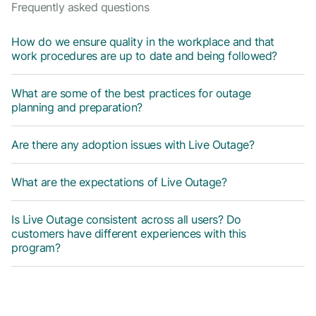
Frequently asked questions
How do we ensure quality in the workplace and that
work procedures are up to date and being followed?
What are some of the best practices for outage
planning and preparation?
Are there any adoption issues with Live Outage?
What are the expectations of Live Outage?
Is Live Outage consistent across all users? Do
customers have different experiences with this
program?