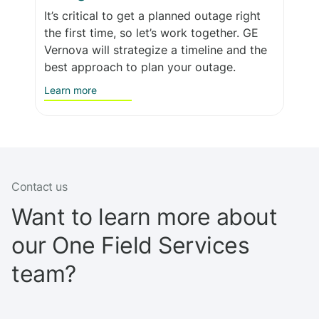
It’s critical to get a planned outage right
the first time, so let’s work together. GE
Vernova will strategize a timeline and the
best approach to plan your outage.
Learn more
Contact us
Want to learn more about
our One Field Services
team?