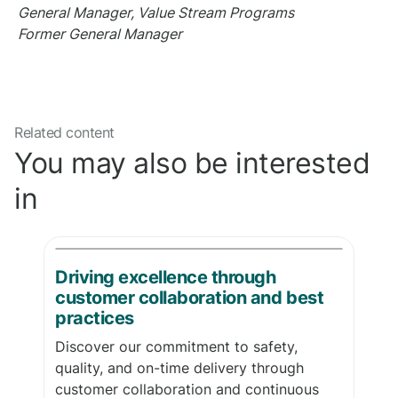
General Manager, Value Stream Programs
Former General Manager
Related content
You may also be interested
in
Driving excellence through
customer collaboration and best
practices
Discover our commitment to safety,
quality, and on-time delivery through
customer collaboration and continuous