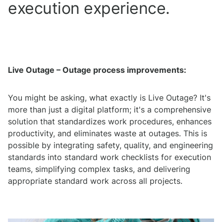
execution experience.
Live Outage – Outage process improvements:
You might be asking, what exactly is Live Outage? It's
more than just a digital platform; it's a comprehensive
solution that standardizes work procedures, enhances
productivity, and eliminates waste at outages. This is
possible by integrating safety, quality, and engineering
standards into standard work checklists for execution
teams, simplifying complex tasks, and delivering
appropriate standard work across all projects.