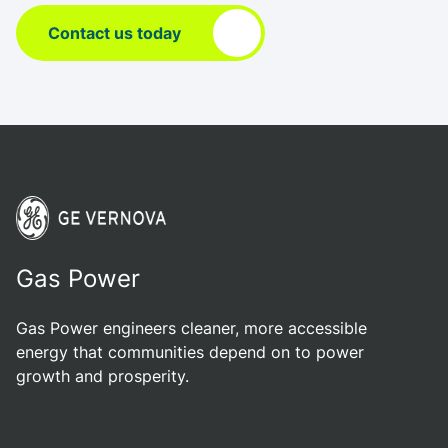
Contact us today
Gas Power
Gas Power engineers cleaner, more accessible
energy that communities depend on to power
growth and prosperity.