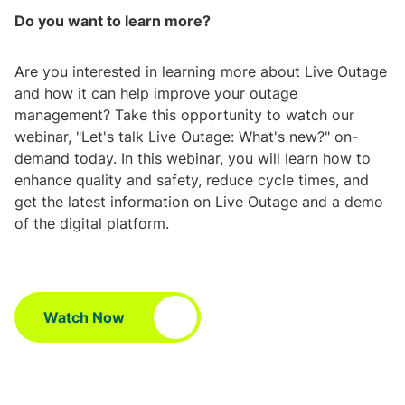
Do you want to learn more?
Are you interested in learning more about Live Outage
and how it can help improve your outage
management? Take this opportunity to watch our
webinar, "Let's talk Live Outage: What's new?" on-
demand today. In this webinar, you will learn how to
enhance quality and safety, reduce cycle times, and
get the latest information on Live Outage and a demo
of the digital platform.
Watch Now