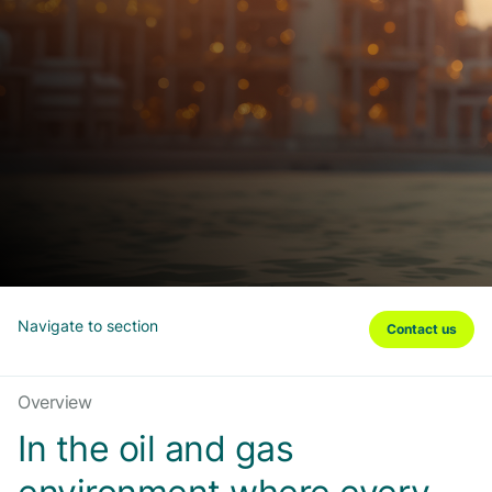
Navigate to section
Contact us
Overview
In the oil and gas