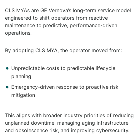
CLS MYAs are GE Vernova’s long-term service model
engineered to shift operators from reactive
maintenance to predictive, performance-driven
operations.
By adopting CLS MYA, the operator moved from:
Unpredictable costs to predictable lifecycle
planning
Emergency-driven response to proactive risk
mitigation
This aligns with broader industry priorities of reducing
unplanned downtime, managing aging infrastructure
and obsolescence risk, and improving cybersecurity.