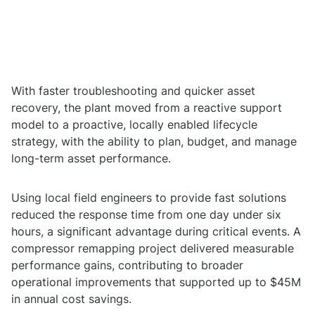
With faster troubleshooting and quicker asset
recovery, the plant moved from a reactive support
model to a proactive, locally enabled lifecycle
strategy, with the ability to plan, budget, and manage
long-term asset performance.
Using local field engineers to provide fast solutions
reduced the response time from one day under six
hours, a significant advantage during critical events. A
compressor remapping project delivered measurable
performance gains, contributing to broader
operational improvements that supported up to $45M
in annual cost savings.