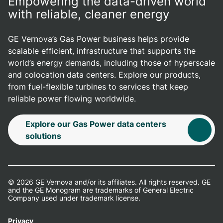
Empowering the data-driven world
with reliable, cleaner energy
GE Vernova’s Gas Power business helps provide
scalable efficient, infrastructure that supports the
world’s energy demands, including those of hyperscale
and colocation data centers. Explore our products,
from fuel-flexible turbines to services that keep
reliable power flowing worldwide.
Explore our Gas Power data centers
solutions
© 2026 GE Vernova and/or its affiliates. All rights reserved. GE
and the GE Monogram are trademarks of General Electric
Company used under trademark license.
Privacy