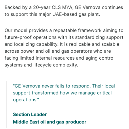
Backed by a 20-year CLS MYA, GE Vernova continues
to support this major UAE-based gas plant.
Our model provides a repeatable framework aiming to
future-proof operations with its standardizing support
and localizing capability. It is replicable and scalable
across power and oil and gas operators who are
facing limited internal resources and aging control
systems and lifecycle complexity.
GE Vernova never fails to respond. Their local
support transformed how we manage critical
operations.
Section Leader
Middle East oil and gas producer