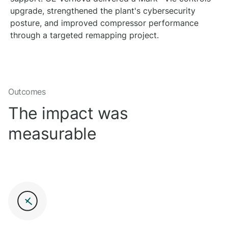
upgrade, strengthened the plant's cybersecurity
posture, and improved compressor performance
through a targeted remapping project.
Outcomes
The impact was
measurable