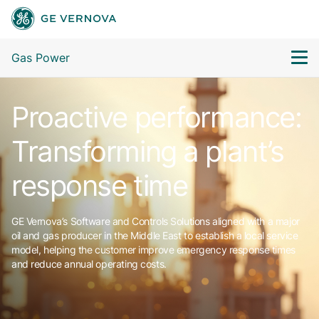
Gas Power
Proactive performance:
Transforming a plant’s
response time
GE Vernova’s Software and Controls Solutions aligned with a major
oil and gas producer in the Middle East to establish a local service
model, helping the customer improve emergency response times
and reduce annual operating costs.