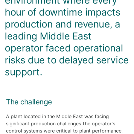
environment where every
hour of downtime impacts
production and revenue, a
leading Middle East
operator faced operational
risks due to delayed service
support.
The challenge
A plant located in the Middle East was facing
significant production challenges.The operator's
control systems were critical to plant performance,