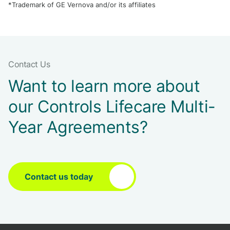
*Trademark of GE Vernova and/or its affiliates
Contact Us
Want to learn more about
our Controls Lifecare Multi-
Year Agreements?
Contact us today