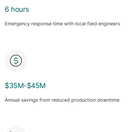
6 hours
Emergency response time with local field engineers
$35M-$45M
Annual savings from reduced production downtime