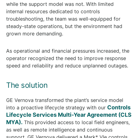
while the support model was not. With limited
internal resources dedicated to controls
troubleshooting, the team was well-equipped for
steady-state operations, but the environment had
grown more demanding.
As operational and financial pressures increased, the
operator recognized the need to improve response
speed and reliability and reduce unplanned outages.
The solution
GE Vernova transformed the plant’s service model
Controls
into a proactive lifecycle strategy with our
Lifecycle Services Multi-Year Agreement (CLS
MYA).
This provided access to local field engineers,
as well as remote intelligence and continuous
support. GE Vernova delivered a Mark* VIe controls