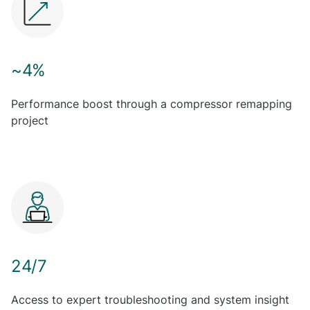
~4%
Performance boost through a compressor remapping
project
24/7
Access to expert troubleshooting and system insight