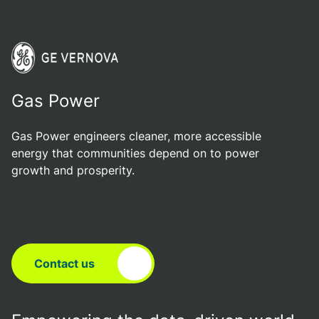
Gas Power
Gas Power engineers cleaner, more accessible
energy that communities depend on to power
growth and prosperity.
Contact us