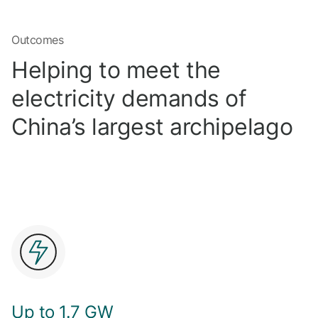
Outcomes
Helping to meet the
electricity demands of
China’s largest archipelago
Up to 1.7 GW