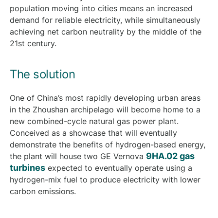
population moving into cities means an increased
demand for reliable electricity, while simultaneously
achieving net carbon neutrality by the middle of the
21st century.
The solution
One of China’s most rapidly developing urban areas
in the Zhoushan archipelago will become home to a
new combined-cycle natural gas power plant.
Conceived as a showcase that will eventually
demonstrate the benefits of hydrogen-based energy,
9HA.02 gas
the plant will house two GE Vernova
turbines
expected to eventually operate using a
hydrogen-mix fuel to produce electricity with lower
carbon emissions.