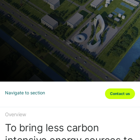
Navigate to section
Contact us
Overview
To bring less carbon