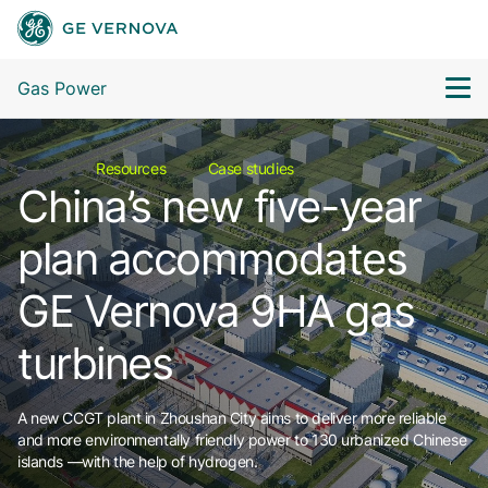
Gas Power
Resources
Case studies
China’s new five-year
plan accommodates
GE Vernova 9HA gas
turbines
A new CCGT plant in Zhoushan City aims to deliver more reliable
and more environmentally friendly power to 130 urbanized Chinese
islands —with the help of hydrogen.