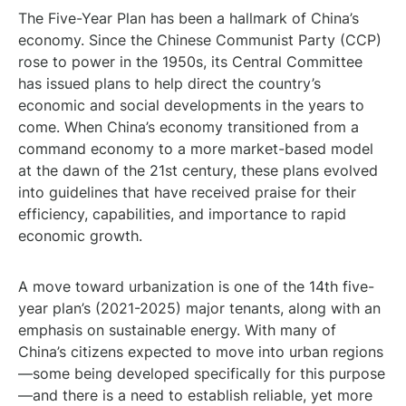
The Five-Year Plan has been a hallmark of China’s
economy. Since the Chinese Communist Party (CCP)
rose to power in the 1950s, its Central Committee
has issued plans to help direct the country’s
economic and social developments in the years to
come. When China’s economy transitioned from a
command economy to a more market-based model
at the dawn of the 21st century, these plans evolved
into guidelines that have received praise for their
efficiency, capabilities, and importance to rapid
economic growth.
A move toward urbanization is one of the 14th five-
year plan’s (2021-2025) major tenants, along with an
emphasis on sustainable energy. With many of
China’s citizens expected to move into urban regions
—some being developed specifically for this purpose
—and there is a need to establish reliable, yet more