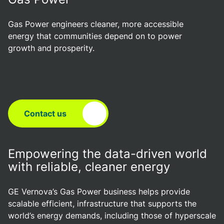
Gas Power engineers cleaner, more accessible
energy that communities depend on to power
growth and prosperity.
Contact us
Empowering the data-driven world
with reliable, cleaner energy
GE Vernova’s Gas Power business helps provide
scalable efficient, infrastructure that supports the
world’s energy demands, including those of hyperscale