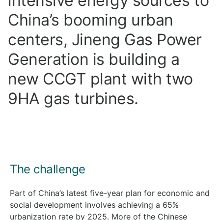
intensive energy sources to
China’s booming urban
centers, Jineng Gas Power
Generation is building a
new CCGT plant with two
9HA gas turbines.
The challenge
Part of China’s latest five-year plan for economic and
social development involves achieving a 65%
urbanization rate by 2025. More of the Chinese