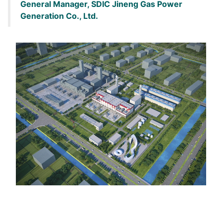
General Manager, SDIC Jineng Gas Power
Generation Co., Ltd.