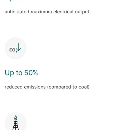
anticipated maximum electrical output
Up to 50%
reduced emissions (compared to coal)