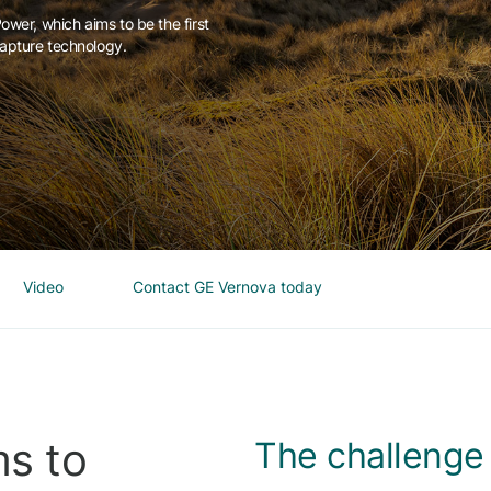
wer, which aims to be the first
apture technology.
Video
Contact GE Vernova today
s to
The challenge