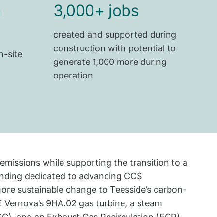
n
3,000+ jobs
created and supported during
construction with potential to
n-site
generate 1,000 more during
operation
emissions while supporting the transition to a
funding dedicated to advancing CCS
 more sustainable change to Teesside’s carbon-
 GE Vernova’s 9HA.02 gas turbine, a steam
SG), and an Exhaust Gas Recirculation (EGR)