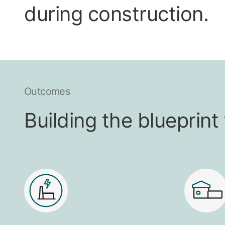
during construction.
Outcomes
Building the blueprin