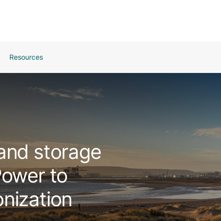
Resources
and storage
Power to
nization