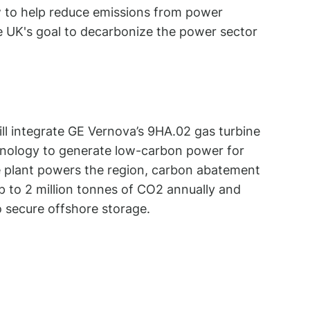
w to help reduce emissions from power
e UK's goal to decarbonize the power sector
ll integrate GE Vernova’s 9HA.02 gas turbine
hnology to generate low-carbon power for
 plant powers the region, carbon abatement
p to 2 million tonnes of CO2 annually and
to secure offshore storage.