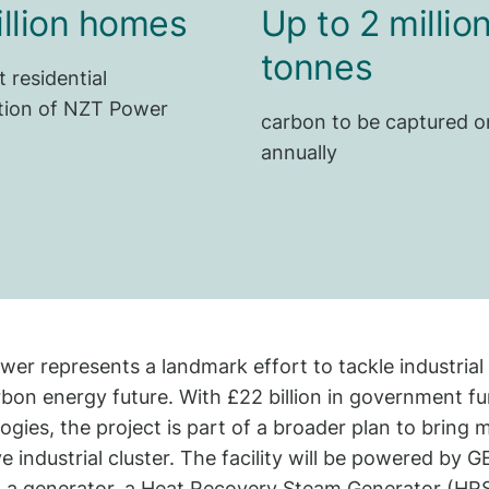
illion homes
Up to 2 millio
tonnes
t residential
ion of NZT Power
carbon to be captured o
annually
er represents a landmark effort to tackle industrial 
bon energy future. With £22 billion in government 
ogies, the project is part of a broader plan to bring
ve industrial cluster. The facility will be powered by
, a generator, a Heat Recovery Steam Generator (HR