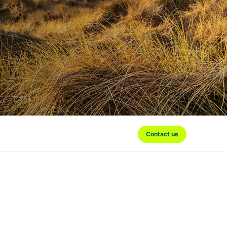
Contact us