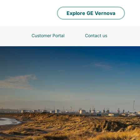
Explore GE Vernova
Customer Portal
Contact us