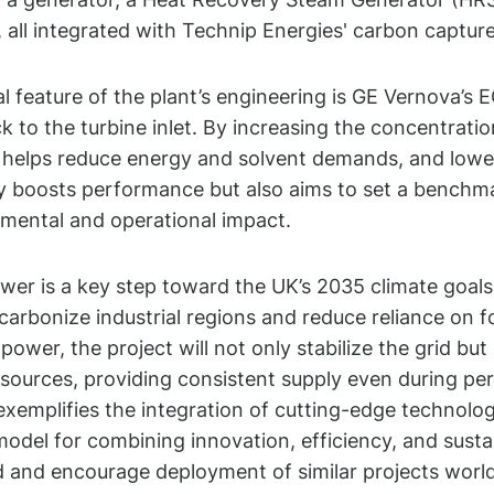
 all integrated with Technip Energies' carbon captu
cal feature of the plant’s engineering is GE Vernova’s
k to the turbine inlet. By increasing the concentratio
helps reduce energy and solvent demands, and lowers 
y boosts performance but also aims to set a benchma
mental and operational impact.
er is a key step toward the UK’s 2035 climate goa
carbonize industrial regions and reduce reliance on fo
power, the project will not only stabilize the grid 
sources, providing consistent supply even during per
xemplifies the integration of cutting-edge technolog
model for combining innovation, efficiency, and sustai
 and encourage deployment of similar projects worl