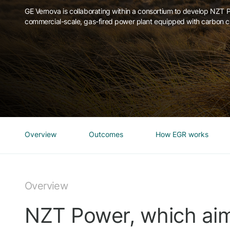
GE Vernova is collaborating within a consortium to develop NZT Po
commercial-scale, gas-fired power plant equipped with carbon c
Overview
Outcomes
How EGR works
Overview
NZT Power, which aim