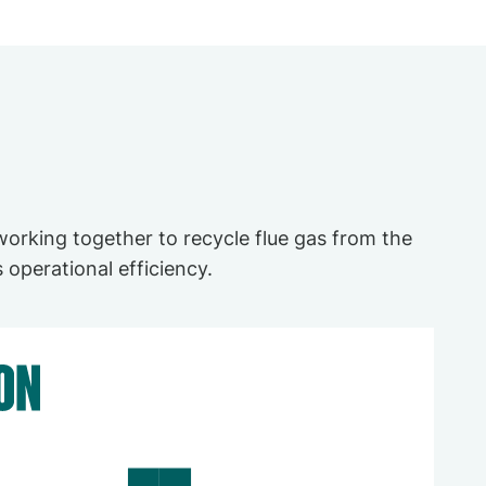
orking together to recycle flue gas from the
 operational efficiency.