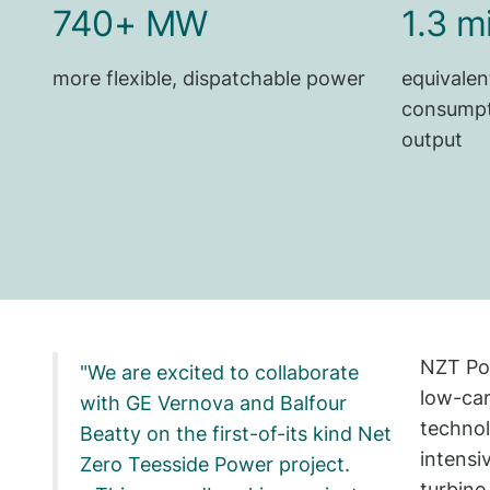
740+ MW
1.3 m
more flexible, dispatchable power
equivalen
consumpt
output
NZT Pow
We are excited to collaborate
low-car
with GE Vernova and Balfour
technol
Beatty on the first-of-its kind Net
intensi
Zero Teesside Power project.
turbine