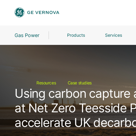
Gas Power
Products
Services
Resources
Case studies
Using carbon capture 
at Net Zero Teesside 
accelerate UK decarbo