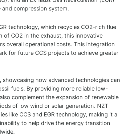
re and compression system.
 EGR technology, which recycles CO2-rich flue
n of CO2 in the exhaust, this innovative
overall operational costs. This integration
rk for future CCS projects to achieve greater
ls, showcasing how advanced technologies can
ssil fuels. By providing more reliable low-
but also complement the expansion of renewable
iods of low wind or solar generation. NZT
ies like CCS and EGR technology, making it a
nability to help drive the energy transition
dwide.