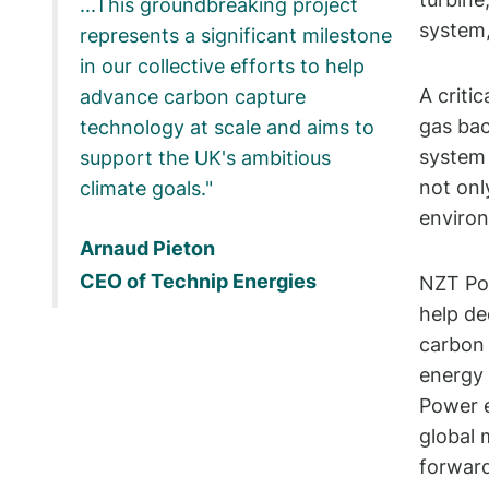
...This groundbreaking project
system,
represents a significant milestone
in our collective efforts to help
A criti
advance carbon capture
gas bac
technology at scale and aims to
system 
support the UK's ambitious
not onl
climate goals.
environ
Arnaud Pieton
CEO of Technip Energies
NZT Pow
help de
carbon 
energy 
Power e
global 
forward