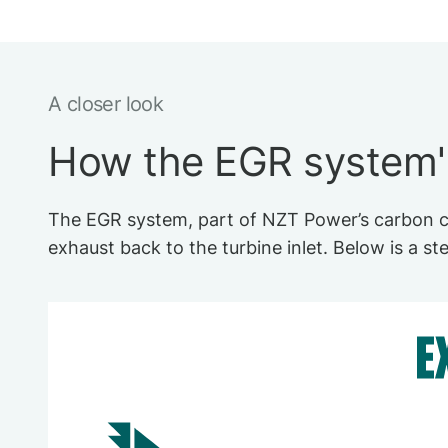
A closer look
How the EGR system
The EGR system, part of NZT Power’s carbon ca
exhaust back to the turbine inlet. Below is a s