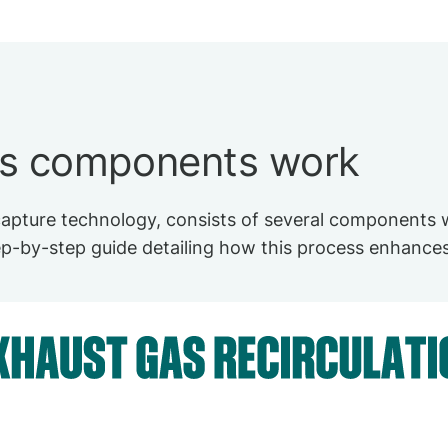
's components work
pture technology, consists of several components w
tep-by-step guide detailing how this process enhances