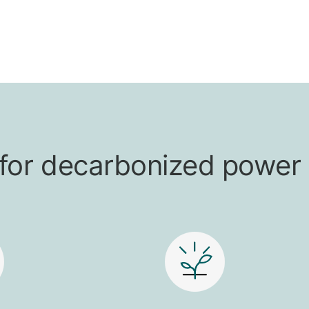
t for decarbonized power