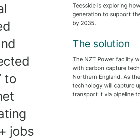
al
Teesside is exploring ho
generation to support th
ed
by 2035.
and
The solution
ected
The NZT Power facility wi
with carbon capture tec
 to
Northern England. As the
technology will capture u
net
transport it via pipeline 
ating
+ jobs