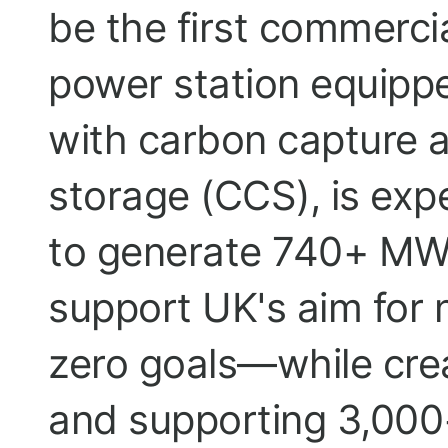
be the first commerci
power station equipp
with carbon capture 
storage (CCS), is exp
to generate 740+ MW
support UK's aim for 
zero goals—while cre
and supporting 3,000