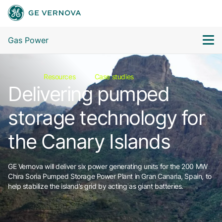
Gas Power
Resources
Case studies
Delivering pumped
storage technology for
the Canary Islands
GE Vernova will deliver six power generating units for the 200 MW
Chira Soria Pumped Storage Power Plant in Gran Canaria, Spain, to
help stabilize the island’s grid by acting as giant batteries.