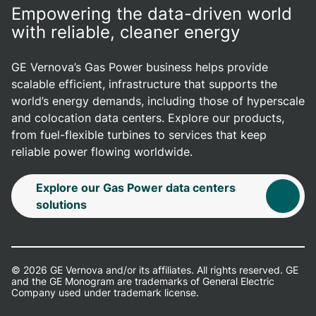
Empowering the data-driven world
with reliable, cleaner energy
GE Vernova’s Gas Power business helps provide
scalable efficient, infrastructure that supports the
world’s energy demands, including those of hyperscale
and colocation data centers. Explore our products,
from fuel-flexible turbines to services that keep
reliable power flowing worldwide.
Explore our Gas Power data centers
solutions
© 2026 GE Vernova and/or its affiliates. All rights reserved. GE
and the GE Monogram are trademarks of General Electric
Company used under trademark license.