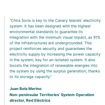
Chira Soria is key to the Canary Islands' electricity
system. It has been designed with the highest
environmental standards to guarantee its
integration with the minimum visual impact, as 91%
of the infrastructures are undergrounded. This
project reinforces security and guarantees the
electricity supply by increasing the power capacity
in the system, key for an isolated system. It also
boosts the integration of renewable energies into
the system by using the surplus generation, thanks
to its storage capacity.
Juan Bola Merino
Non-peninsular Territories’ System Operation
director, Red Eléctrica