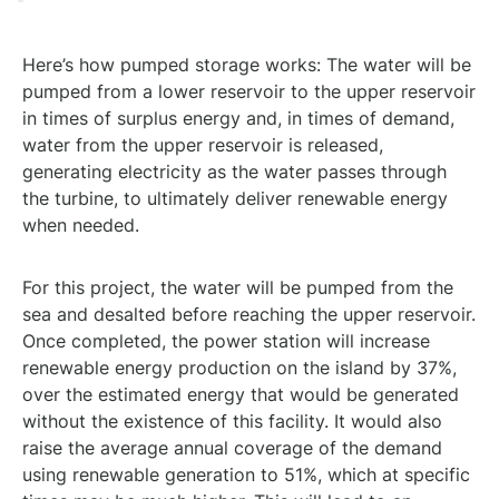
Here’s how pumped storage works: The water will be
pumped from a lower reservoir to the upper reservoir
in times of surplus energy and, in times of demand,
water from the upper reservoir is released,
generating electricity as the water passes through
the turbine, to ultimately deliver renewable energy
when needed.
For this project, the water will be pumped from the
sea and desalted before reaching the upper reservoir.
Once completed, the power station will increase
renewable energy production on the island by 37%,
over the estimated energy that would be generated
without the existence of this facility. It would also
raise the average annual coverage of the demand
using renewable generation to 51%, which at specific