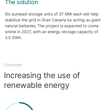
The solution
Six pumped storage units of 37 MW each will help
stabilize the grid in Gran Canaria by acting as giant
natural batteries. The project is expected to come
online in 2027, with an energy storage capacity of
3.5 GWh.
Outcomes
Increasing the use of
renewable energy