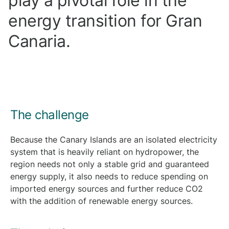
play a pivotal role in the
energy transition for Gran
Canaria.
The challenge
Because the Canary Islands are an isolated electricity
system that is heavily reliant on hydropower, the
region needs not only a stable grid and guaranteed
energy supply, it also needs to reduce spending on
imported energy sources and further reduce CO2
with the addition of renewable energy sources.