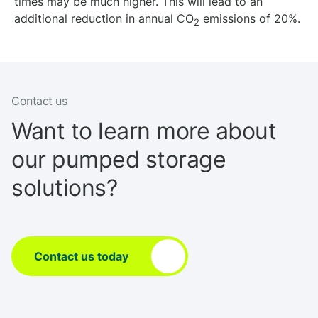
times may be much higher. This will lead to an
additional reduction in annual CO
emissions of 20%.
2
Contact us
Want to learn more about
our pumped storage
solutions?
Contact us today