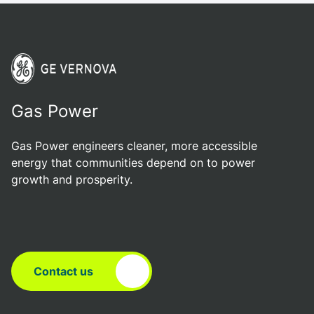
Gas Power
Gas Power engineers cleaner, more accessible
energy that communities depend on to power
growth and prosperity.
Contact us