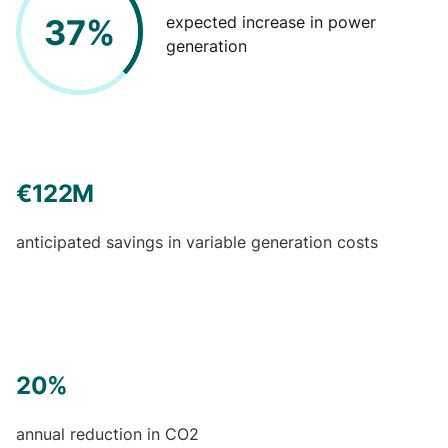
37%
expected increase in power
generation
€122M
anticipated savings in variable generation costs
20%
annual reduction in CO2