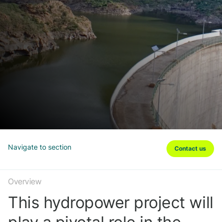
Navigate to section
Contact us
Overview
This hydropower project will