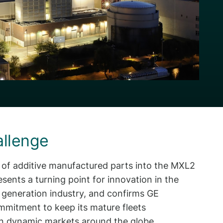
allenge
n of additive manufactured parts into the MXL2
esents a turning point for innovation in the
 generation industry, and confirms GE
mmitment to keep its mature fleets
in dynamic markets around the globe.