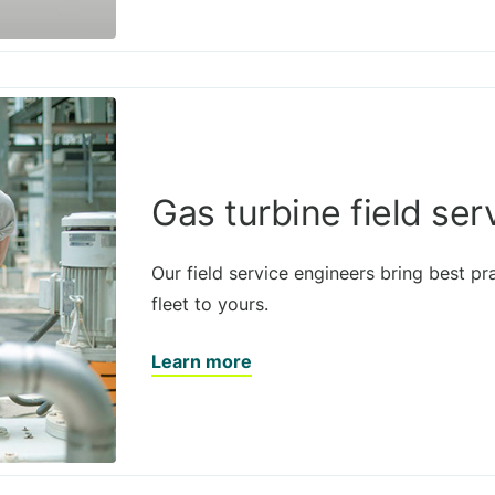
Gas turbine field ser
Our field service engineers bring best pr
fleet to yours.
Learn more