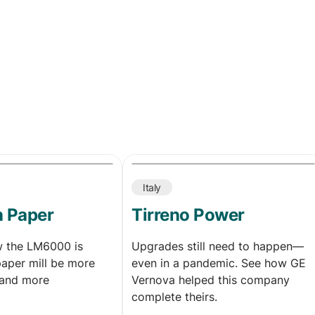
Italy
h Paper
Tirreno Power
w the LM6000 is
Upgrades still need to happen—
paper mill be more
even in a pandemic. See how GE
and more
Vernova helped this company
complete theirs.