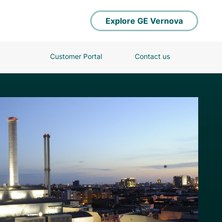
Explore GE Vernova
Customer Portal
Contact us