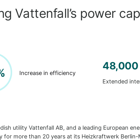
g Vattenfall’s power capa
48,000
%
Increase in efficiency
Extended inte
edish utility Vattenfall AB, and a leading European 
 for more than 20 years at its Heizkraftwerk Berlin-Mi