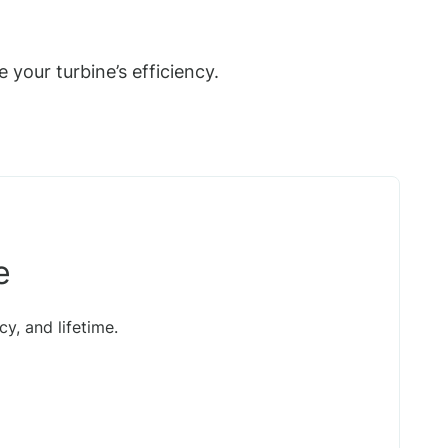
your turbine’s efficiency.
e
y, and lifetime.