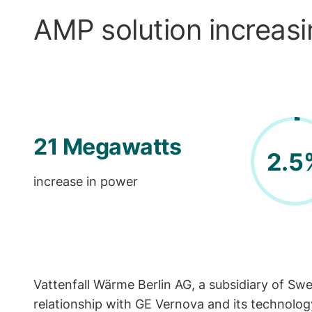
AMP solution increasin
21 Megawatts
2.5
increase in power
Vattenfall Wärme Berlin AG, a subsidiary of Sw
relationship with GE Vernova and its technology