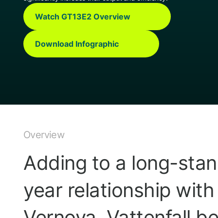
Watch GT13E2 Overview
Download Infographic
Overview
Adding to a long-stan
year relationship wit
Vernova, Vattenfall 