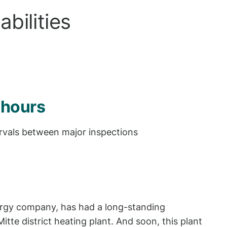
bilities
 hours
rvals between major inspections
energy company, has had a long-standing
tte district heating plant. And soon, this plant