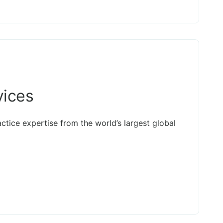
vices
actice expertise from the world’s largest global