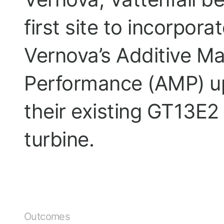
first site to incorpora
Vernova’s Additive M
Performance (AMP) u
their existing GT13E
turbine.
Outcomes