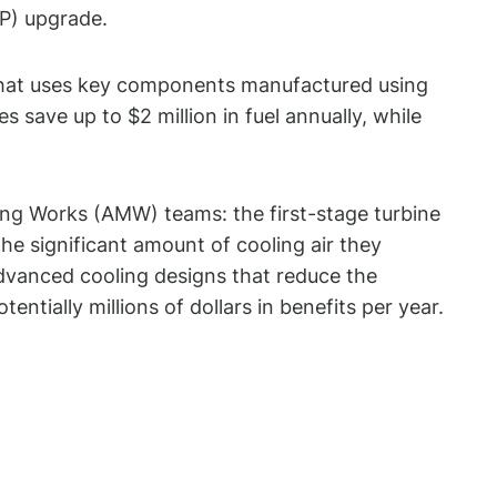
P) upgrade.
 that uses key components manufactured using
ave up to $2 million in fuel annually, while
g Works (AMW) teams: the first-stage turbine
e significant amount of cooling air they
advanced cooling designs that reduce the
ntially millions of dollars in benefits per year.