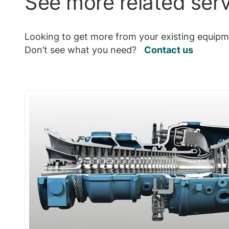
See more related ser
Looking to get more from your existing equipme
Don’t see what you need?
Contact us