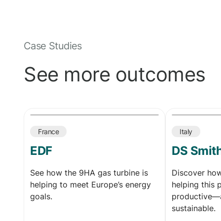
Case Studies
See more outcomes
France
Italy
EDF
DS Smit
See how the 9HA gas turbine is
Discover ho
helping to meet Europe’s energy
helping this 
goals.
productive—
sustainable.