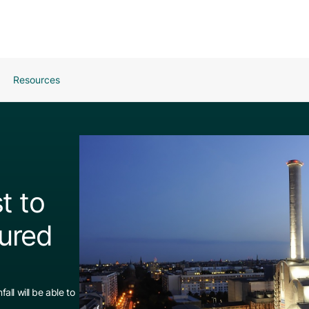
Resources
t to
ured
all will be able to