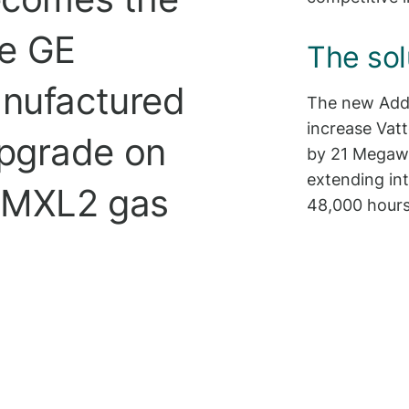
te GE
The sol
anufactured
The new Addi
increase Vatt
pgrade on
by 21 Megawa
extending in
2 MXL2 gas
48,000 hours