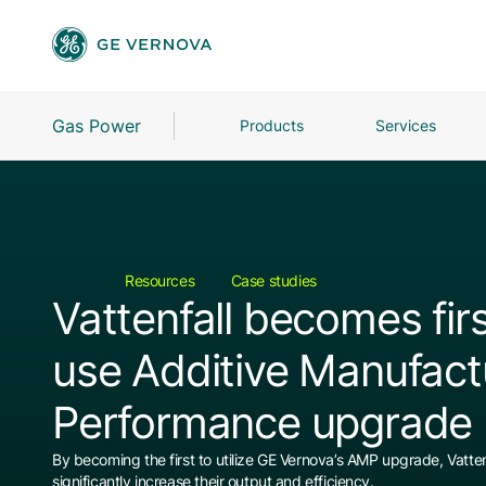
Gas Power
Products
Services
Resources
Case studies
Vattenfall becomes firs
use Additive Manufact
Performance upgrade
By becoming the first to utilize GE Vernova’s AMP upgrade, Vattenf
significantly increase their output and efficiency.