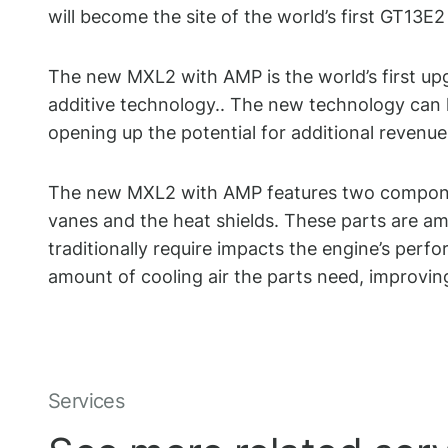
will become the site of the world’s first GT1
The new MXL2 with AMP is the world’s first up
additive technology..
The new technology can he
opening up the potential for additional revenue 
The new MXL2 with AMP features two componen
vanes and the heat shields. These parts are am
traditionally require impacts the engine’s per
amount of cooling air the parts need, improving 
Services