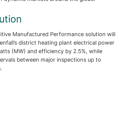
ution
tive Manufactured Performance solution will
enfall’s district heating plant electrical power
tts (MW) and efficiency by 2.5%, while
tervals between major inspections up to
.