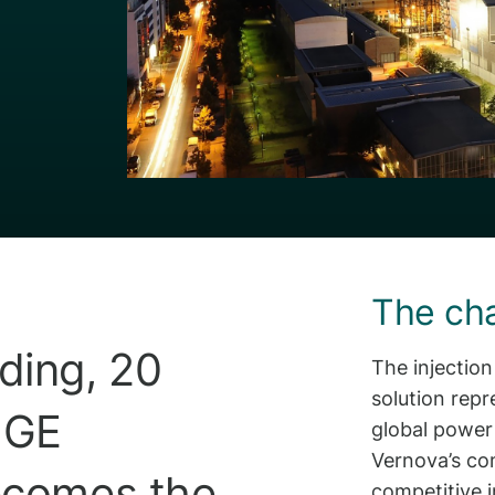
The ch
ding, 20
The injectio
solution repr
h GE
global power
Vernova’s co
becomes the
competitive 