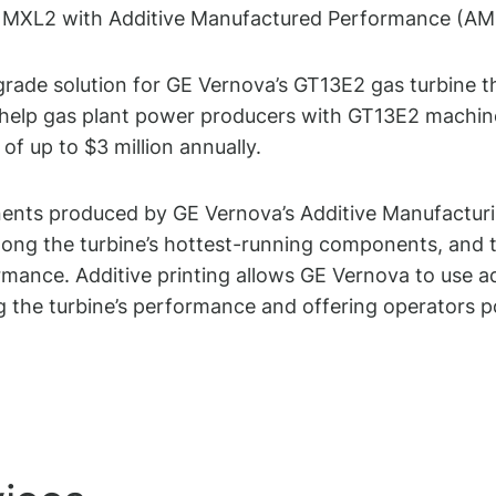
3E2 MXL2 with Additive Manufactured Performance (AM
grade solution for GE Vernova’s GT13E2 gas turbine
lp gas plant power producers with GT13E2 machines s
of up to $3 million annually.
ts produced by GE Vernova’s Additive Manufacturin
ong the turbine’s hottest-running components, and th
formance. Additive printing allows GE Vernova to use 
the turbine’s performance and offering operators pote