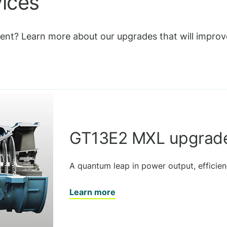
vices
nt? Learn more about our upgrades that will improve 
GT13E2 MXL upgrad
A quantum leap in power output, efficienc
Learn more