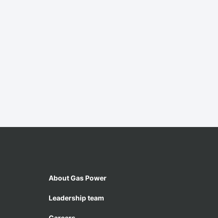
About Gas Power
Leadership team
Careers