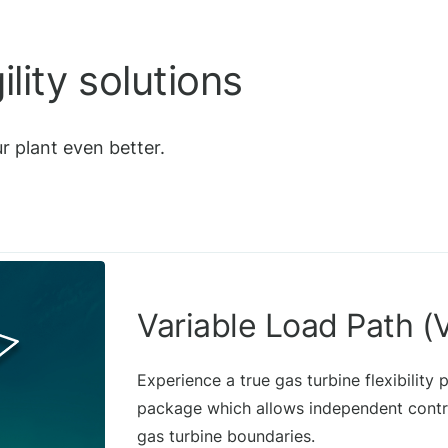
lity solutions
r plant even better.
Variable Load Path (
Experience a true gas turbine flexibility
package which allows independent contro
gas turbine boundaries.