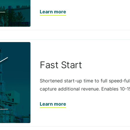
Learn more
Fast Start
Shortened start-up time to full speed-ful
capture additional revenue. Enables 10-1
Learn more