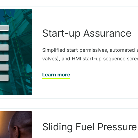
Start-up Assurance
Simplified start permissives, automated 
valves), and HMI start-up sequence scree
Learn more
Sliding Fuel Pressure