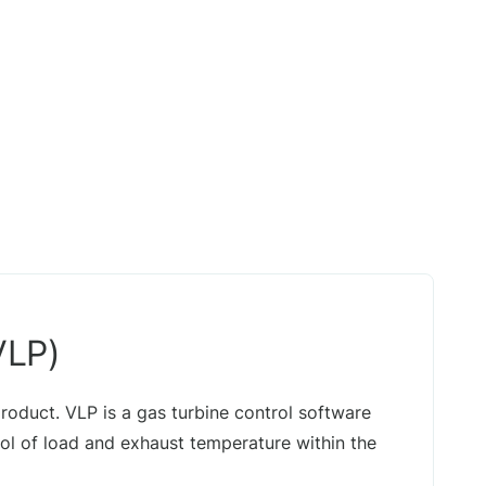
VLP)
 product. VLP is a gas turbine control software
l of load and exhaust temperature within the