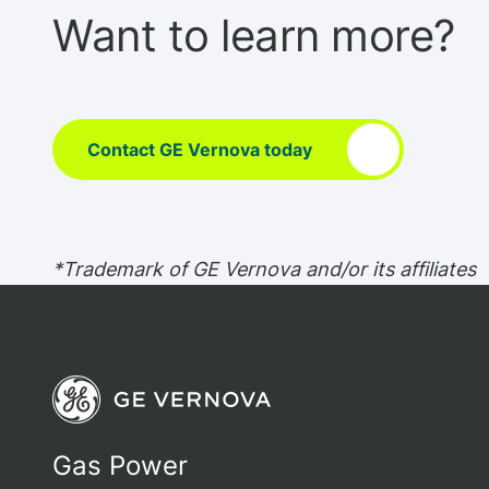
Want to learn more?
Contact GE Vernova today
*Trademark of GE Vernova and/or its affiliates
Gas Power