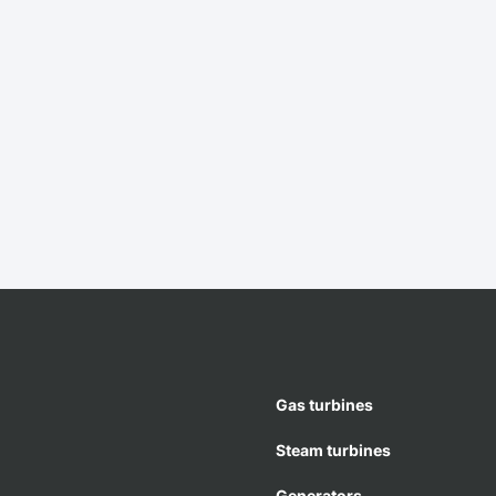
Gas turbines
Steam turbines
Generators