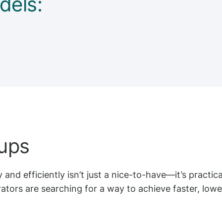
dels:
tups
 and efficiently isn’t just a nice-to-have—it’s practic
tors are searching for a way to achieve faster, lower