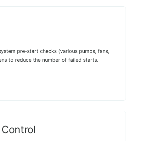
system pre-start checks (various pumps, fans,
ns to reduce the number of failed starts.
 Control