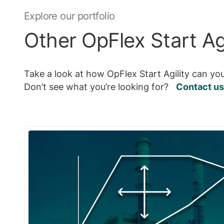
Explore our portfolio
Other OpFlex Start Agi
Take a look at how OpFlex Start Agility can you
Don’t see what you’re looking for?
Contact us