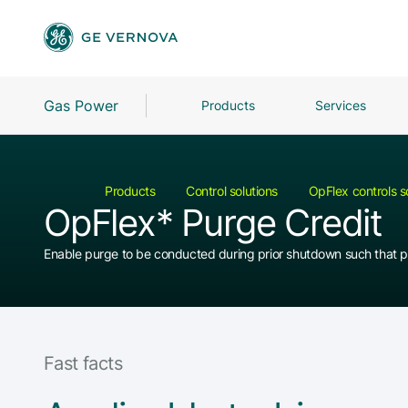
Gas Power
Products
Services
Products
Control solutions
OpFlex controls s
OpFlex* Purge Credit
Enable purge to be conducted during prior shutdown such that p
Fast facts