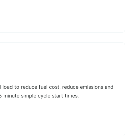
l load to reduce fuel cost, reduce emissions and
5 minute simple cycle start times.