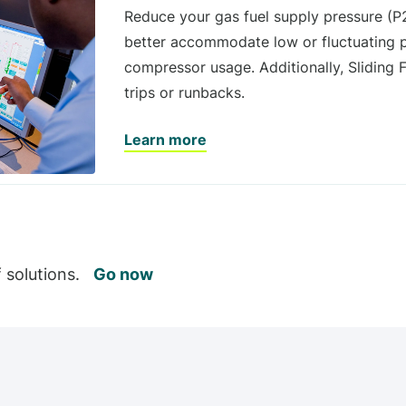
Reduce your gas fuel supply pressure (P
better accommodate low or fluctuating p
compressor usage. Additionally, Sliding 
trips or runbacks.
Learn more
of solutions.
Go now