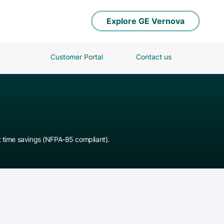
Explore GE Vernova
Customer Portal
Contact us
t time savings (NFPA-85 compliant).