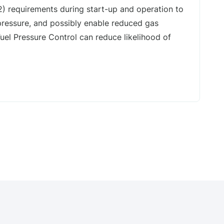
2) requirements during start-up and operation to
ressure, and possibly enable reduced gas
Fuel Pressure Control can reduce likelihood of