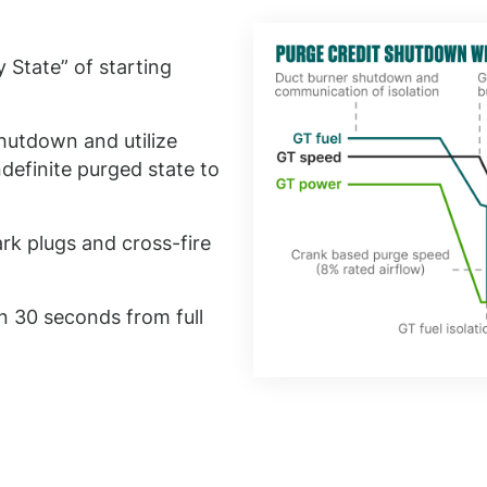
 State” of starting
hutdown and utilize
definite purged state to
ark plugs and cross-fire
n 30 seconds from full