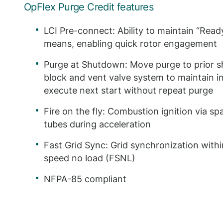
OpFlex Purge Credit features
LCI Pre-connect: Ability to maintain “Ready
means, enabling quick rotor engagement
Purge at Shutdown: Move purge to prior s
block and vent valve system to maintain in
execute next start without repeat purge
Fire on the fly: Combustion ignition via sp
tubes during acceleration
Fast Grid Sync: Grid synchronization withi
speed no load (FSNL)
NFPA-85 compliant