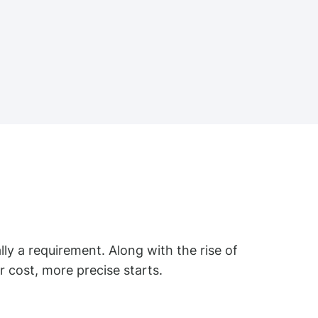
ally a requirement. Along with the rise of
 cost, more precise starts.