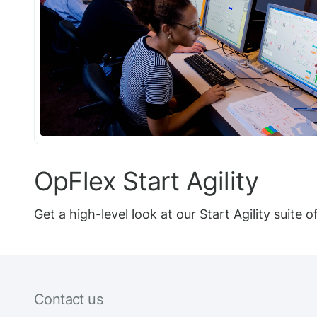
OpFlex Start Agility
Get a high-level look at our Start Agility suite 
Contact us