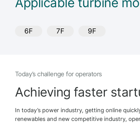
Applicable turbine mo
6F
7F
9F
Today’s challenge for operators
Achieving faster star
In today’s power industry, getting online quickly
renewables and new competitive industry, opera