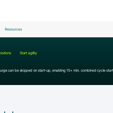
Resources
olutions
Start agility
urge can be skipped on start-up, enabling 15+ min. combined cycle star