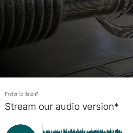
Prefer to listen?
Stream our audio version*