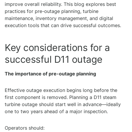
improve overall reliability. This blog explores best
practices for pre-outage planning, turbine
maintenance, inventory management, and digital
execution tools that can drive successful outcomes.
Key considerations for a
successful D11 outage
The importance of pre-outage planning
Effective outage execution begins long before the
first component is removed. Planning a D11 steam
turbine outage should start well in advance—ideally
one to two years ahead of a major inspection.
Operators should: