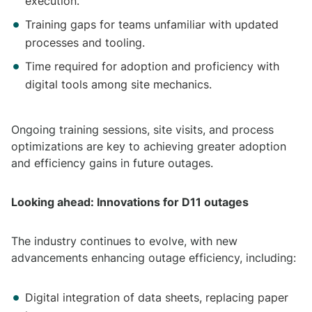
execution.
Training gaps for teams unfamiliar with updated
processes and tooling.
Time required for adoption and proficiency with
digital tools among site mechanics.
Ongoing training sessions, site visits, and process
optimizations are key to achieving greater adoption
and efficiency gains in future outages.
Looking ahead: Innovations for D11 outages
The industry continues to evolve, with new
advancements enhancing outage efficiency, including:
Digital integration of data sheets, replacing paper