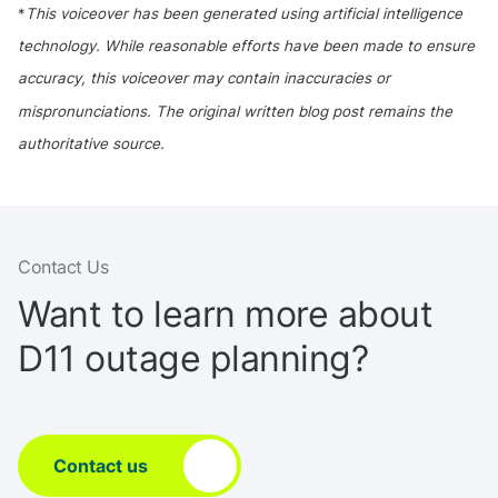
*
This voiceover has been generated using artificial intelligence
technology. While reasonable efforts have been made to ensure
accuracy, this voiceover may contain inaccuracies or
mispronunciations. The original written blog post remains the
authoritative source.
Contact Us
Want to learn more about
D11 outage planning?
Contact us