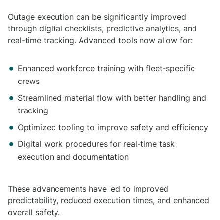
Outage execution can be significantly improved
through digital checklists, predictive analytics, and
real-time tracking. Advanced tools now allow for:
Enhanced workforce training with fleet-specific
crews
Streamlined material flow with better handling and
tracking
Optimized tooling to improve safety and efficiency
Digital work procedures for real-time task
execution and documentation
These advancements have led to improved
predictability, reduced execution times, and enhanced
overall safety.