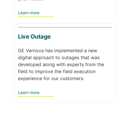
Learn more
Live Outage
GE Vernova has implemented a new
digital approach to outages that was
developed along with experts from the
field to improve the field execution
experience for our customers.
Learn more