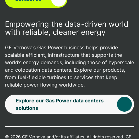
Empowering the data-driven world
with reliable, cleaner energy
GE Vernova’s Gas Power business helps provide
scalable efficient, infrastructure that supports the
world’s energy demands, including those of hyperscale
and colocation data centers. Explore our products,
from fuel-flexible turbines to services that keep
reliable power flowing worldwide.
Explore our Gas Power data centers
solutions
© 2026 GE Vernova and/or its affiliates. All rights reserved. GE