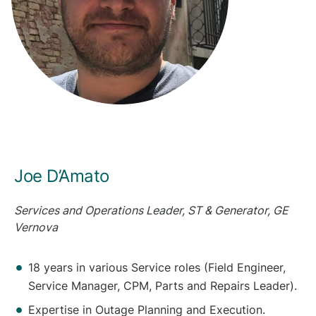
Joe D’Amato
Services and Operations Leader, ST & Generator, GE
Vernova
18 years in various Service roles (Field Engineer,
Service Manager, CPM, Parts and Repairs Leader).
Expertise in Outage Planning and Execution.