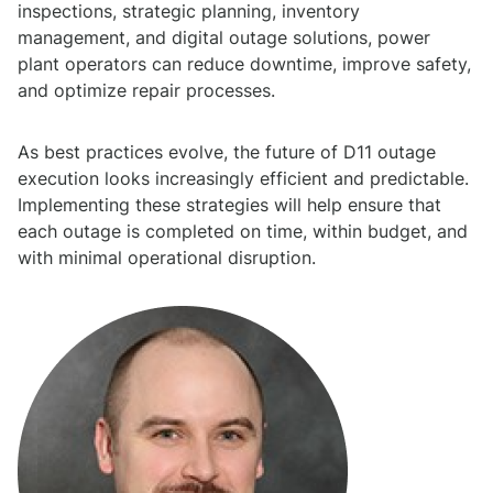
inspections, strategic planning, inventory
management, and digital outage solutions, power
plant operators can reduce downtime, improve safety,
and optimize repair processes.
As best practices evolve, the future of D11 outage
execution looks increasingly efficient and predictable.
Implementing these strategies will help ensure that
each outage is completed on time, within budget, and
with minimal operational disruption.