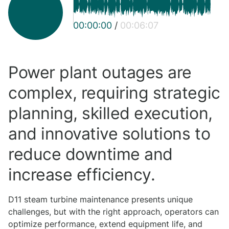
00:00:00
/
00:06:07
Power plant outages are
complex, requiring strategic
planning, skilled execution,
and innovative solutions to
reduce downtime and
increase efficiency.
D11 steam turbine maintenance presents unique
challenges, but with the right approach, operators can
optimize performance, extend equipment life, and