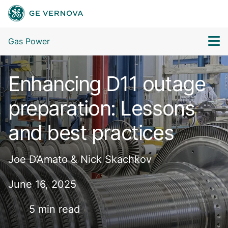
Gas Power
Enhancing D11 outage
preparation: Lessons
and best practices
Joe D’Amato & Nick Skachkov
June 16, 2025
5 min read