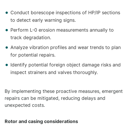
Conduct borescope inspections of HP/IP sections
to detect early warning signs.
Perform L-0 erosion measurements annually to
track degradation.
Analyze vibration profiles and wear trends to plan
for potential repairs.
Identify potential foreign object damage risks and
inspect strainers and valves thoroughly.
By implementing these proactive measures, emergent
repairs can be mitigated, reducing delays and
unexpected costs.
Rotor and casing considerations