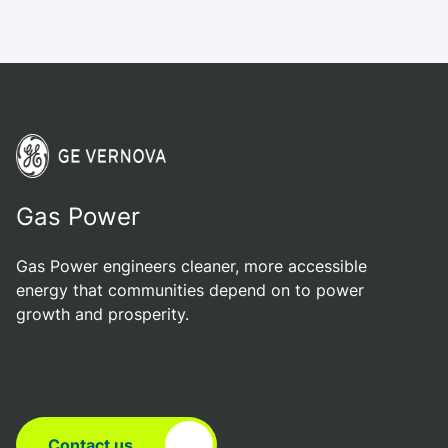
Gas Power
Gas Power engineers cleaner, more accessible
energy that communities depend on to power
growth and prosperity.
Contact us