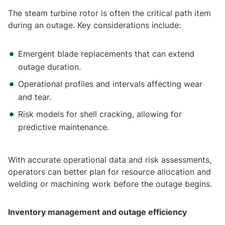
The steam turbine rotor is often the critical path item
during an outage. Key considerations include:
Emergent blade replacements that can extend
outage duration.
Operational profiles and intervals affecting wear
and tear.
Risk models for shell cracking, allowing for
predictive maintenance.
With accurate operational data and risk assessments,
operators can better plan for resource allocation and
welding or machining work before the outage begins.
Inventory management and outage efficiency