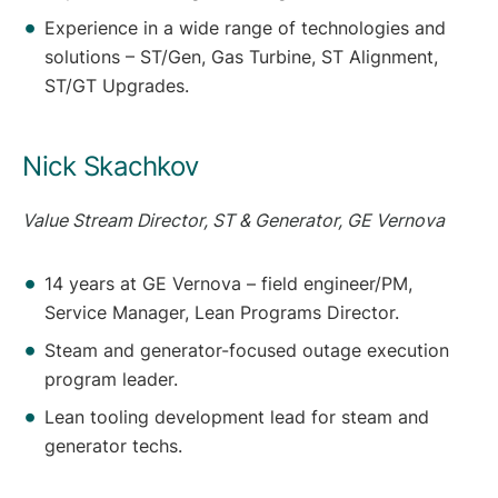
Experience in a wide range of technologies and
solutions – ST/Gen, Gas Turbine, ST Alignment,
ST/GT Upgrades.
Nick Skachkov
Value Stream Director, ST & Generator, GE Vernova
14 years at GE Vernova – field engineer/PM,
Service Manager, Lean Programs Director.
Steam and generator-focused outage execution
program leader.
Lean tooling development lead for steam and
generator techs.