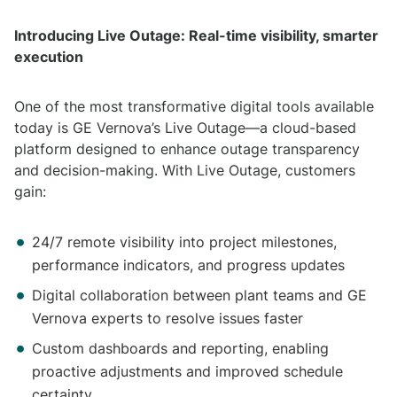
Introducing Live Outage: Real-time visibility, smarter
execution
One of the most transformative digital tools available
today is GE Vernova’s Live Outage—a cloud-based
platform designed to enhance outage transparency
and decision-making. With Live Outage, customers
gain:
24/7 remote visibility into project milestones,
performance indicators, and progress updates
Digital collaboration between plant teams and GE
Vernova experts to resolve issues faster
Custom dashboards and reporting, enabling
proactive adjustments and improved schedule
certainty