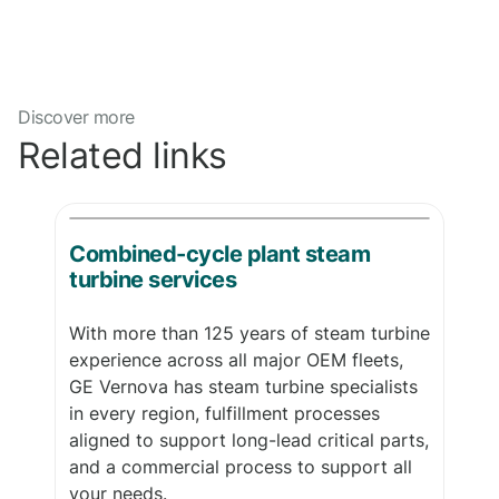
Discover more
Related links
Combined-cycle plant steam
turbine services
With more than 125 years of steam turbine
experience across all major OEM fleets,
GE Vernova has steam turbine specialists
in every region, fulfillment processes
aligned to support long-lead critical parts,
and a commercial process to support all
your needs.