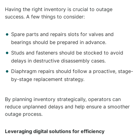
Having the right inventory is crucial to outage
success. A few things to consider:
Spare parts and repairs slots for valves and
bearings should be prepared in advance.
Studs and fasteners should be stocked to avoid
delays in destructive disassembly cases.
Diaphragm repairs should follow a proactive, stage-
by-stage replacement strategy.
By planning inventory strategically, operators can
reduce unplanned delays and help ensure a smoother
outage process.
Leveraging digital solutions for efficiency