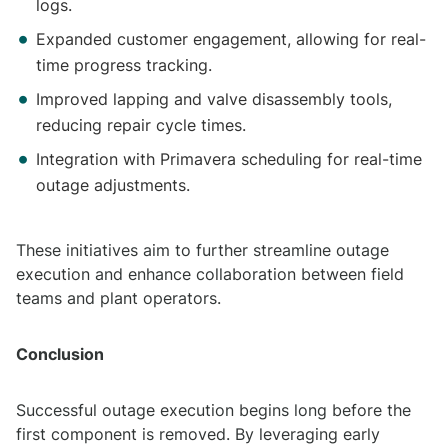
logs.
Expanded customer engagement, allowing for real-
time progress tracking.
Improved lapping and valve disassembly tools,
reducing repair cycle times.
Integration with Primavera scheduling for real-time
outage adjustments.
These initiatives aim to further streamline outage
execution and enhance collaboration between field
teams and plant operators.
Conclusion
Successful outage execution begins long before the
first component is removed. By leveraging early