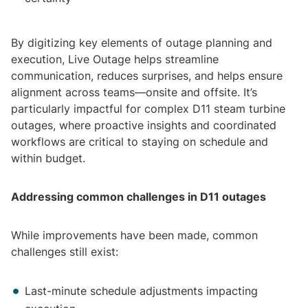
By digitizing key elements of outage planning and
execution, Live Outage helps streamline
communication, reduces surprises, and helps ensure
alignment across teams—onsite and offsite. It’s
particularly impactful for complex D11 steam turbine
outages, where proactive insights and coordinated
workflows are critical to staying on schedule and
within budget.
Addressing common challenges in D11 outages
While improvements have been made, common
challenges still exist:
Last-minute schedule adjustments impacting