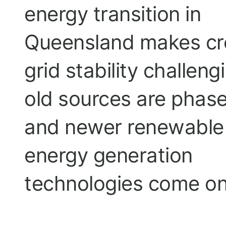
energy transition in
Queensland makes cr
grid stability challeng
old sources are phas
and newer renewable
energy generation
technologies come on