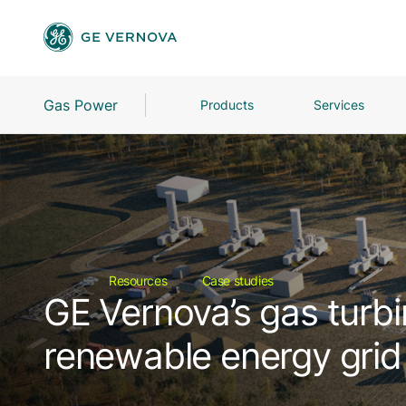
Gas Power
Products
Services
Resources
Case studies
GE Vernova’s gas turbi
renewable energy grid