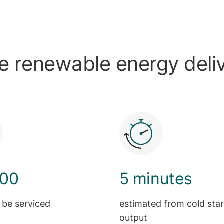
le renewable energy deli
000
5 minutes
 be serviced
estimated from cold start
output