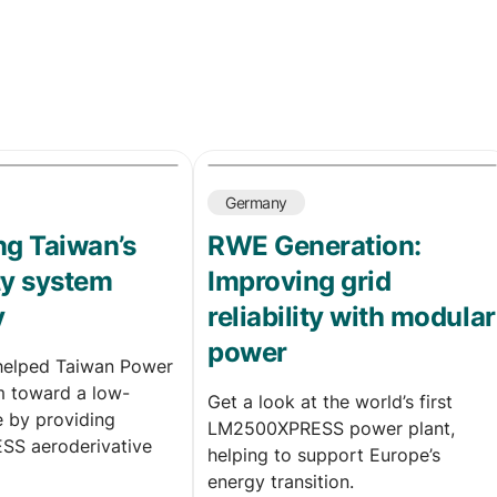
Germany
g Taiwan’s
RWE Generation:
ity system
Improving grid
y
reliability with modular
power
helped Taiwan Power
 toward a low-
Get a look at the world’s first
e by providing
LM2500XPRESS power plant,
S aeroderivative
helping to support Europe’s
energy transition.