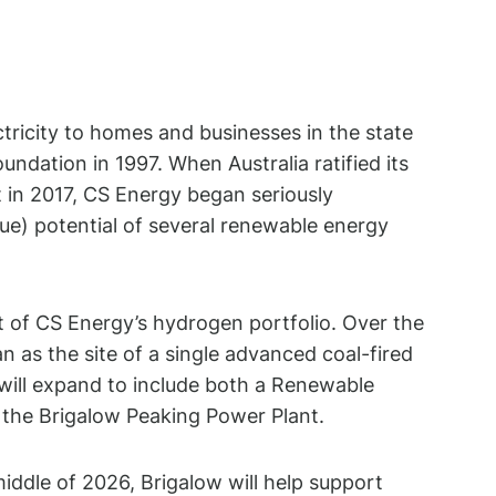
ctricity to homes and businesses in the state
oundation in 1997. When Australia ratified its
t in 2017, CS Energy began seriously
ue) potential of several renewable energy
 of CS Energy’s hydrogen portfolio. Over the
n as the site of a single advanced coal-fired
will expand to include both a Renewable
the Brigalow Peaking Power Plant.
iddle of 2026, Brigalow will help support