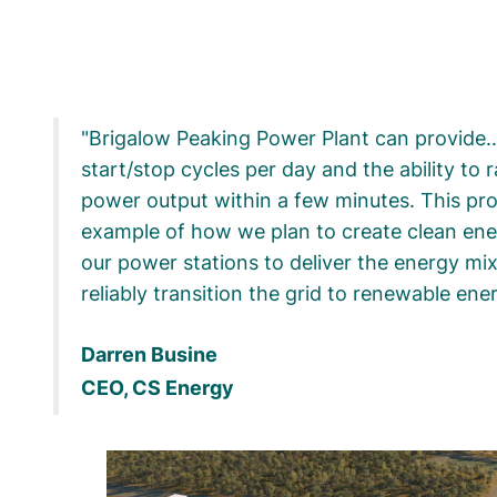
Brigalow Peaking Power Plant can provide…
start/stop cycles per day and the ability to r
power output within a few minutes. This proj
example of how we plan to create clean ene
our power stations to deliver the energy mi
reliably transition the grid to renewable ene
Darren Busine
CEO, CS Energy