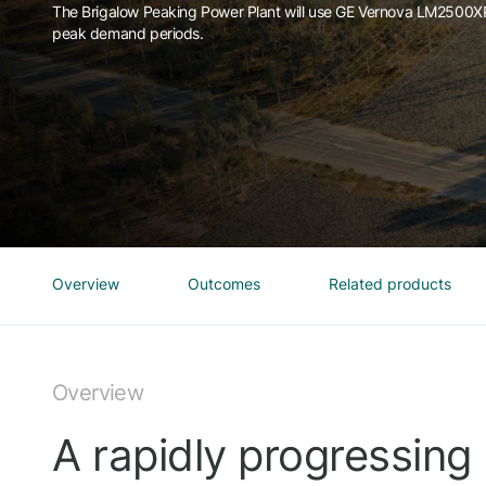
The Brigalow Peaking Power Plant will use GE Vernova LM2500XPR
peak demand periods.
Overview
Outcomes
Related products
Overview
A rapidly progressing