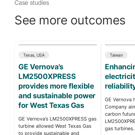
Case studies
See more outcomes
Texas, USA
Taiwan
GE Vernova’s
Enhancin
LM2500XPRESS
electric
provides more flexible
reliabilit
and sustainable power
GE Vernova 
for West Texas Gas
Company aim
carbon futur
GE Vernova’s LM2500XPRESS gas
LM2500XPRES
turbine allowed West Texas Gas
gas turbines.
to provide sustainable and