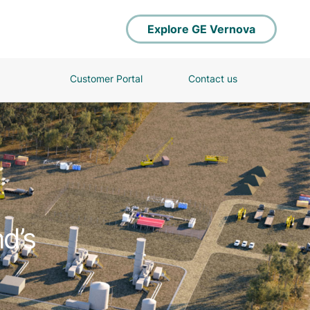
Explore GE Vernova
Customer Portal
Contact us
d’s