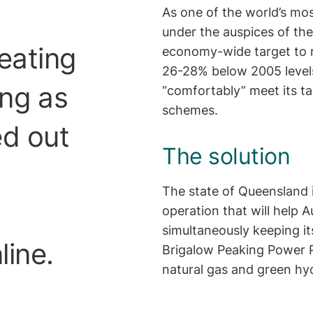
As one of the world’s mos
under the auspices of th
eating
economy-wide target to 
26-28% below 2005 levels
ing as
“comfortably” meet its t
schemes.
ed out
The solution
The state of Queensland 
operation that will help 
simultaneously keeping its
line.
Brigalow Peaking Power Pl
natural gas and green hy