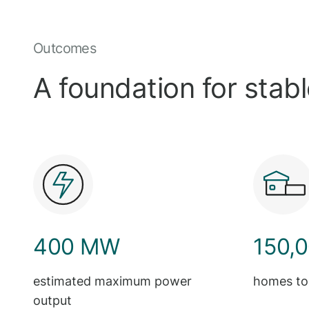
Outcomes
A foundation for stab
400 MW
150,
estimated maximum power
homes to
output