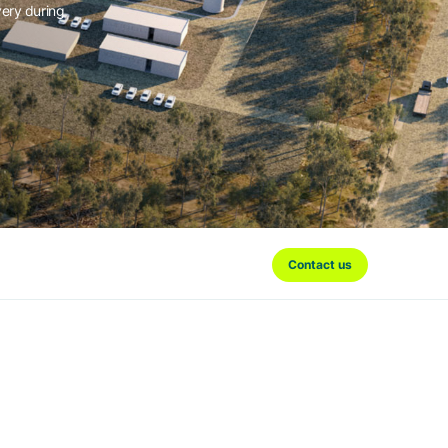
very during
Contact us