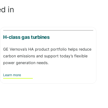
d in
H-class gas turbines
GE Vernova’s HA product portfolio helps reduce
carbon emissions and support today’s flexible
power generation needs.
Learn more