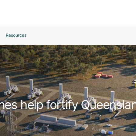
Resources
nes help fortify Queenslan