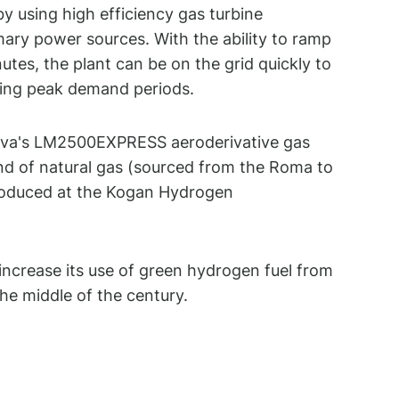
y using high efficiency gas turbine
mary power sources. With the ability to ramp
nutes, the plant can be on the grid quickly to
ring peak demand periods.
nova's LM2500EXPRESS aeroderivative gas
end of natural gas (sourced from the Roma to
oduced at the Kogan Hydrogen
 increase its use of green hydrogen fuel from
he middle of the century.