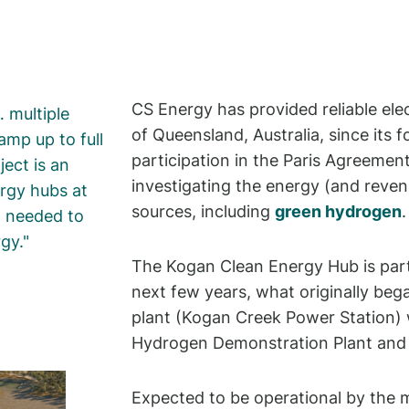
CS Energy has provided reliable ele
 multiple
of Queensland, Australia, since its f
amp up to full
participation in the Paris Agreemen
ect is an
investigating the energy (and reven
rgy hubs at
sources, including
green hydrogen
.
x needed to
rgy.
The Kogan Clean Energy Hub is part
next few years, what originally bega
plant (Kogan Creek Power Station) 
Hydrogen Demonstration Plant and 
Expected to be operational by the m