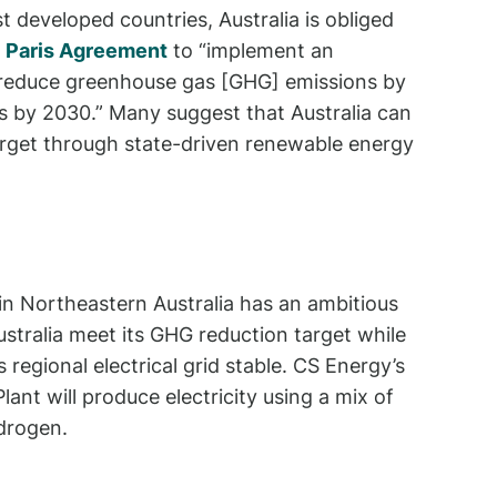
t developed countries, Australia is obliged
e
Paris Agreement
to “implement an
reduce greenhouse gas [GHG] emissions by
 by 2030.” Many suggest that Australia can
arget through state-driven renewable energy
in Northeastern Australia has an ambitious
Australia meet its GHG reduction target while
 regional electrical grid stable. CS Energy’s
ant will produce electricity using a mix of
drogen.