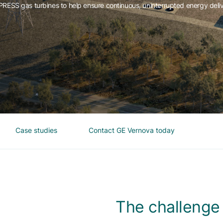
ESS gas turbines to help ensure continuous, uninterrupted energy deli
Case studies
Contact GE Vernova today
The challenge