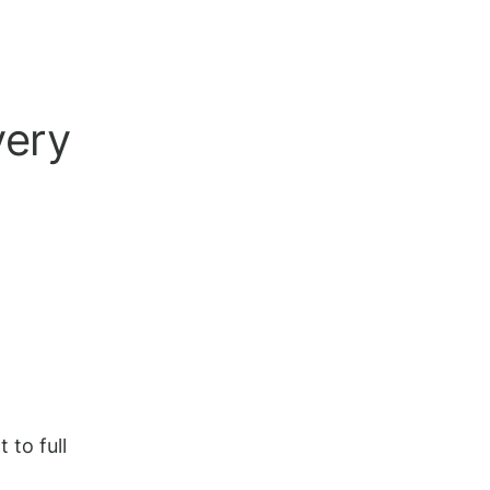
very
 to full