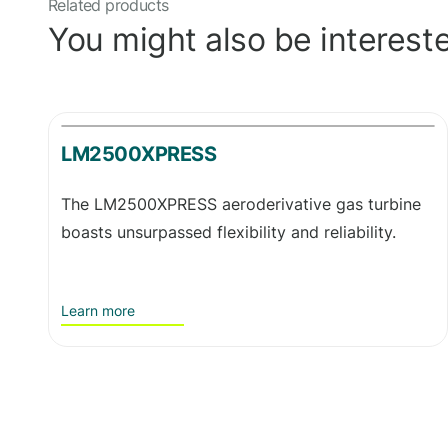
Related products
You might also be intereste
LM2500XPRESS
The LM2500XPRESS aeroderivative gas turbine
boasts unsurpassed flexibility and reliability.
Learn more