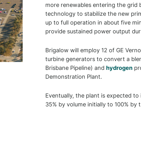
more renewables entering the grid b
technology to stabilize the new pri
up to full operation in about five mi
provide sustained power output du
Brigalow will employ 12 of GE Ver
turbine generators to convert a bl
Brisbane Pipeline) and
hydrogen
pr
Demonstration Plant.
Eventually, the plant is expected to
35% by volume initially to 100% by t