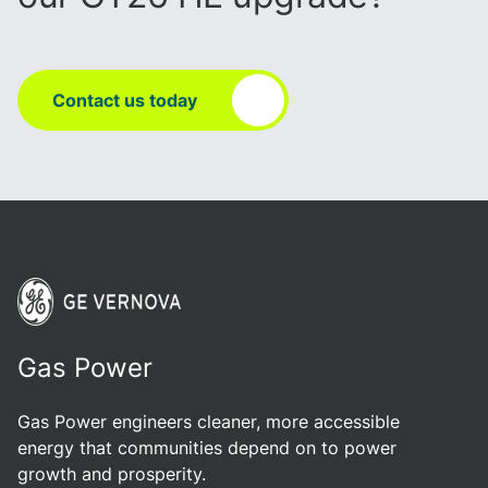
Contact us today
Gas Power
Gas Power engineers cleaner, more accessible
energy that communities depend on to power
growth and prosperity.