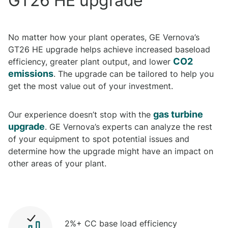
GT26 HE upgrade
No matter how your plant operates, GE Vernova’s
GT26 HE upgrade helps achieve increased baseload
CO2
efficiency, greater plant output, and lower
emissions
. The upgrade can be tailored to help you
get the most value out of your investment.
gas turbine
Our experience doesn’t stop with the
upgrade
. GE Vernova’s experts can analyze the rest
of your equipment to spot potential issues and
determine how the upgrade might have an impact on
other areas of your plant.
2%+ CC base load efficiency