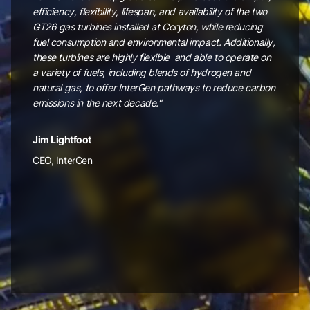
efficiency, flexibility, lifespan, and availability of the two
GT26 gas turbines installed at Coryton, while reducing
fuel consumption and environmental impact. Additionally,
these turbines are highly flexible and able to operate on
a variety of fuels, including blends of hydrogen and
natural gas, to offer InterGen pathways to reduce carbon
emissions in the next decade."
Jim Lightfoot
CEO, InterGen