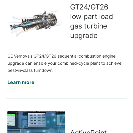
GT24/GT26
low part load
gas turbine
upgrade
GE Vernova’s GT24/GT26 sequential combustion engine
upgrade can enable your combined-cycle plant to achieve
best-in-class turndown.
Learn more
ActivePoint