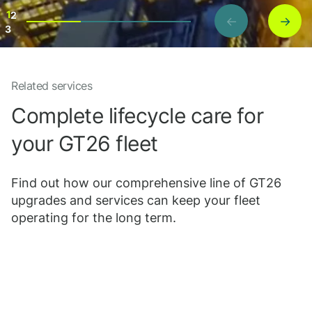
1
2
←
→
3
Related services
Project details
Complete lifecycle care for
your GT26 fleet
Find out how our comprehensive line of GT26
upgrades and services can keep your fleet
operating for the long term.