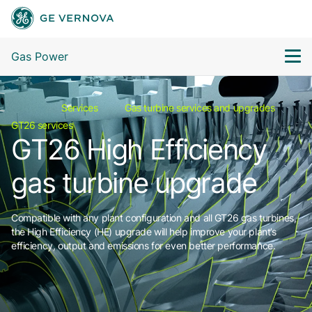
Gas Power
Services
Gas turbine services and upgrades
GT26 services
GT26 High Efficiency
gas turbine upgrade
Compatible with any plant configuration and all GT26 gas turbines,
the High Efficiency (HE) upgrade will help improve your plant’s
efficiency, output and emissions for even better performance.