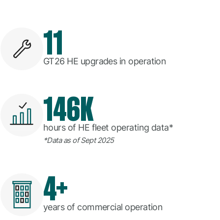
11
GT26 HE upgrades in operation
146K
hours of HE fleet operating data*
*Data as of Sept 2025
4+
years of commercial operation