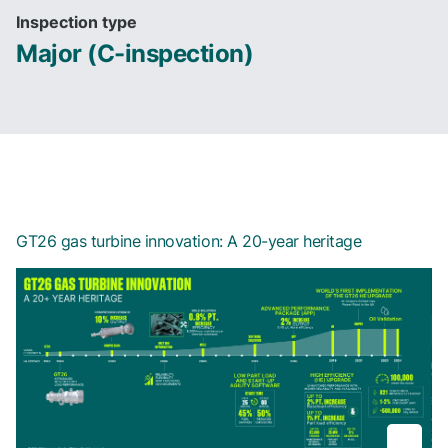
Inspection type
Major (C-inspection)
GT26 gas turbine innovation: A 20-year heritage