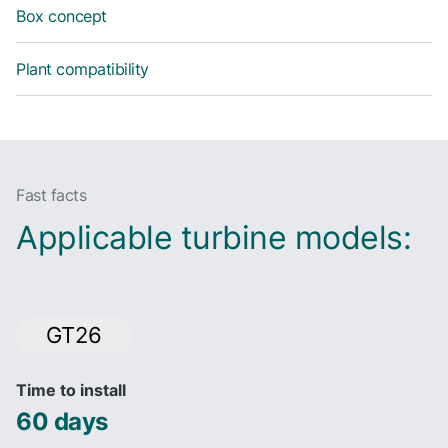
Box concept
Plant compatibility
Fast facts
Applicable turbine models:
GT26
Time to install
60 days