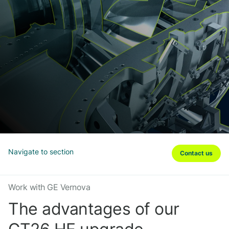
Navigate to section
Contact us
Work with GE Vernova
The advantages of our