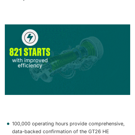
100,000 operating hours provide comprehensive,
data-backed confirmation of the GT26 HE