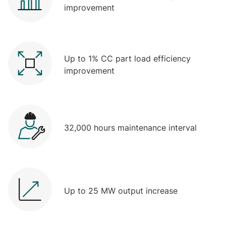
improvement
Up to 1% CC part load efficiency
improvement
32,000 hours maintenance interval
Up to 25 MW output increase