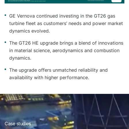
GE Vernova continued investing in the GT26 gas
turbine fleet as customers’ needs and power market
dynamics evolved.
The GT26 HE upgrade brings a blend of innovations
in material science, aerodynamics and combustion
dynamics.
The upgrade offers unmatched reliability and
availability with higher performance.
Case studies