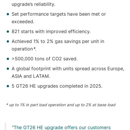
upgrade’s reliability.
Set performance targets have been met or
exceeded.
821 starts with improved efficiency.
Achieved 1% to 2% gas savings per unit in
operation
*
.
>500,000 tons of CO2 saved.
A global footprint with units spread across Europe,
ASIA and LATAM.
5 GT26 HE upgrades completed in 2025.
* up to 1% in part load operation and up to 2% at base load
The GT26 HE upgrade offers our customers