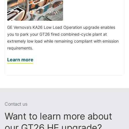
GE Vernova’s KA26 Low Load Operation upgrade enables
you to park your GT26 fired combined-cycle plant at
extremely low load while remaining compliant with emission
requirements.
Learn more
Contact us
Want to learn more about
our GT26 HE upgrade?