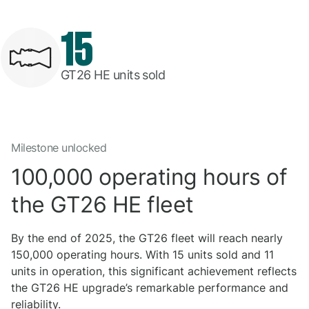
15
GT26 HE units sold
Milestone unlocked
100,000 operating hours of
the GT26 HE fleet
By the end of 2025, the GT26 fleet will reach nearly
150,000 operating hours. With 15 units sold and 11
units in operation, this significant achievement reflects
the GT26 HE upgrade’s remarkable performance and
reliability.