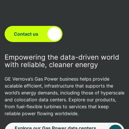
Contact us
Empowering the data-driven world
with reliable, cleaner energy
GE Vernova’s Gas Power business helps provide
scalable efficient, infrastructure that supports the
world’s energy demands, including those of hyperscale
and colocation data centers. Explore our products,
from fuel-flexible turbines to services that keep
reliable power flowing worldwide.
Explore our Gas Power data centers