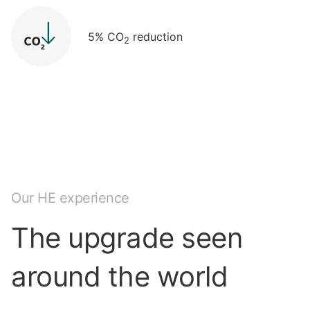
5% CO
reduction
2
Our HE experience
The upgrade seen
around the world