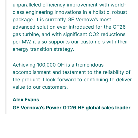
unparalleled efficiency improvement with world-
class engineering innovations in a holistic, robust
package. It is currently GE Vernova’s most
advanced solution ever introduced for the GT26
gas turbine, and with significant CO2 reductions
per MW, it also supports our customers with their
energy transition strategy.
Achieving 100,000 OH is a tremendous
accomplishment and testament to the reliability of
the product. I look forward to continuing to deliver
value to our customers.
Alex Evans
GE Vernova’s Power GT26 HE global sales leader