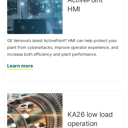
HMI
GE Vernova’s latest ActivePoint* HMI can help protect your
plant from cyberattacks, improve operator experience, and
increase both efficiency and plant performance.
Learn more
KA26 low load
operation