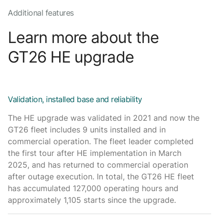
Additional features
Learn more about the
GT26 HE upgrade
Validation, installed base and reliability
The HE upgrade was validated in 2021 and now the
GT26 fleet includes 9 units installed and in
commercial operation. The fleet leader completed
the first tour after HE implementation in March
2025, and has returned to commercial operation
after outage execution. In total, the GT26 HE fleet
has accumulated 127,000 operating hours and
approximately 1,105 starts since the upgrade.