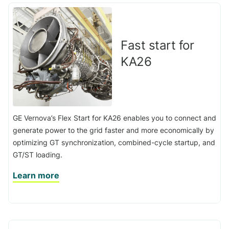
Fast start for
KA26
GE Vernova’s Flex Start for KA26 enables you to connect and
generate power to the grid faster and more economically by
optimizing GT synchronization, combined-cycle startup, and
GT/ST loading.
Learn more