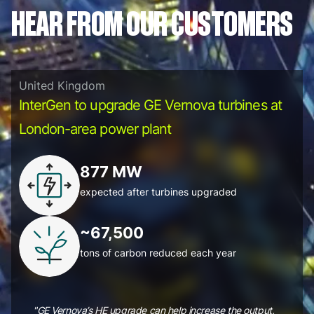
HEAR FROM OUR CUSTOMERS
United Kingdom
InterGen to upgrade GE Vernova turbines at
London-area power plant
877 MW
expected after turbines upgraded
~67,500
tons of carbon reduced each year
"GE Vernova’s HE upgrade can help increase the output,