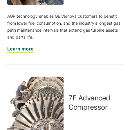
AGP technology enables GE Vernova customers to benefit
from lower fuel consumption, and the industry's longest gas
path maintenance intervals that extend gas turbine assets
and parts life.
Learn more
7F Advanced
Compressor