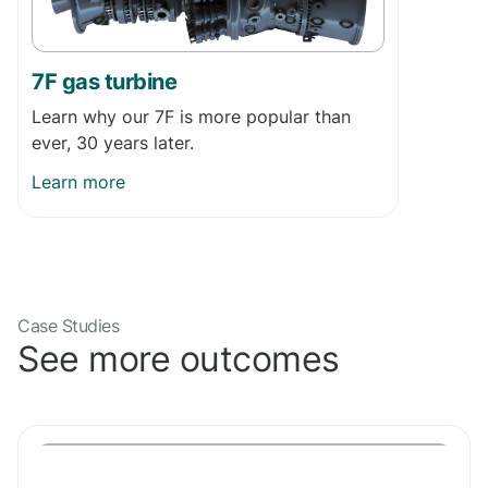
7F gas turbine
Learn why our 7F is more popular than
ever, 30 years later.
Learn more
Case Studies
See more outcomes