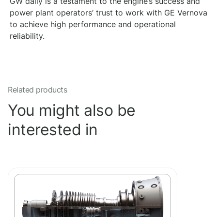
GW daily is a testament to the engine’s success and
power plant operators’ trust to work with GE Vernova
to achieve high performance and operational
reliability.
Related products
You might also be
interested in