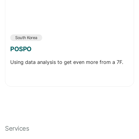
South Korea
POSPO
Using data analysis to get even more from a 7F.
Services