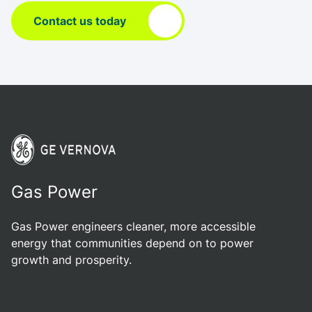
Contact us today
Gas Power
Gas Power engineers cleaner, more accessible
energy that communities depend on to power
growth and prosperity.