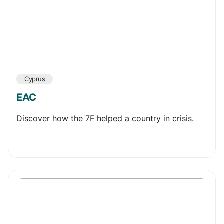
Cyprus
EAC
Discover how the 7F helped a country in crisis.