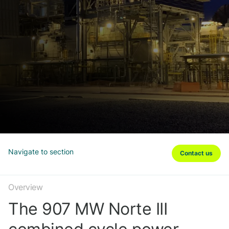
Navigate to section
Contact us
Overview
The 907 MW Norte III