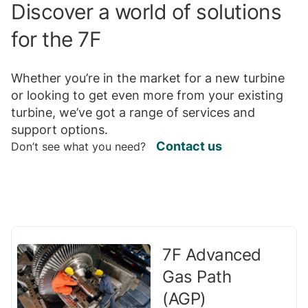
Discover a world of solutions
for the 7F
Whether you’re in the market for a new turbine
or looking to get even more from your existing
turbine, we’ve got a range of services and
support options.
Contact us
Don’t see what you need?
7F Advanced
Gas Path
(AGP)