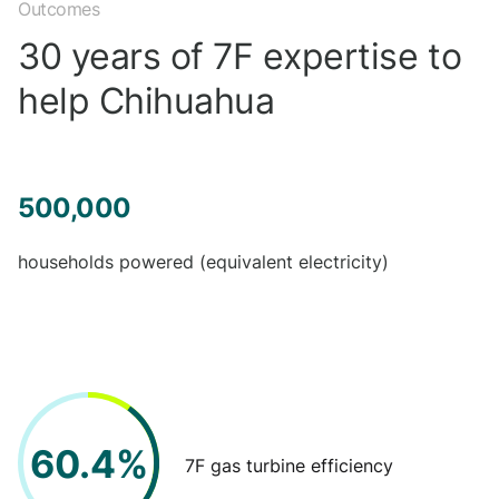
Outcomes
30 years of 7F expertise to
help Chihuahua
500,000
households powered (equivalent electricity)
60.4%
7F gas turbine efficiency