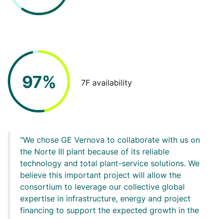
97%
7F availability
We chose GE Vernova to collaborate with us on
the Norte III plant because of its reliable
technology and total plant-service solutions. We
believe this important project will allow the
consortium to leverage our collective global
expertise in infrastructure, energy and project
financing to support the expected growth in the