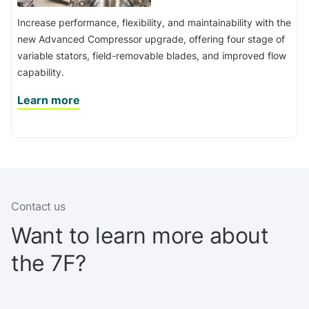
Increase performance, flexibility, and maintainability with the
new Advanced Compressor upgrade, offering four stage of
variable stators, field-removable blades, and improved flow
capability.
Learn more
Contact us
Want to learn more about
the 7F?