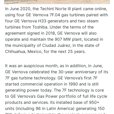
In June 2020, the Techint Norte III plant came online,
using four GE Vernova 7F.04 gas turbines paired with
four GE Vernova H33 generators and two steam
turbines from Toshiba. Under the terms of the
agreement signed in 2018, GE Vernova will also
operate and maintain the 907 MW plant, located in
the municipality of Ciudad Juárez, in the state of
Chihuahua, Mexico, for the next 25 years.
It was an auspicious month, as in addition, in June,
GE Vernova celebrated the 30-year anniversary of its
7F gas turbine technology. GE Vernova’s first 7F
started commercial operation in 1990 and is still
generating power today. The 7F technology is core
to GE Vernova’s Gas Power portfolio of full life cycle
products and services. Its installed base of 950+
units (including 96 in Latin America) generating 150