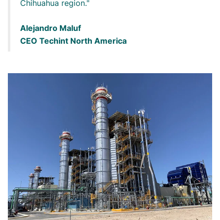
Chihuahua region.
Alejandro Maluf
CEO Techint North America