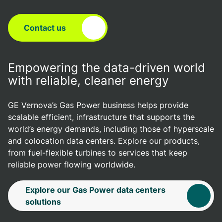
Contact us
Empowering the data-driven world
with reliable, cleaner energy
GE Vernova’s Gas Power business helps provide
scalable efficient, infrastructure that supports the
world’s energy demands, including those of hyperscale
and colocation data centers. Explore our products,
from fuel-flexible turbines to services that keep
reliable power flowing worldwide.
Explore our Gas Power data centers
solutions