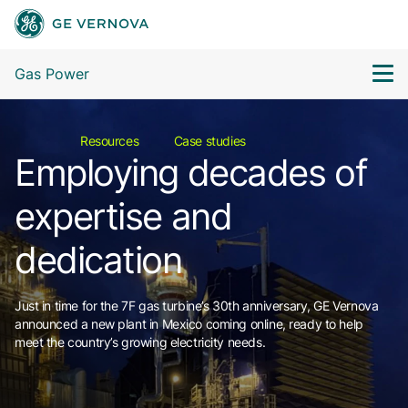
Gas Power
Resources
Case studies
Employing decades of
expertise and
dedication
Just in time for the 7F gas turbine’s 30th anniversary, GE Vernova
announced a new plant in Mexico coming online, ready to help
meet the country’s growing electricity needs.