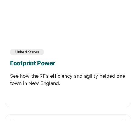
United States
Footprint Power
See how the 7F’s efficiency and agility helped one
town in New England.