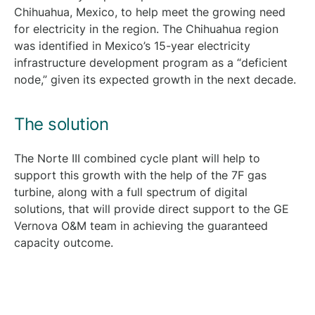
Chihuahua, Mexico, to help meet the growing need
for electricity in the region. The Chihuahua region
was identified in Mexico’s 15-year electricity
infrastructure development program as a “deficient
node,” given its expected growth in the next decade.
The solution
The Norte III combined cycle plant will help to
support this growth with the help of the 7F gas
turbine, along with a full spectrum of digital
solutions, that will provide direct support to the GE
Vernova O&M team in achieving the guaranteed
capacity outcome.