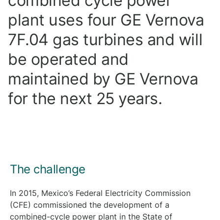
combined cycle power
plant uses four GE Vernova
7F.04 gas turbines and will
be operated and
maintained by GE Vernova
for the next 25 years.
The challenge
In 2015, Mexico’s Federal Electricity Commission
(CFE) commissioned the development of a
combined-cycle power plant in the State of