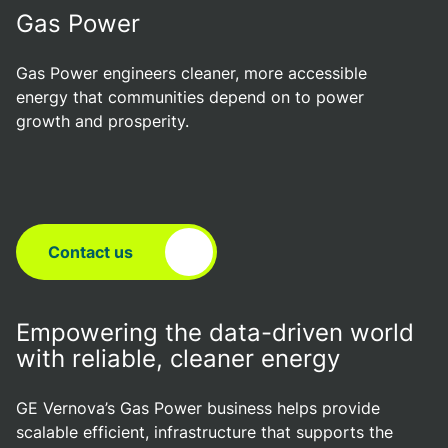
Gas Power
Gas Power engineers cleaner, more accessible
energy that communities depend on to power
growth and prosperity.
Contact us
Empowering the data-driven world
with reliable, cleaner energy
GE Vernova’s Gas Power business helps provide
scalable efficient, infrastructure that supports the