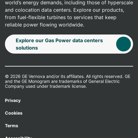
world’s energy demands, including those of hyperscale
and colocation data centers. Explore our products,
from fuel-flexible turbines to services that keep
reliable power flowing worldwide.
Explore our Gas Power data centers
solutions
© 2026 GE Vernova and/or its affiliates. All rights reserved. GE
and the GE Monogram are trademarks of General Electric
Company used under trademark license.
Privacy
Cookies
Terms