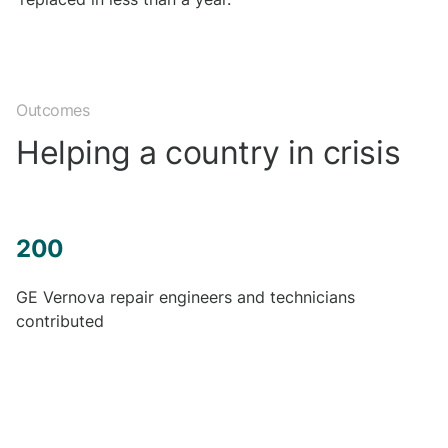
Outcomes
Helping a country in crisis
200
GE Vernova repair engineers and technicians
contributed