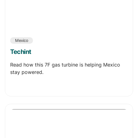
Mexico
Techint
Read how this 7F gas turbine is helping Mexico
stay powered.