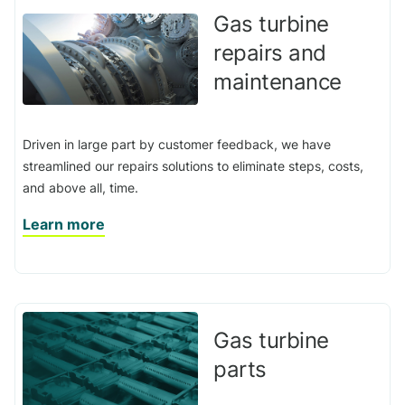
Gas turbine
repairs and
maintenance
Driven in large part by customer feedback, we have
streamlined our repairs solutions to eliminate steps, costs,
and above all, time.
Learn more
Gas turbine
parts