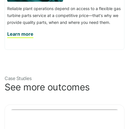
Reliable plant operations depend on access to a flexible gas
turbine parts service at a competitive price—that's why we
provide quality parts, when and where you need them.
Learn more
Case Studies
See more outcomes