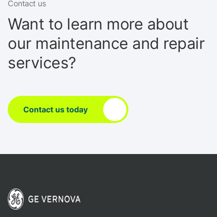
Contact us
Want to learn more about
our maintenance and repair
services?
Contact us today