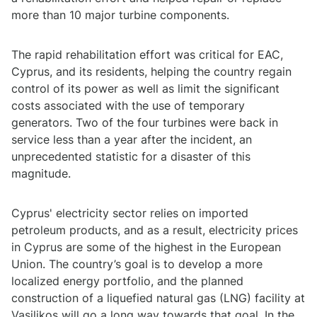
more than 10 major turbine components.
The rapid rehabilitation effort was critical for EAC,
Cyprus, and its residents, helping the country regain
control of its power as well as limit the significant
costs associated with the use of temporary
generators. Two of the four turbines were back in
service less than a year after the incident, an
unprecedented statistic for a disaster of this
magnitude.
Cyprus' electricity sector relies on imported
petroleum products, and as a result, electricity prices
in Cyprus are some of the highest in the European
Union. The country’s goal is to develop a more
localized energy portfolio, and the planned
construction of a liquefied natural gas (LNG) facility at
Vasilikos will go a long way towards that goal. In the