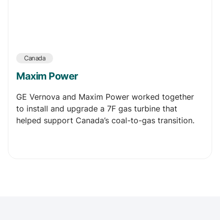
Canada
Maxim Power
GE Vernova and Maxim Power worked together
to install and upgrade a 7F gas turbine that
helped support Canada’s coal-to-gas transition.