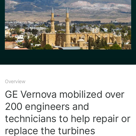
Overview
GE Vernova mobilized over
200 engineers and
technicians to help repair or
replace the turbines