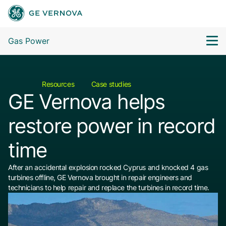
Gas Power
Resources
Case studies
GE Vernova helps
restore power in record
time
After an accidental explosion rocked Cyprus and knocked 4 gas
turbines offline, GE Vernova brought in repair engineers and
technicians to help repair and replace the turbines in record time.