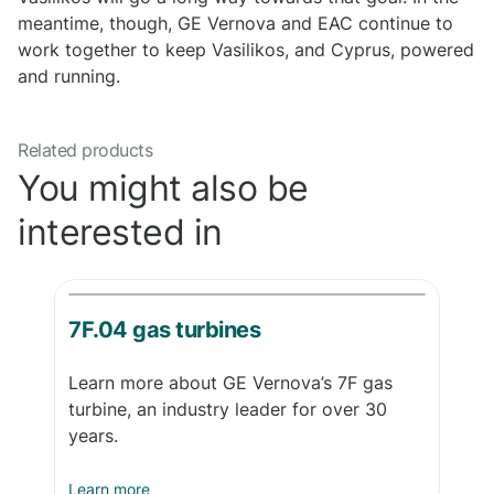
meantime, though, GE Vernova and EAC continue to
work together to keep Vasilikos, and Cyprus, powered
and running.
Related products
You might also be
interested in
7F.04 gas turbines
Learn more about GE Vernova’s 7F gas
turbine, an industry leader for over 30
years.
Learn more