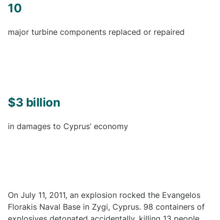
10
major turbine components replaced or repaired
$3 billion
in damages to Cyprus’ economy
On July 11, 2011, an explosion rocked the Evangelos
Florakis Naval Base in Zygi, Cyprus. 98 containers of
explosives detonated accidentally, killing 13 people