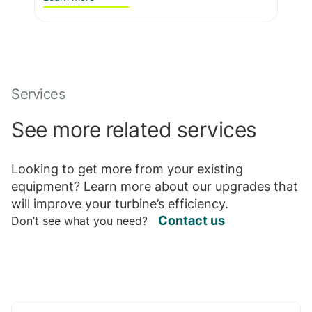
Services
See more related services
Looking to get more from your existing
equipment? Learn more about our upgrades that
will improve your turbine’s efficiency.
Contact us
Don’t see what you need?