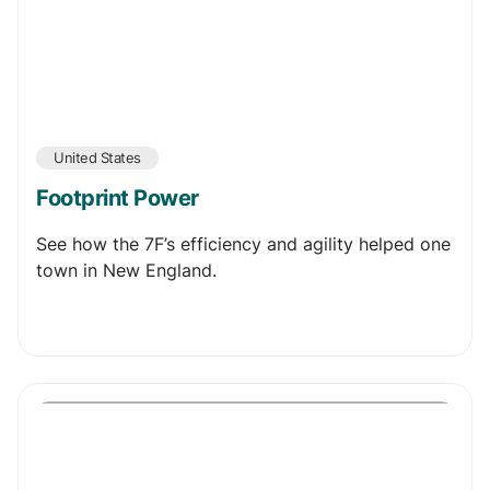
United States
Footprint Power
See how the 7F’s efficiency and agility helped one
town in New England.