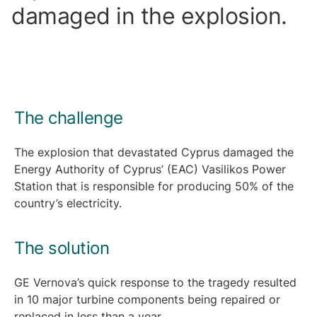
damaged in the explosion.
The challenge
The explosion that devastated Cyprus damaged the
Energy Authority of Cyprus’ (EAC) Vasilikos Power
Station that is responsible for producing 50% of the
country’s electricity.
The solution
GE Vernova’s quick response to the tragedy resulted
in 10 major turbine components being repaired or
replaced in less than a year.