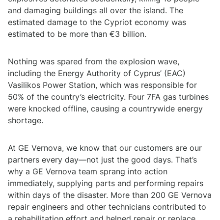
and damaging buildings all over the island. The
estimated damage to the Cypriot economy was
estimated to be more than €3 billion.
Nothing was spared from the explosion wave,
including the Energy Authority of Cyprus’ (EAC)
Vasilikos Power Station, which was responsible for
50% of the country’s electricity. Four 7FA gas turbines
were knocked offline, causing a countrywide energy
shortage.
At GE Vernova, we know that our customers are our
partners every day—not just the good days. That’s
why a GE Vernova team sprang into action
immediately, supplying parts and performing repairs
within days of the disaster. More than 200 GE Vernova
repair engineers and other technicians contributed to
a rehabilitation effort and helped repair or replace