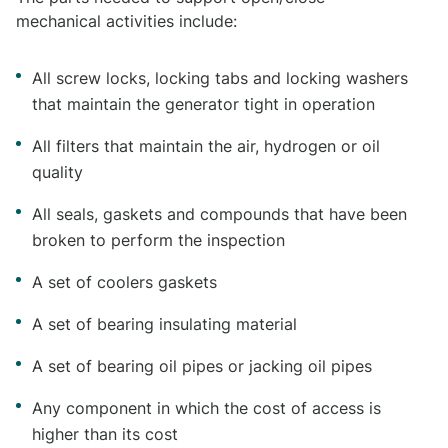
mechanical activities include:
All screw locks, locking tabs and locking washers
that maintain the generator tight in operation
All filters that maintain the air, hydrogen or oil
quality
All seals, gaskets and compounds that have been
broken to perform the inspection
A set of coolers gaskets
A set of bearing insulating material
A set of bearing oil pipes or jacking oil pipes
Any component in which the cost of access is
higher than its cost