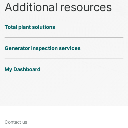
Additional resources
Total plant solutions
Generator inspection services
My Dashboard
Contact us