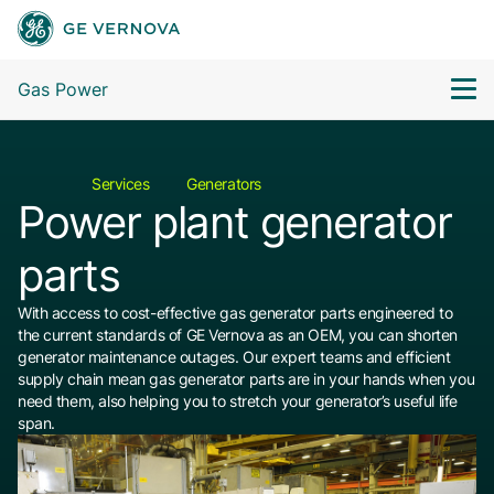
Gas Power
Services
Generators
Power plant generator
parts
With access to cost-effective gas generator parts engineered to
the current standards of GE Vernova as an OEM, you can shorten
generator maintenance outages. Our expert teams and efficient
supply chain mean gas generator parts are in your hands when you
need them, also helping you to stretch your generator’s useful life
span.