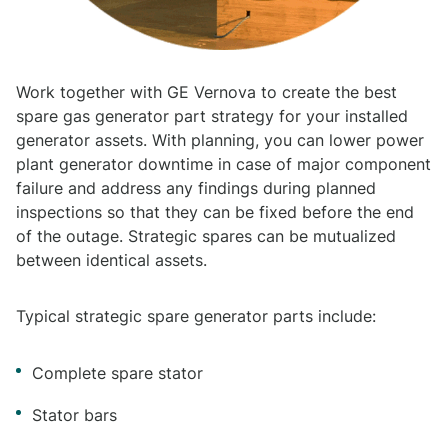
Work together with GE Vernova to create the best
spare gas generator part strategy for your installed
generator assets. With planning, you can lower power
plant generator downtime in case of major component
failure and address any findings during planned
inspections so that they can be fixed before the end
of the outage. Strategic spares can be mutualized
between identical assets.
Typical strategic spare generator parts include:
Complete spare stator
Stator bars