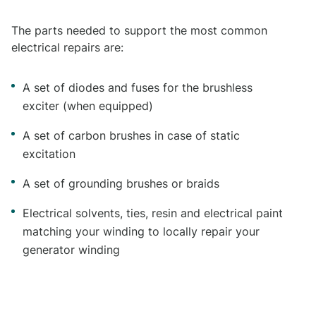
The parts needed to support the most common
electrical repairs are:
A set of diodes and fuses for the brushless
exciter (when equipped)
A set of carbon brushes in case of static
excitation
A set of grounding brushes or braids
Electrical solvents, ties, resin and electrical paint
matching your winding to locally repair your
generator winding