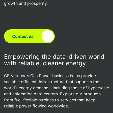
growth and prosperity.
Contact us
Empowering the data-driven world
with reliable, cleaner energy
GE Vernova’s Gas Power business helps provide
scalable efficient, infrastructure that supports the
world’s energy demands, including those of hyperscale
and colocation data centers. Explore our products,
from fuel-flexible turbines to services that keep
reliable power flowing worldwide.