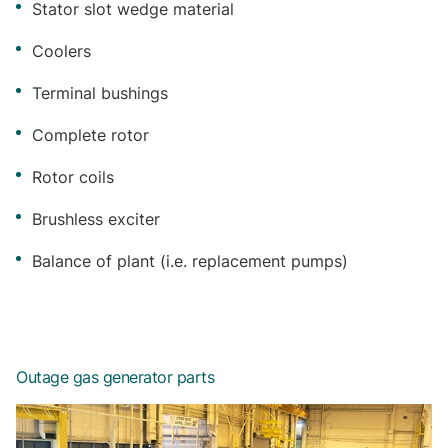
Stator slot wedge material
Coolers
Terminal bushings
Complete rotor
Rotor coils
Brushless exciter
Balance of plant (i.e. replacement pumps)
Outage gas generator parts