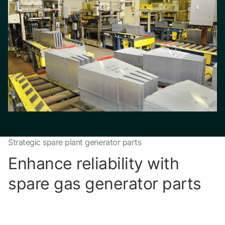
Strategic spare plant generator parts
Enhance reliability with
spare gas generator parts