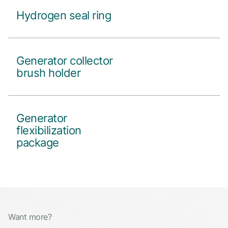
Hydrogen seal ring
Generator collector
brush holder
Generator
flexibilization
package
Want more?