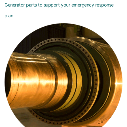
Generator parts to support your emergency response
plan