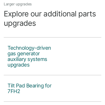
Larger upgrades
Explore our additional parts
upgrades
Technology-driven
gas generator
auxiliary systems
upgrades
Tilt Pad Bearing for
7FH2