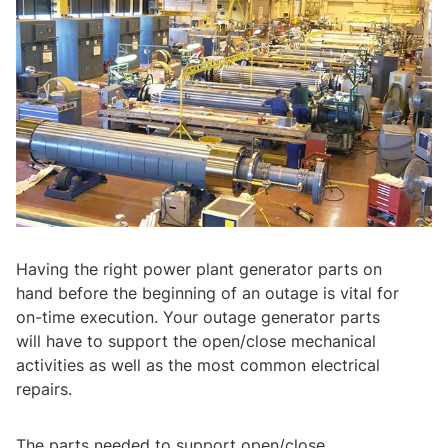
Having the right power plant generator parts on
hand before the beginning of an outage is vital for
on-time execution. Your outage generator parts
will have to support the open/close mechanical
activities as well as the most common electrical
repairs.
The parts needed to support open/close