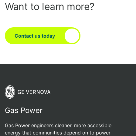
Want to learn more?
Contact us today
Gas Power
Gas Power engineers cleaner, more accessible
energy that communities depend on to power