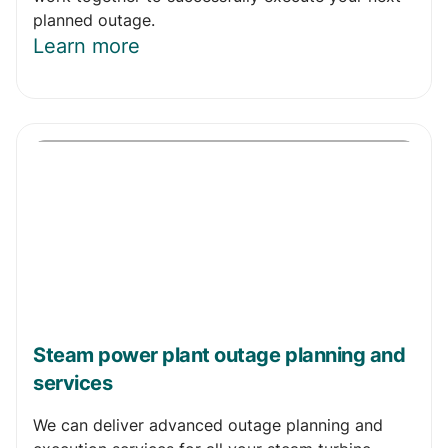
planned outage.
Learn more
Steam power plant outage planning and
services
We can deliver advanced outage planning and