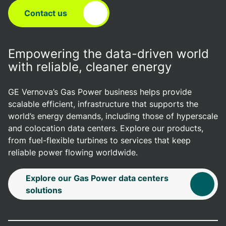
Contact us
Empowering the data-driven world
with reliable, cleaner energy
GE Vernova’s Gas Power business helps provide
scalable efficient, infrastructure that supports the
world’s energy demands, including those of hyperscale
and colocation data centers. Explore our products,
from fuel-flexible turbines to services that keep
reliable power flowing worldwide.
Explore our Gas Power data centers
solutions