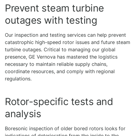
Prevent steam turbine
outages with testing
Our inspection and testing services can help prevent
catastrophic high-speed rotor issues and future steam
turbine outages. Critical to managing our global
presence, GE Vernova has mastered the logistics
necessary to maintain reliable supply chains,
coordinate resources, and comply with regional
regulations.
Rotor-specific tests and
analysis
Boresonic inspection of older bored rotors looks for
indications of deterioration from the inside to the