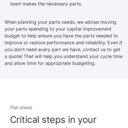
team makes the necessary parts.
When planning your parts needs, we advise moving
your parts spending to your capital improvement
budget to help ensure you have the parts needed to
improve or restore performance and reliability. Even if
you don’t need every part we have, contact us to get
a quote! That will help you understand your cycle time
and allow time for appropriate budgeting.
Plan ahead
Critical steps in your