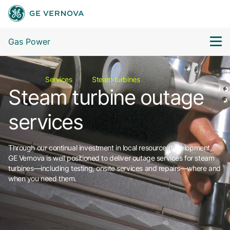
Gas Power
Services
Steam turbines
Steam turbine outage
services
Through our continual investment in local resource development,
GE Vernova is well positioned to deliver outage services for steam
turbines—including testing, onsite services and repairs—where and
when you need them.