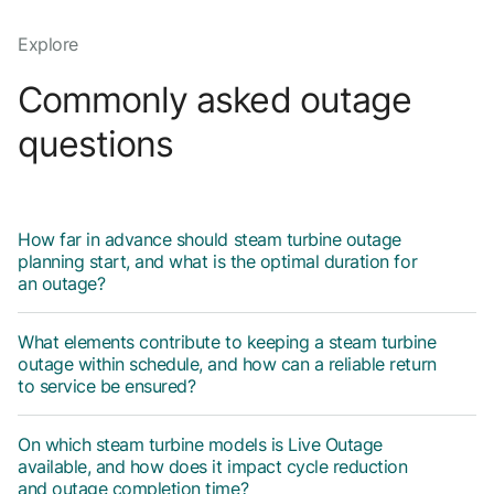
Explore
Commonly asked outage
questions
How far in advance should steam turbine outage
planning start, and what is the optimal duration for
an outage?
What elements contribute to keeping a steam turbine
outage within schedule, and how can a reliable return
to service be ensured?
On which steam turbine models is Live Outage
available, and how does it impact cycle reduction
and outage completion time?