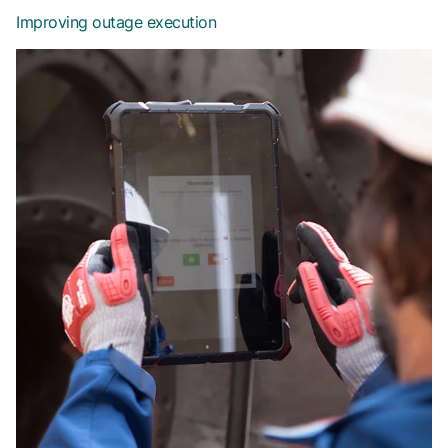
Improving outage execution