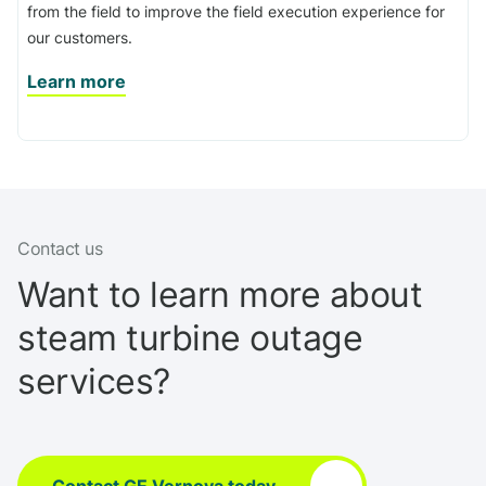
from the field to improve the field execution experience for
our customers.
Learn more
Contact us
Want to learn more about
steam turbine outage
services?