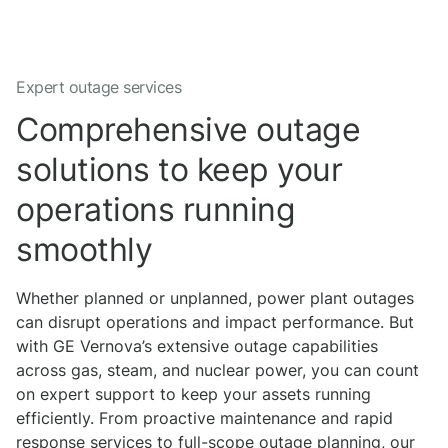
Expert outage services
Comprehensive outage
solutions to keep your
operations running
smoothly
Whether planned or unplanned, power plant outages
can disrupt operations and impact performance. But
with GE Vernova’s extensive outage capabilities
across gas, steam, and nuclear power, you can count
on expert support to keep your assets running
efficiently. From proactive maintenance and rapid
response services to full-scope outage planning, our