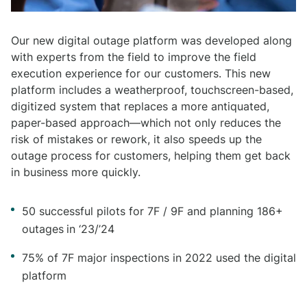
Our new digital outage platform was developed along
with experts from the field to improve the field
execution experience for our customers. This new
platform includes a weatherproof, touchscreen-based,
digitized system that replaces a more antiquated,
paper-based approach—which not only reduces the
risk of mistakes or rework, it also speeds up the
outage process for customers, helping them get back
in business more quickly.
50 successful pilots for 7F / 9F and planning 186+
outages
in ‘23/’24
75% of 7F major inspections in 2022 used the digital
platform