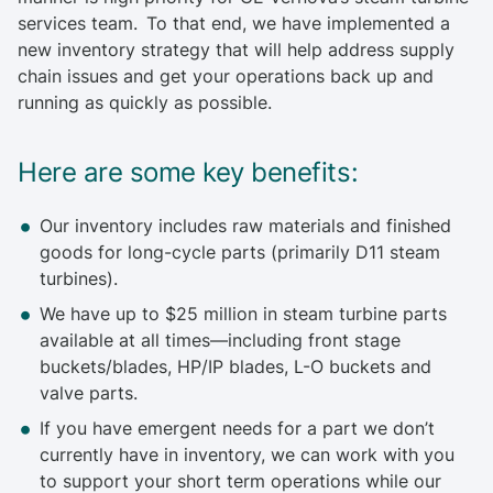
services team. To that end, we have implemented a
new inventory strategy that will help address supply
chain issues and get your operations back up and
running as quickly as possible.
Here are some key benefits:
Our inventory includes raw materials and finished
goods for long-cycle parts (primarily D11 steam
turbines).
We have up to $25 million in steam turbine parts
available at all times—including front stage
buckets/blades, HP/IP blades, L-O buckets and
valve parts.
If you have emergent needs for a part we don’t
currently have in inventory, we can work with you
to support your short term operations while our