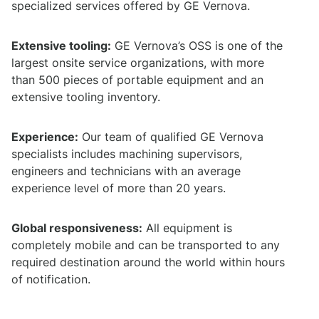
specialized services offered by GE Vernova.
Extensive tooling:
GE Vernova’s OSS is one of the
largest onsite service organizations, with more
than 500 pieces of portable equipment and an
extensive tooling inventory.
Experience:
Our team of qualified GE Vernova
specialists includes machining supervisors,
engineers and technicians with an average
experience level of more than 20 years.
Global responsiveness:
All equipment is
completely mobile and can be transported to any
required destination around the world within hours
of notification.