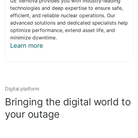
GE Vernova provides you with industry-leading
technologies and deep expertise to ensure safe,
efficient, and reliable nuclear operations. Our
advanced solutions and dedicated specialists help
optimize performance, extend asset life, and
minimize downtime.
Learn more
Digital platform
Bringing the digital world to
your outage