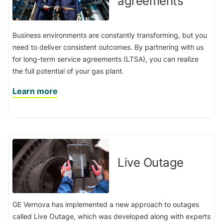
agreements
Business environments are constantly transforming, but you
need to deliver consistent outcomes. By partnering with us
for long-term service agreements (LTSA), you can realize
the full potential of your gas plant.
Learn more
Live Outage
GE Vernova has implemented a new approach to outages
called Live Outage, which was developed along with experts