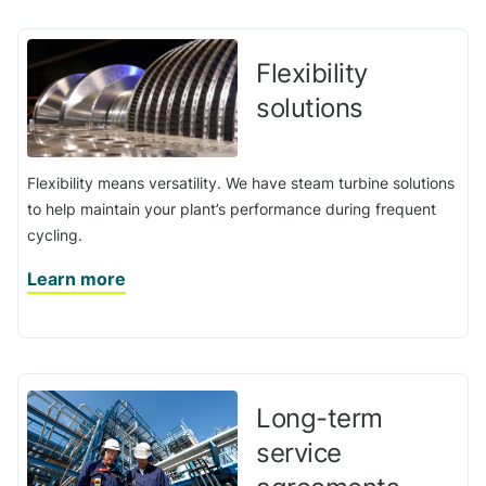
Flexibility
solutions
Flexibility means versatility. We have steam turbine solutions
to help maintain your plant’s performance during frequent
cycling.
Learn more
Long-term
service