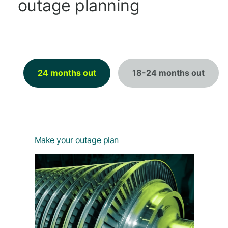
outage planning
24 months out
18-24 months out
Make your outage plan