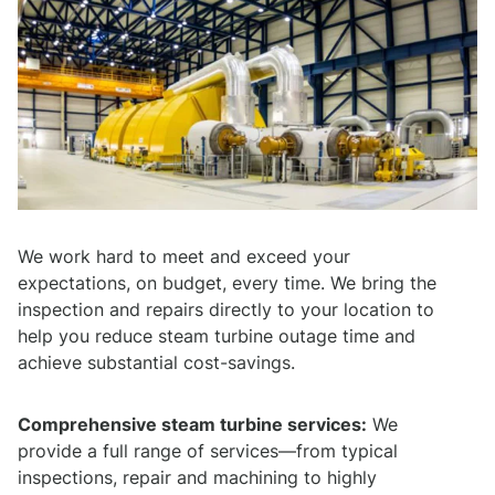
We work hard to meet and exceed your
expectations, on budget, every time. We bring the
inspection and repairs directly to your location to
help you reduce steam turbine outage time and
achieve substantial cost-savings.
Comprehensive steam turbine services:
We
provide a full range of services—from typical
inspections, repair and machining to highly