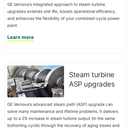
GE Vernova’s integrated approach to steam turbine
upgrades extends unit life, boosts operational efficiency,
and enhances the flexibility of your combined-cycle power
plant.
Learn more
Steam turbine
ASP upgrades
GE Vernova’s advanced steam path (ASP) upgrade can
solve many maintenance and lifetime problems. It delivers
up to a 2% increase in steam turbine output (in the same
bottoming cycle) through the recovery of aging losses and