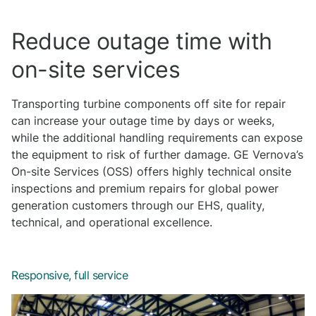
Reduce outage time with
on-site services
Transporting turbine components off site for repair
can increase your outage time by days or weeks,
while the additional handling requirements can expose
the equipment to risk of further damage. GE Vernova’s
On-site Services (OSS) offers highly technical onsite
inspections and premium repairs for global power
generation customers through our EHS, quality,
technical, and operational excellence.
Responsive, full service