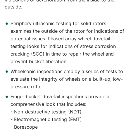
outside.
Periphery ultrasonic testing for solid rotors
examines the outside of the rotor for indications of
potential issues. Phased array wheel dovetail
testing looks for indications of stress corrosion
cracking (SCC) in time to repair the wheel and
prevent bucket liberation.
Wheelsonic inspections employ a series of tests to
evaluate the integrity of wheels on a built-up, low-
pressure rotor.
Finger bucket dovetail inspections provide a
comprehensive look that includes:
- Non-destructive testing (NDT)
- Electromagnetic testing (EMT)
- Borescope