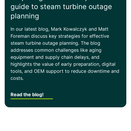
guide to steam turbine outage
planning
In our latest blog, Mark Kowalczyk and Matt
Foreman discuss key strategies for effective
steam turbine outage planning. The blog
addresses common challenges like aging
equipment and supply chain delays, and
highlights the value of early preparation, digital
tools, and OEM support to reduce downtime and
costs.
Read the blog!