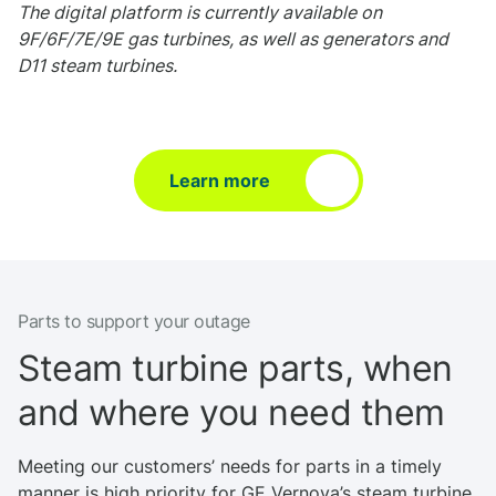
The digital platform is currently available on
9F/6F/7E/9E gas turbines, as well as generators and
D11 steam turbines.
Learn more
Parts to support your outage
Steam turbine parts, when
and where you need them
Meeting our customers’ needs for parts in a timely
manner is high priority for GE Vernova’s steam turbine