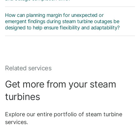
How can planning margin for unexpected or
emergent findings during steam turbine outages be
designed to help ensure flexibility and adaptability?
Related services
Get more from your steam
turbines
Explore our entire portfolio of steam turbine
services.