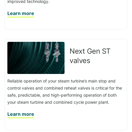
improved technology.
Learn more
Next Gen ST
valves
Reliable operation of your steam turbine’s main stop and
control valves and combined reheat valves is critical for the
safe, predictable, and high-performing operation of both
your steam turbine and combined cycle power plant.
Learn more