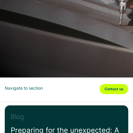
Navigate to section
Contact us
Blog
Preparing for the unexpected: A