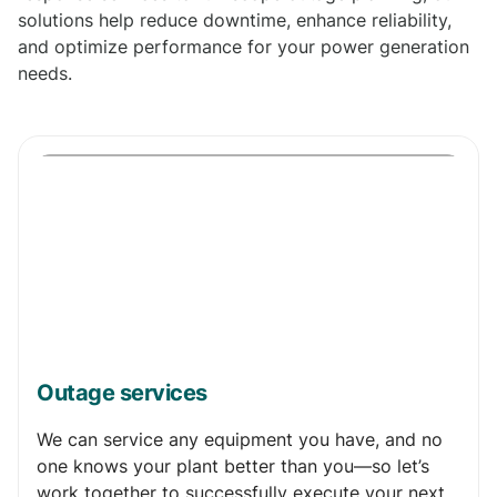
solutions help reduce downtime, enhance reliability,
and optimize performance for your power generation
needs.
Outage services
We can service any equipment you have, and no
one knows your plant better than you—so let’s
work together to successfully execute your next