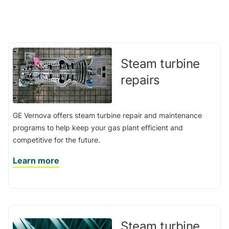
Steam turbine
repairs
GE Vernova offers steam turbine repair and maintenance
programs to help keep your gas plant efficient and
competitive for the future.
Learn more
Steam turbine