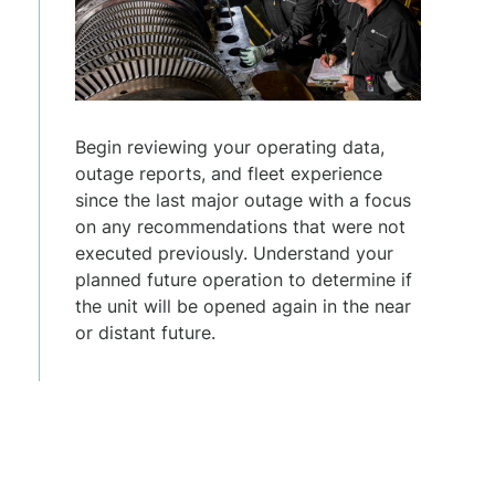
Begin reviewing your operating data,
outage reports, and fleet experience
since the last major outage with a focus
on any recommendations that were not
executed previously. Understand your
planned future operation to determine if
the unit will be opened again in the near
or distant future.