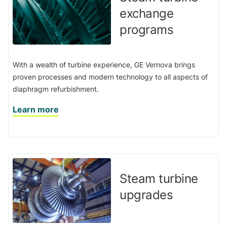
exchange
programs
With a wealth of turbine experience, GE Vernova brings
proven processes and modern technology to all aspects of
diaphragm refurbishment.
Learn more
Steam turbine
upgrades