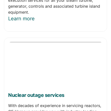
execution services for all your steam turbine,
generator, controls and associated turbine island
equipment.
Learn more
Nuclear outage services
With decades of experience in servicing reactors,