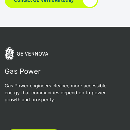
Contact GE Vernova today
Gas Power
Gas Power engineers cleaner, more accessible
energy that communities depend on to power
growth and prosperity.