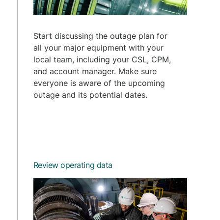
Start discussing the outage plan for
all your major equipment with your
local team, including your CSL, CPM,
and account manager. Make sure
everyone is aware of the upcoming
outage and its potential dates.
Review operating data