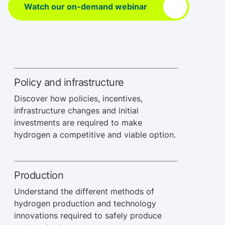
Watch our on-demand webinar
Policy and infrastructure
Discover how policies, incentives,
infrastructure changes and initial
investments are required to make
hydrogen a competitive and viable option.
Production
Understand the different methods of
hydrogen production and technology
innovations required to safely produce