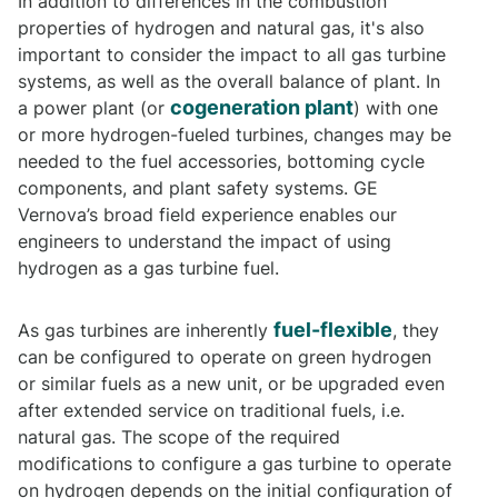
In addition to differences in the combustion
properties of hydrogen and natural gas, it's also
important to consider the impact to all gas turbine
systems, as well as the overall balance of plant. In
cogeneration plant
a power plant (or
) with one
or more hydrogen-fueled turbines, changes may be
needed to the fuel accessories, bottoming cycle
components, and plant safety systems. GE
Vernova’s broad field experience enables our
engineers to understand the impact of using
hydrogen as a gas turbine fuel.
fuel-flexible
As gas turbines are inherently
, they
can be configured to operate on green hydrogen
or similar fuels as a new unit, or be upgraded even
after extended service on traditional fuels, i.e.
natural gas. The scope of the required
modifications to configure a gas turbine to operate
on hydrogen depends on the initial configuration of