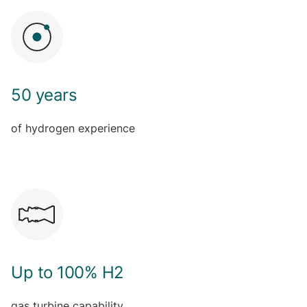
50 years
of hydrogen experience
Up to 100% H2
gas turbine capability