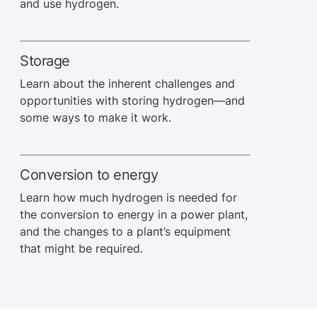
and use hydrogen.
Storage
Learn about the inherent challenges and
opportunities with storing hydrogen—and
some ways to make it work.
Conversion to energy
Learn how much hydrogen is needed for
the conversion to energy in a power plant,
and the changes to a plant’s equipment
that might be required.