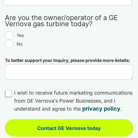
Are you the owner/operator of a GE
Vernova gas turbine today?
Yes
No
To better support your inquiry, please provide more details:
I wish to receive future marketing communications
from GE Vernova's Power Businesses, and I
privacy policy
understand and agree to the
.
Contact GE Vernova today