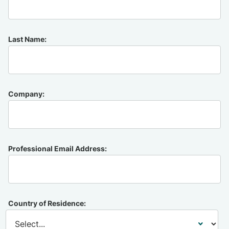
Last Name:
Company:
Professional Email Address:
Country of Residence: