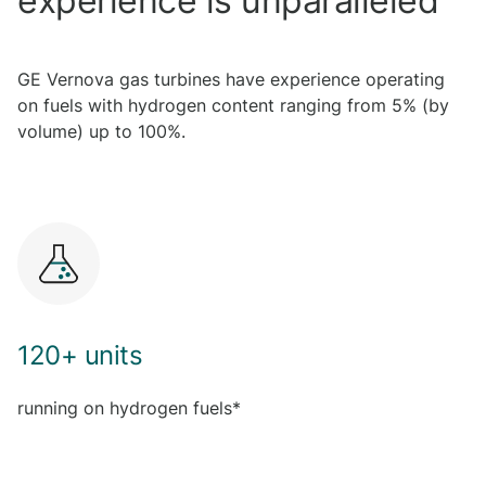
experience is unparalleled
GE Vernova gas turbines have experience operating
on fuels with hydrogen content ranging from 5% (by
volume) up to 100%.
120+ units
running on hydrogen fuels*