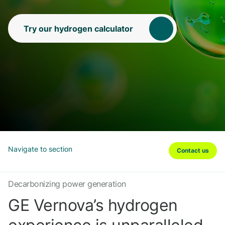
Try our hydrogen calculator
Navigate to section
Contact us
Decarbonizing power generation
GE Vernova’s hydrogen