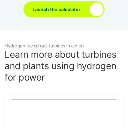
Launch the calculator
Hydrogen fueled gas turbines in action
Learn more about turbines
and plants using hydrogen
for power