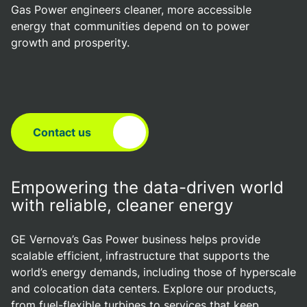
Gas Power engineers cleaner, more accessible
energy that communities depend on to power
growth and prosperity.
Contact us
Empowering the data-driven world
with reliable, cleaner energy
GE Vernova’s Gas Power business helps provide
scalable efficient, infrastructure that supports the
world’s energy demands, including those of hyperscale
and colocation data centers. Explore our products,
from fuel-flexible turbines to services that keep