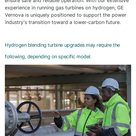
ensure safe and reliable operation. With our extensive
experience in running gas turbines on hydrogen, GE
Vernova is uniquely positioned to support the power
industry's transition toward a lower-carbon future.
Hydrogen blending turbine upgrades may require the
following, depending on specific model: