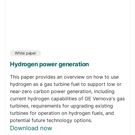
White paper
Hydrogen power generation
This paper provides an overview on how to use
hydrogen as a gas turbine fuel to support low or
near-zero carbon power generation, including
current hydrogen capabilities of GE Vernova's gas
turbines, requirements for upgrading existing
turbines for operation on hydrogen fuels, and
potential future technology options.
Download now