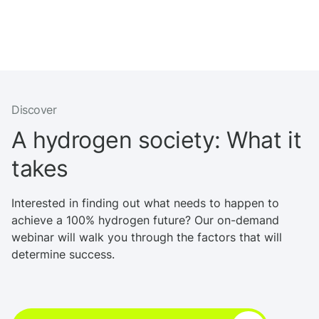
Discover
A hydrogen society: What it
takes
Interested in finding out what needs to happen to
achieve a 100% hydrogen future? Our on-demand
webinar will walk you through the factors that will
determine success.