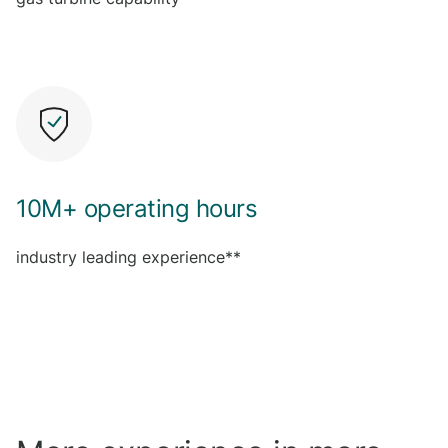
10M+ operating hours
industry leading experience**