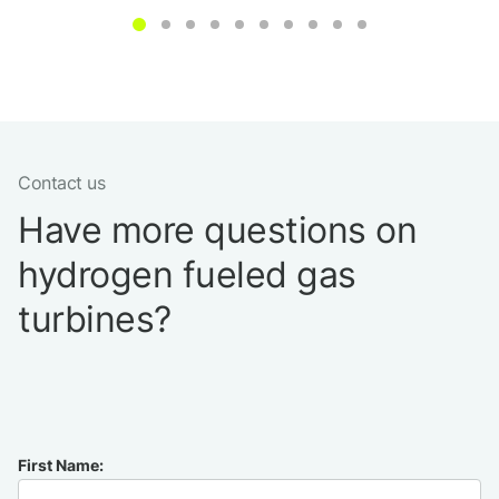
Contact us
Have more questions on
hydrogen fueled gas
turbines?
First Name: