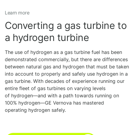
Learn more
Converting a gas turbine to
a hydrogen turbine
The use of hydrogen as a gas turbine fuel has been
demonstrated commercially, but there are differences
between natural gas and hydrogen that must be taken
into account to properly and safely use hydrogen in a
gas turbine. With decades of experience running our
entire fleet of gas turbines on varying levels
of hydrogen—and with a path towards running on
100% hydrogen—GE Vernova has mastered
operating hydrogen safely.