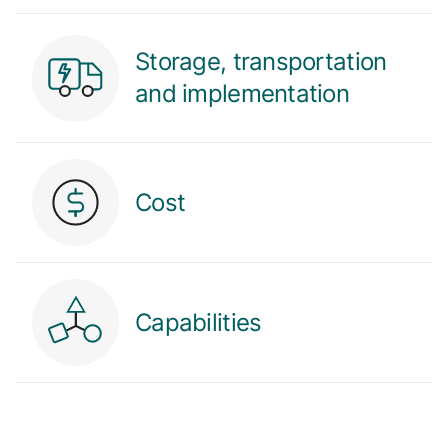
Storage, transportation
and implementation
Cost
Capabilities