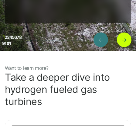
1
2
3
4
5
6
7
8
←
→
9
10
11
Want to learn more?
Project details
Take a deeper dive into
hydrogen fueled gas
turbines