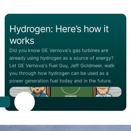
Hydrogen: Here’s how it
works
Did you know GE Vernova's gas turbines are
already using hydrogen as a source of energy?
Let GE Vernova's Fuel Guy, Jeff Goldmeer, walk
you through how hydrogen can be used as a
power generation fuel today and in the future.