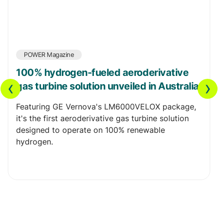
POWER Magazine
100% hydrogen-fueled aeroderivative
‹
›
gas turbine solution unveiled in Australia
Featuring GE Vernova's LM6000VELOX package,
it's the first aeroderivative gas turbine solution
designed to operate on 100% renewable
hydrogen.