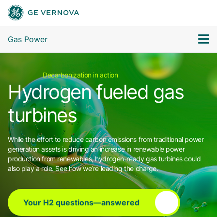
Gas Power
Decarbonization in action
Hydrogen fueled gas
turbines
While the effort to reduce carbon emissions from traditional power
generation assets is driving an increase in renewable power
production from renewables, hydrogen-ready gas turbines could
also play a role. See how we’re leading the charge.
Your H2 questions—answered