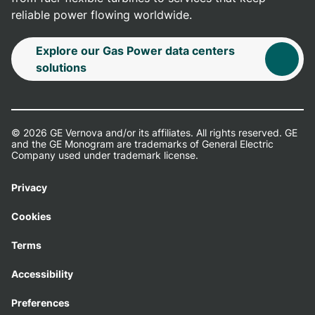
reliable power flowing worldwide.
Explore our Gas Power data centers
solutions
© 2026 GE Vernova and/or its affiliates. All rights reserved. GE
and the GE Monogram are trademarks of General Electric
Company used under trademark license.
Privacy
Cookies
Terms
Accessibility
Preferences