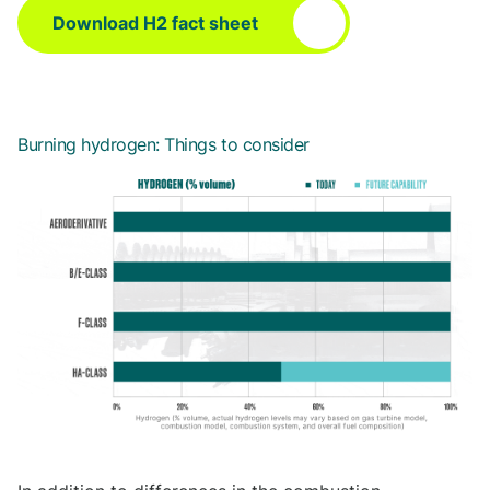
Download H2 fact sheet
Burning hydrogen: Things to consider