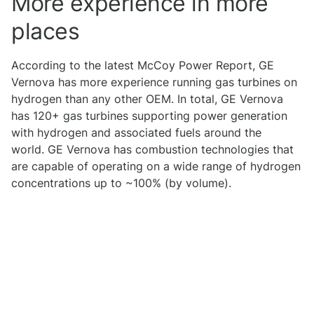
More experience in more
places
According to the latest McCoy Power Report, GE
Vernova has more experience running gas turbines on
hydrogen than any other OEM. In total, GE Vernova
has 120+ gas turbines supporting power generation
with hydrogen and associated fuels around the
world. GE Vernova has combustion technologies that
are capable of operating on a wide range of hydrogen
concentrations up to ~100% (by volume).