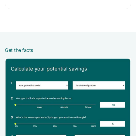
Get the facts