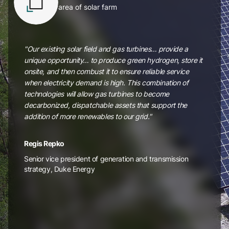
area of solar farm
"Our existing solar field and gas turbines… provide a
unique opportunity… to produce green hydrogen, store it
onsite, and then combust it to ensure reliable service
when electricity demand is high. This combination of
technologies will allow gas turbines to become
decarbonized, dispatchable assets that support the
addition of more renewables to our grid."
Regis Repko
Senior vice president of generation and transmission
strategy, Duke Energy