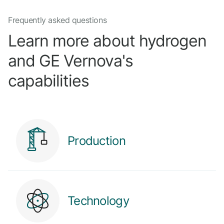
Frequently asked questions
Learn more about hydrogen
and GE Vernova's
capabilities
Production
Technology