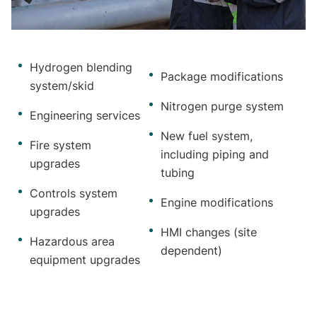
Hydrogen blending
Package modifications
system/skid
Nitrogen purge system
Engineering services
New fuel system,
Fire system
including piping and
upgrades
tubing
Controls system
Engine modifications
upgrades
HMI changes (site
Hazardous area
dependent)
equipment upgrades