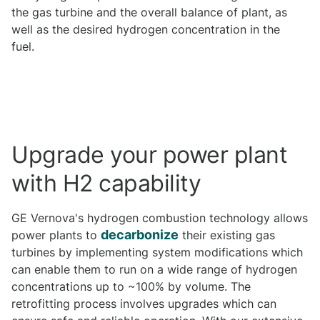
the gas turbine and the overall balance of plant, as
well as the desired hydrogen concentration in the
fuel.
Upgrade your power plant
with H2 capability
GE Vernova's hydrogen combustion technology allows
decarbonize
power plants to
their existing gas
turbines by implementing system modifications which
can enable them to run on a wide range of hydrogen
concentrations up to ~100% by volume. The
retrofitting process involves upgrades which can