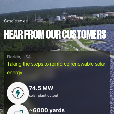
Case studies
HEAR FROM OUR CUSTOMERS
Florida, USA
Taking the steps to reinforce renewable solar
energy
74.5 MW
solar plant output
~6000 yards