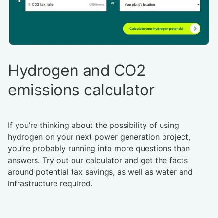
Hydrogen and CO2
emissions calculator
If you’re thinking about the possibility of using
hydrogen on your next power generation project,
you’re probably running into more questions than
answers. Try out our calculator and get the facts
around potential tax savings, as well as water and
infrastructure required.