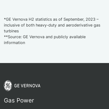
*GE Vernova H2 statistics as of September, 2023 –
inclusive of both heavy-duty and aeroderivative gas
turbines
**Source: GE Vernova and publicly available
information
Gas Power