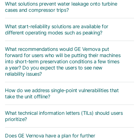
What solutions prevent water leakage onto turbine
cases and compressor trips?
What start-reliability solutions are available for
different operating modes such as peaking?
What recommendations would GE Vernova put
forward for users who will be putting their machines
into short-term preservation conditions a few times
a year? Do you expect the users to see new
reliability issues?
How do we address single-point vulnerabilities that
take the unit offline?
What technical information letters (TILs) should users
prioritize?
Does GE Vernova have a plan for further