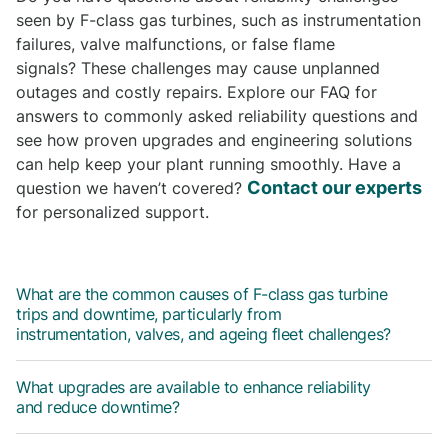
seen by F-class gas turbines, such as instrumentation
failures, valve malfunctions, or false flame
signals? These challenges may cause unplanned
outages and costly repairs. Explore our FAQ for
answers to commonly asked reliability questions and
see how proven upgrades and engineering solutions
can help keep your plant running smoothly. Have a
Contact our experts
question we haven’t covered?
for personalized support.
What are the common causes of F-class gas turbine
trips and downtime, particularly from
instrumentation, valves, and ageing fleet challenges?
What upgrades are available to enhance reliability
and reduce downtime?