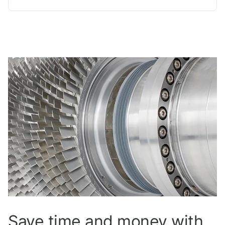
Save time and money with