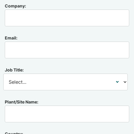
Company:
Email:
Job Title:
Plant/Site Name:
Country: