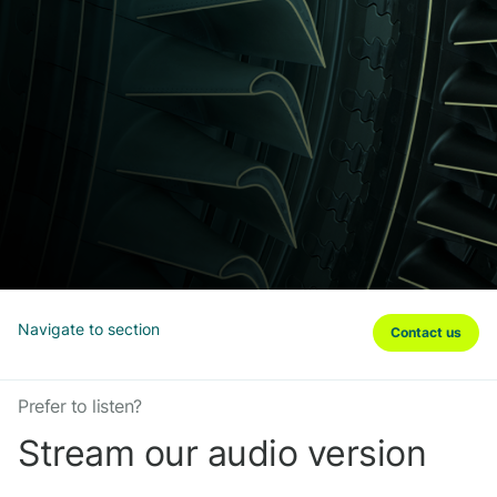
Navigate to section
Contact us
Prefer to listen?
Stream our audio version