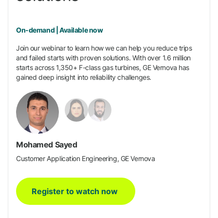
On-demand | Available now
Join our webinar to learn how we can help you reduce trips
and failed starts with proven solutions. With over 1.6 million
starts across 1,350+ F-class gas turbines, GE Vernova has
gained deep insight into reliability challenges.
Mohamed Sayed
Customer Application Engineering, GE Vernova
Register to watch now