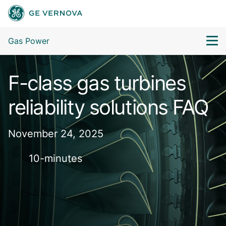
Gas Power
F-class gas turbines
reliability solutions FAQ
November 24, 2025
10-minutes