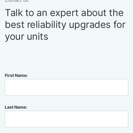
Contact us
Talk to an expert about the
best reliability upgrades for
your units
First Name:
Last Name: