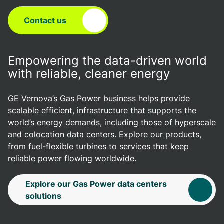
Contact us
Empowering the data-driven world
with reliable, cleaner energy
GE Vernova’s Gas Power business helps provide
scalable efficient, infrastructure that supports the
world’s energy demands, including those of hyperscale
and colocation data centers. Explore our products,
from fuel-flexible turbines to services that keep
reliable power flowing worldwide.
Explore our Gas Power data centers
solutions