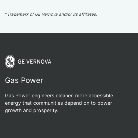
*
Trademark of GE Vernova and/or its affiliates.
Gas Power
Gas Power engineers cleaner, more accessible
energy that communities depend on to power
growth and prosperity.