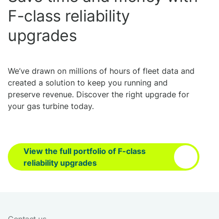
F-class reliability
upgrades
We’ve drawn on millions of hours of fleet data and
created a solution to keep you running and
preserve revenue. Discover the right upgrade for
your gas turbine today.
View the full portfolio of F-class
reliability upgrades