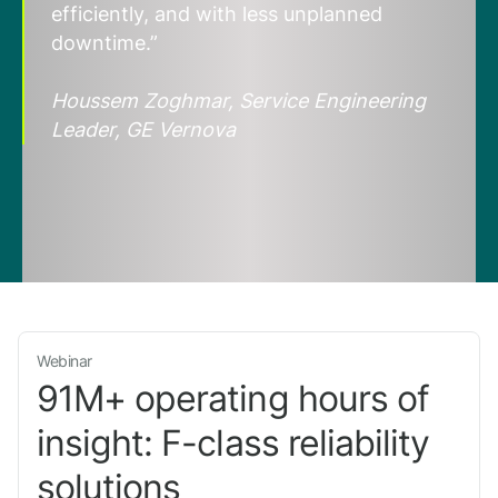
efficiently, and with less unplanned
downtime.”
Houssem Zoghmar, Service Engineering
Leader, GE Vernova
Webinar
91M+ operating hours of
insight: F-class reliability
solutions