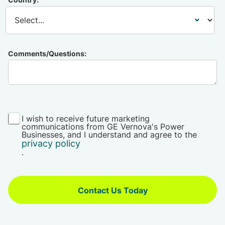
Comments/Questions:
I wish to receive future marketing
communications from GE Vernova's Power
Businesses, and I understand and agree to the
privacy policy
.
Contact Us Today