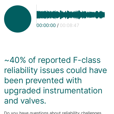
00:00:00
/
00:08:47
~40% of reported F-class
reliability issues could have
been prevented with
upgraded instrumentation
and valves.
Do you have questions about reliability challenges