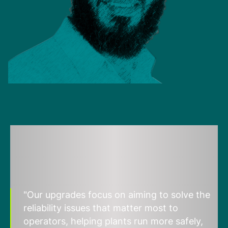
"Our upgrades focus on aiming to solve the
reliability issues that matter most to
operators, helping plants run more safely,