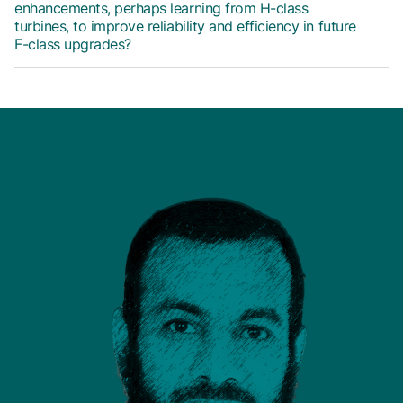
enhancements, perhaps learning from H-class
turbines, to improve reliability and efficiency in future
F-class upgrades?