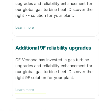
upgrades and reliability enhancement for
our global gas turbine fleet. Discover the
right 7F solution for your plant.
Learn more
Additional 9F reliability upgrades
GE Vernova has invested in gas turbine
upgrades and reliability enhancement for
our global gas turbine fleet. Discover the
right 9F solution for your plant.
Learn more