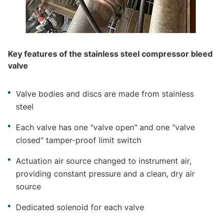
Key features of the stainless steel compressor bleed
valve
Valve bodies and discs are made from stainless
steel
Each valve has one "valve open" and one "valve
closed" tamper-proof limit switch
Actuation air source changed to instrument air,
providing constant pressure and a clean, dry air
source
Dedicated solenoid for each valve