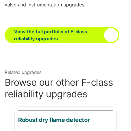
valve and instrumentation upgrades.
View the full portfolio of F-class
reliability upgrades
Related upgrades
Browse our other F-class
reliability upgrades
Robust dry flame detector