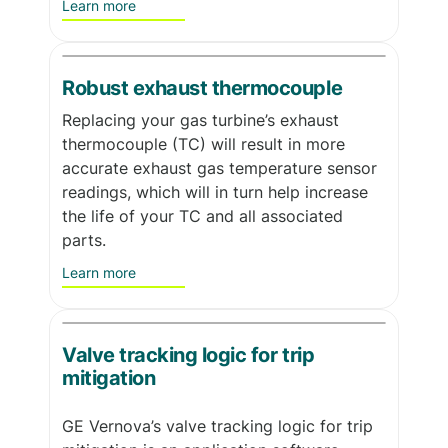
Learn more
Robust exhaust thermocouple
Replacing your gas turbine’s exhaust
thermocouple (TC) will result in more
accurate exhaust gas temperature sensor
readings, which will in turn help increase
the life of your TC and all associated
parts.
Learn more
Valve tracking logic for trip
mitigation
GE Vernova’s valve tracking logic for trip