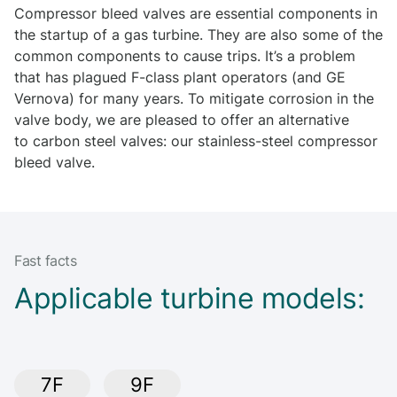
Compressor bleed valves are essential components in
the startup of a gas turbine. They are also some of the
common components to cause trips. It’s a problem
that has plagued F-class plant operators (and GE
Vernova) for many years. To mitigate corrosion in the
valve body, we are pleased to offer an alternative
to carbon steel valves: our stainless-steel compressor
bleed valve.
Fast facts
Applicable turbine models:
7F
9F