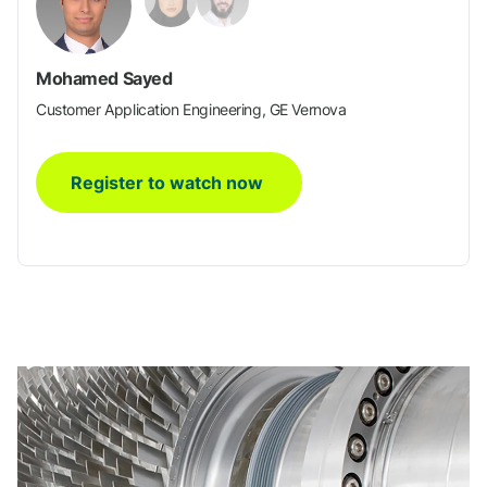
Mohamed Sayed
Customer Application Engineering, GE Vernova
Register to watch now