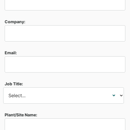
Company:
Email:
Job Title:
Plant/Site Name: