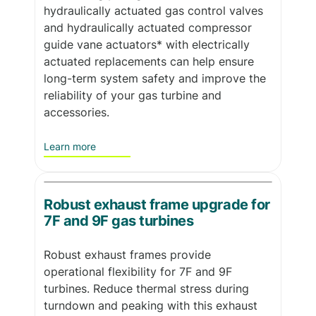
hydraulically actuated gas control valves
and hydraulically actuated compressor
guide vane actuators* with electrically
actuated replacements can help ensure
long-term system safety and improve the
reliability of your gas turbine and
accessories.
Learn more
Robust exhaust frame upgrade for
7F and 9F gas turbines
Robust exhaust frames provide
operational flexibility for 7F and 9F
turbines. Reduce thermal stress during
turndown and peaking with this exhaust