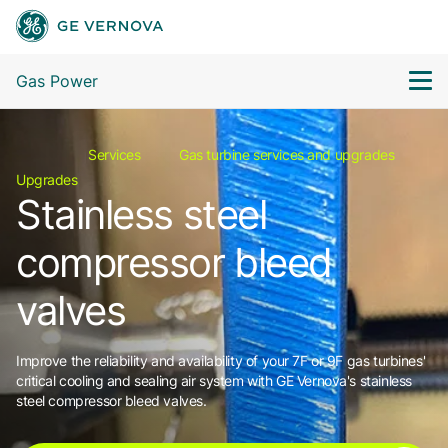
Gas Power
Services
Gas turbine services and upgrades
Upgrades
Stainless steel
compressor bleed
valves
Improve the reliability and availability of your 7F or 9F gas turbines'
critical cooling and sealing air system with GE Vernova's stainless
steel compressor bleed valves.