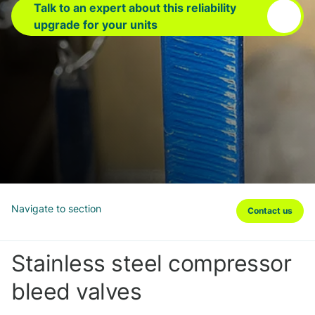
Talk to an expert about this reliability
upgrade for your units
Navigate to section
Contact us
Stainless steel compressor
bleed valves