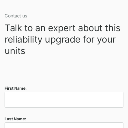
Contact us
Talk to an expert about this
reliability upgrade for your
units
First Name:
Last Name: