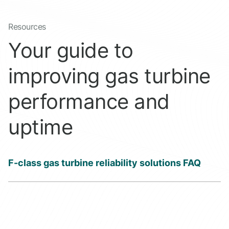
Resources
Your guide to
improving gas turbine
performance and
uptime
F-class gas turbine reliability solutions FAQ