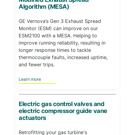
Algorithm (MESA)
GE Vernova’s Gen 3 Exhaust Spread
Monitor (ESM) can improve on our
ESM2100 with a MESA. Helping to
improve running reliability, resulting in
longer response times to tackle
thermocouple faults, increased uptime,
and fewer trips.
Learn more
Electric gas control valves and
electric compressor guide vane
actuators
Retrofitting your gas turbine's