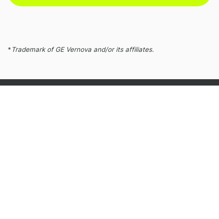
*
Trademark of GE Vernova and/or its affiliates.
Gas Power
Gas Power engineers cleaner, more accessible
energy that communities depend on to power
growth and prosperity.