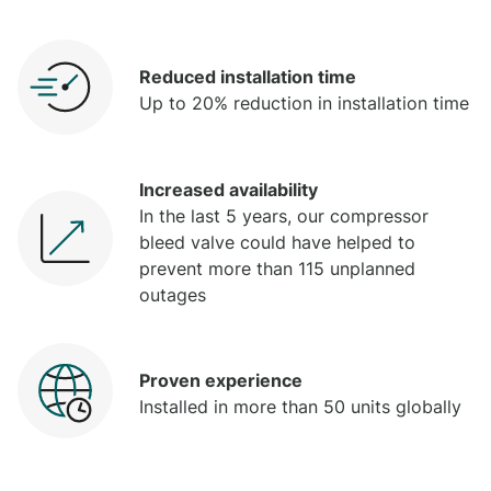
Reduced installation time
Up to 20% reduction in installation time
Increased availability
In the last 5 years, our compressor
bleed valve could have helped to
prevent more than 115 unplanned
outages
Proven experience
Installed in more than 50 units globally