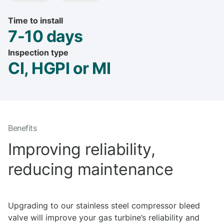
Time to install
7-10 days
Inspection type
CI, HGPI or MI
Benefits
Improving reliability,
reducing maintenance
Upgrading to our stainless steel compressor bleed
valve will improve your gas turbine’s reliability and