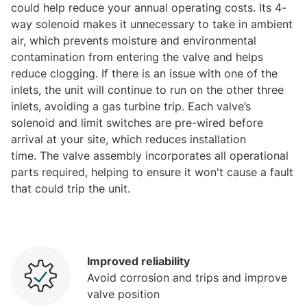
could help reduce your annual operating costs. Its 4-
way solenoid makes it unnecessary to take in ambient
air, which prevents moisture and environmental
contamination from entering the valve and helps
reduce clogging. If there is an issue with one of the
inlets, the unit will continue to run on the other three
inlets, avoiding a gas turbine trip. Each valve’s
solenoid and limit switches are pre-wired before
arrival at your site, which reduces installation
time. The valve assembly incorporates all operational
parts required, helping to ensure it won't cause a fault
that could trip the unit.
Improved reliability
Avoid corrosion and trips and improve
valve position