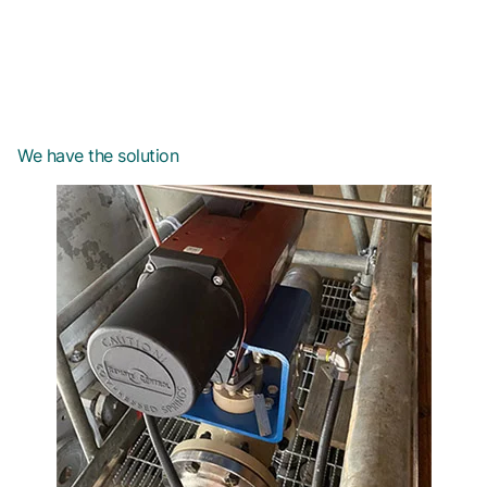
We have the solution