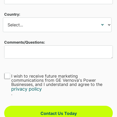
Country:
Comments/Questions:
I wish to receive future marketing
communications from GE Vernova's Power
Businesses, and I understand and agree to the
privacy policy
.
Contact Us Today