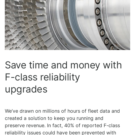
Save time and money with
F-class reliability
upgrades
We’ve drawn on millions of hours of fleet data and
created a solution to keep you running and
preserve revenue. In fact, 40% of reported F-class
reliability issues could have been prevented with