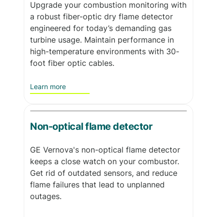
Upgrade your combustion monitoring with
a robust fiber-optic dry flame detector
engineered for today’s demanding gas
turbine usage. Maintain performance in
high-temperature environments with 30-
foot fiber optic cables.
Learn more
Non-optical flame detector
GE Vernova's non-optical flame detector
keeps a close watch on your combustor.
Get rid of outdated sensors, and reduce
flame failures that lead to unplanned
outages.