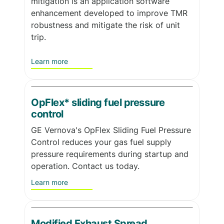
mitigation is an application software
enhancement developed to improve TMR
robustness and mitigate the risk of unit
trip.
Learn more
OpFlex* sliding fuel pressure
control
GE Vernova's OpFlex Sliding Fuel Pressure
Control reduces your gas fuel supply
pressure requirements during startup and
operation. Contact us today.
Learn more
Modified Exhaust Spread