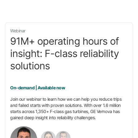
Webinar
91M+ operating hours of
insight: F-class reliability
solutions
On-demand | Available now
Join our webinar to learn how we can help you reduce trips
and failed starts with proven solutions. With over 1.6 million
starts across 1,350+ F-class gas turbines, GE Vernova has
gained deep insight into reliability challenges.