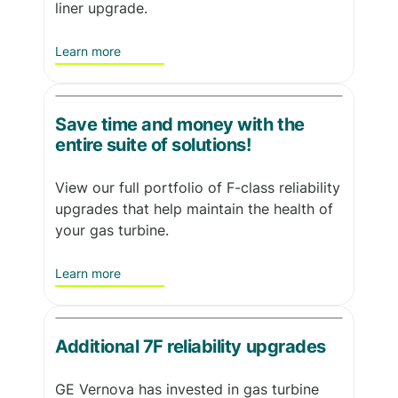
liner upgrade.
Learn more
Save time and money with the
entire suite of solutions!
View our full portfolio of F-class reliability
upgrades that help maintain the health of
your gas turbine.
Learn more
Additional 7F reliability upgrades
GE Vernova has invested in gas turbine