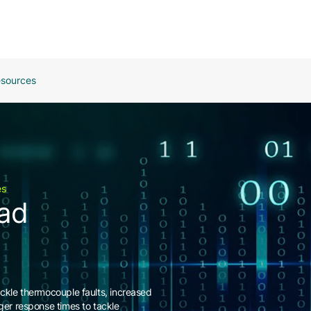
sources
es
ead
ackle thermocouple faults, increased
nger response times to tackle