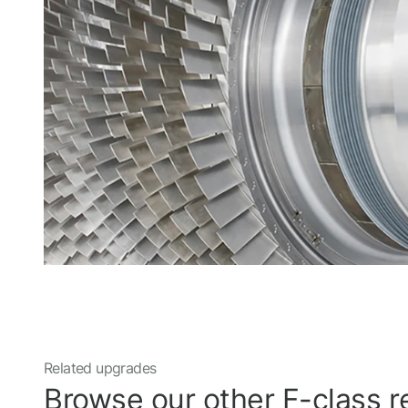
Related upgrades
Browse our other F-class re