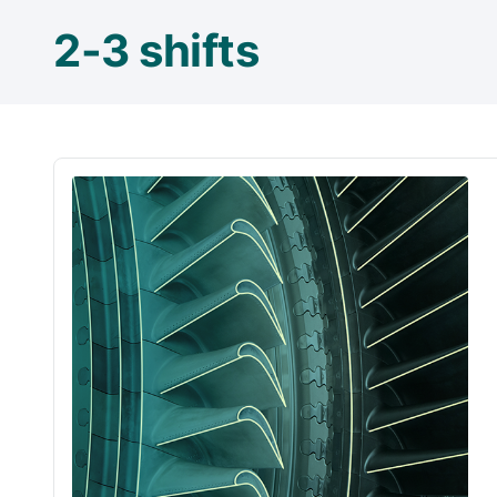
2-3 shifts