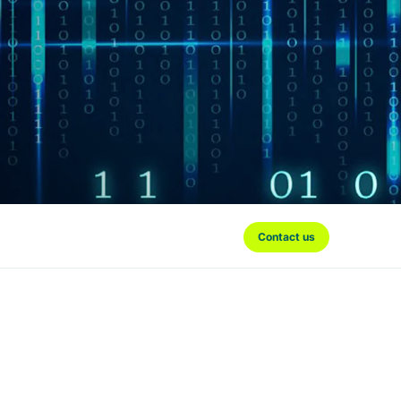
Contact us