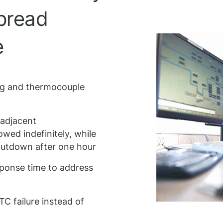
spread
e
ng and thermocouple
 adjacent
owed indefinitely, while
shutdown after one hour
sponse time to address
C failure instead of