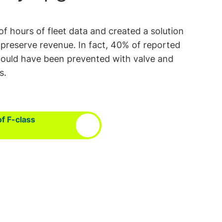
of hours of fleet data and created a solution
preserve revenue. In fact, 40% of reported
s could have been prevented with valve and
s.
of F-class