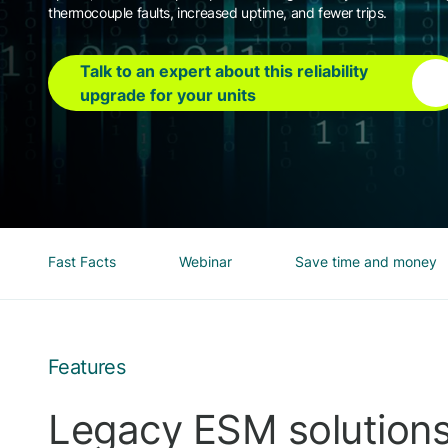
thermocouple faults, increased uptime, and fewer trips.
Talk to an expert about this reliability
upgrade for your units
Fast Facts
Webinar
Save time and money
Features
Legacy ESM solution