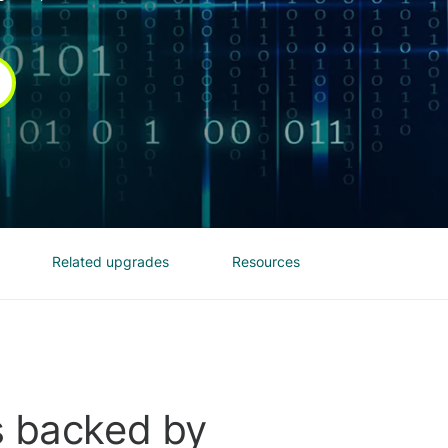
Related upgrades
Resources
s backed by