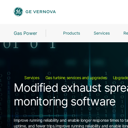
Gas Power
Products
Services
Re
Services
Gas turbine services and upgrades
Upgrad
Modified exhaust spr
monitoring software
Improve running reliability and enable longer response times to t
uptime, and fewer trips.Improve running reliability and enable lo