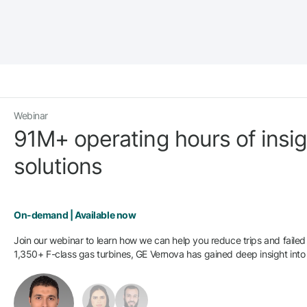
Webinar
91M+ operating hours of insight
solutions
On-demand | Available now
Join our webinar to learn how we can help you reduce trips and failed s
1,350+ F-class gas turbines, GE Vernova has gained deep insight into r