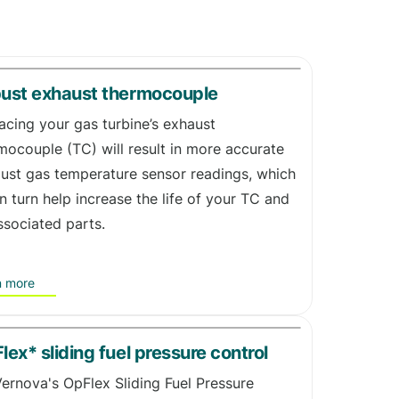
ust exhaust thermocouple
acing your gas turbine’s exhaust
mocouple (TC) will result in more accurate
ust gas temperature sensor readings, which
 in turn help increase the life of your TC and
associated parts.
n more
lex* sliding fuel pressure control
ernova's OpFlex Sliding Fuel Pressure