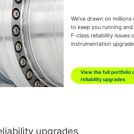
We’ve drawn on millions 
to keep you running and 
F-class reliability issue
instrumentation upgrade
View the full portfolio 
reliability upgrades
liability upgrades