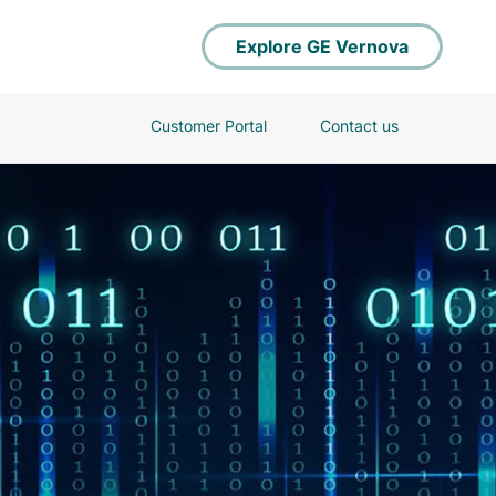
Explore GE Vernova
Customer Portal
Contact us