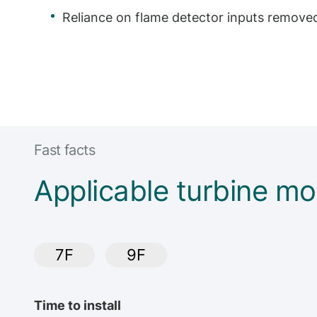
Reliance on flame detector inputs remove
Fast facts
Applicable turbine mo
7F
9F
Time to install