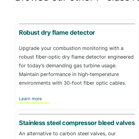
Robust dry flame detector
Upgrade your combustion monitoring with a
robust fiber-optic dry flame detector engineered
for today’s demanding gas turbine usage.
Maintain performance in high-temperature
environments with 30-foot fiber optic cables.
Learn more
Stainless steel compressor bleed valves
An alternative to carbon steel valves, our