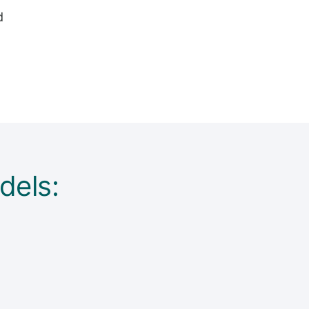
d
dels: