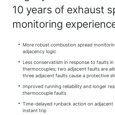
10 years of exhaust 
monitoring experienc
More robust combustion spread monitori
adjacency logic
Less conservatism in response to faults in
thermocouples; two adjacent faults are all
three adjacent faults cause a protective 
Improved running reliability and longer re
thermocouple faults
Time-delayed runback action on adjacent T
instant trip