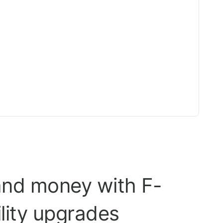
and money with F-
ility upgrades