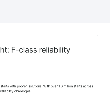
: F-class reliability
tarts with proven solutions. With over 1.6 million starts across
eliability challenges.