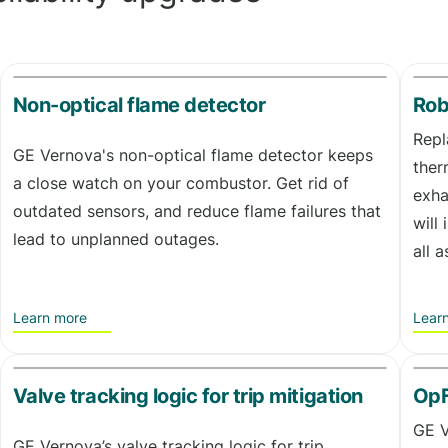
Non-optical flame detector
Rob
Repl
GE Vernova's non-optical flame detector keeps
ther
a close watch on your combustor. Get rid of
exha
outdated sensors, and reduce flame failures that
will
lead to unplanned outages.
all 
Learn more
Lear
Valve tracking logic for trip mitigation
OpF
GE V
GE Vernova’s valve tracking logic for trip