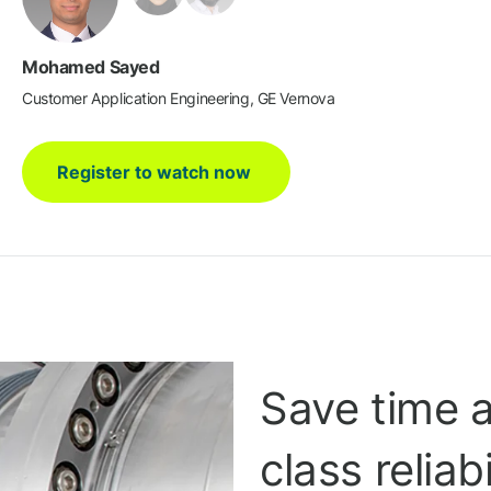
Mohamed Sayed
Customer Application Engineering, GE Vernova
Register to watch now
Save time 
class reliab