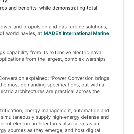
ity.
ures and benefits, while demonstrating total
power and propulsion and gas turbine solutions,
f world navies, at
MADEX International Marine
s capability from its extensive electric naval
pplications from the largest, complex warships
onversion explained: “Power Conversion brings
 the most demanding specifications, but with a
tric architectures are practical across the
trification, energy management, automation and
an simultaneously supply high-energy defense and
ient electric architectures also serve as an
ergy sources as they emerge, and host digital