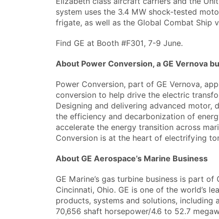
Elizabeth class aircraft carriers and the U
system uses the 3.4 MW shock-tested motor
frigate, as well as the Global Combat Ship v
Find GE at Booth #F301, 7-9 June.
About Power Conversion, a GE Vernova b
Power Conversion, part of GE Vernova, app
conversion to help drive the electric transfo
Designing and delivering advanced motor, d
the efficiency and decarbonization of ener
accelerate the energy transition across mari
Conversion is at the heart of electrifying 
About GE Aerospace’s Marine Business
GE Marine’s gas turbine business is part o
Cincinnati, Ohio. GE is one of the world’s l
products, systems and solutions, including 
70,656 shaft horsepower/4.6 to 52.7 megawa