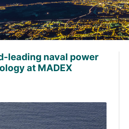
d-leading naval power
nology at MADEX