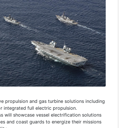
ive propulsion and gas turbine solutions including
r integrated full electric propulsion.
will showcase vessel electrification solutions
vies and coast guards to energize their missions