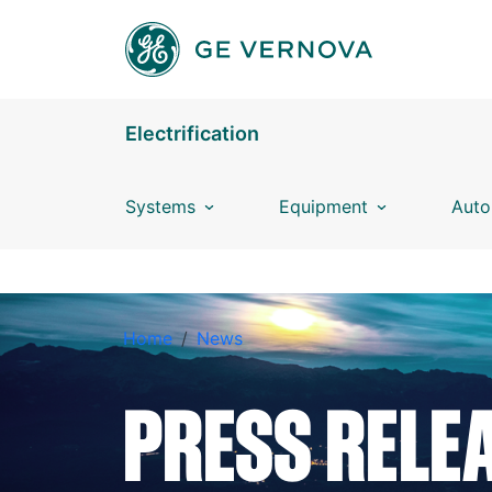
Skip to main content
Electrification
Systems
Equipment
Auto
BREADCRUMB
Home
News
PRESS RELE