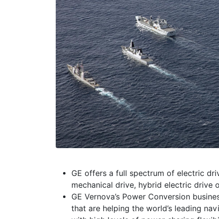
GE offers a full spectrum of electric dr
mechanical drive, hybrid electric drive o
GE Vernova’s Power Conversion business 
that are helping the world’s leading na