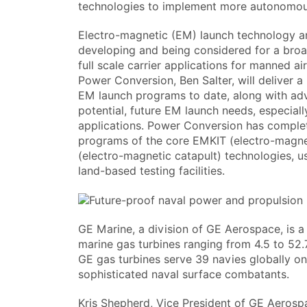
technologies to implement more autonomou
Electro-magnetic (EM) launch technology an
developing and being considered for a broad
full scale carrier applications for manned a
Power Conversion, Ben Salter, will deliver a
EM launch programs to date, along with ad
potential, future EM launch needs, especial
applications. Power Conversion has comple
programs of the core EMKIT (electro-magne
(electro-magnetic catapult) technologies, us
land-based testing facilities.
GE Marine, a division of GE Aerospace, is a
marine gas turbines ranging from 4.5 to 52
GE gas turbines serve 39 navies globally o
sophisticated naval surface combatants.
Kris Shepherd, Vice President of GE Aerosp