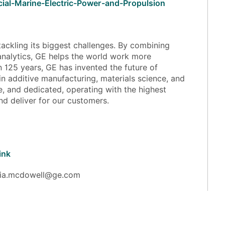
cial-Marine-Electric-Power-and-Propulsion
ackling its biggest challenges. By combining
analytics, GE helps the world work more
han 125 years, GE has invented the future of
in additive manufacturing, materials science, and
e, and dedicated, operating with the highest
and deliver for our customers.
ink
julia.mcdowell@ge.com