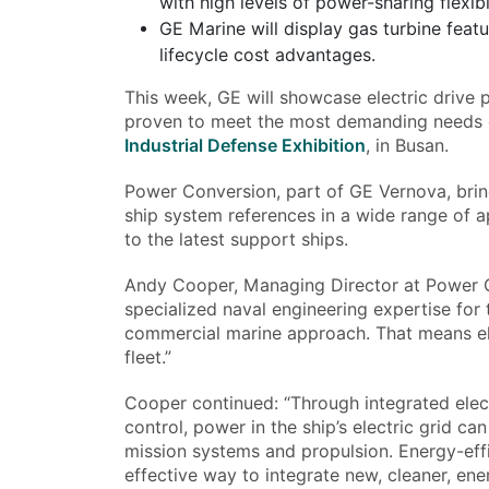
with high levels of power-sharing flexibil
GE Marine will display gas turbine feat
lifecycle cost advantages.
This week, GE will showcase electric drive 
proven to meet the most demanding needs o
Industrial Defense Exhibition
, in Busan.
Power Conversion, part of GE Vernova, bring
ship system references in a wide range of a
to the latest support ships.
Andy Cooper, Managing Director at Power C
specialized naval engineering expertise for
commercial marine approach. That means elec
fleet.”
Cooper continued: “Through integrated elec
control, power in the ship’s electric grid c
mission systems and propulsion. Energy-effic
effective way to integrate new, cleaner, en