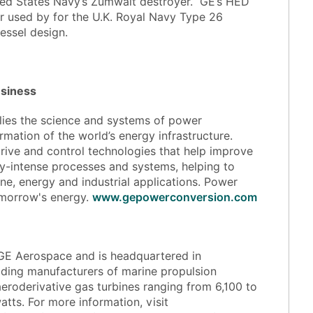
nited States Navy’s Zumwalt destroyer. GE’s HED
 used by for the U.K. Royal Navy Type 26
essel design.
usiness
lies the science and systems of power
rmation of the world’s energy infrastructure.
rive and control technologies that help improve
gy-intense processes and systems, helping to
ne, energy and industrial applications. Power
tomorrow's energy.
www.gepowerconversion.com
f GE Aerospace and is headquartered in
eading manufacturers of marine propulsion
aeroderivative gas turbines ranging from 6,100 to
tts. For more information, visit