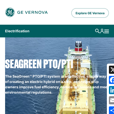
Skip to main content
Explore GE Vernova
Electrification
SEAGREEN PTO/PTI
The SeaGreen™ PTO/PTI system is an effective, simple way
of creating an electric hybrid on a ship, and helps ship
owners improve fuel efficiency, reduce emissions and meet
environmental regulations.