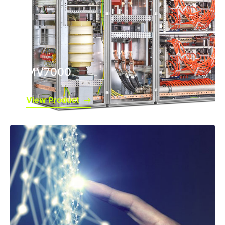
MV7000
View Product