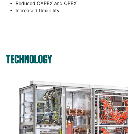
Reduced CAPEX and OPEX
Increased flexibility
TECHNOLOGY