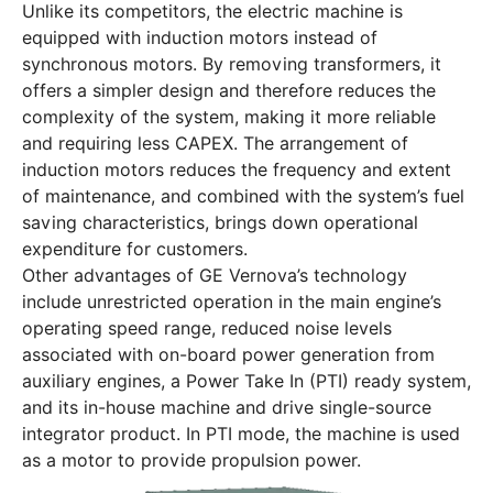
Unlike its competitors, the electric machine is
equipped with induction motors instead of
synchronous motors. By removing transformers, it
offers a simpler design and therefore reduces the
complexity of the system, making it more reliable
and requiring less CAPEX. The arrangement of
induction motors reduces the frequency and extent
of maintenance, and combined with the system’s fuel
saving characteristics, brings down operational
expenditure for customers.
Other advantages of GE Vernova’s technology
include unrestricted operation in the main engine’s
operating speed range, reduced noise levels
associated with on-board power generation from
auxiliary engines, a Power Take In (PTI) ready system,
and its in-house machine and drive single-source
integrator product. In PTI mode, the machine is used
as a motor to provide propulsion power.