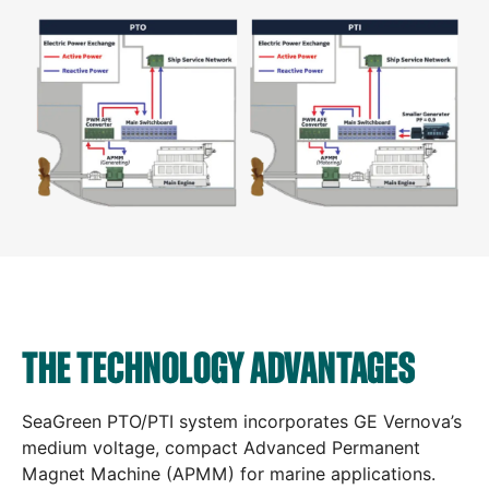
THE TECHNOLOGY ADVANTAGES
SeaGreen PTO/PTI system incorporates GE Vernova’s
medium voltage, compact Advanced Permanent
Magnet Machine (APMM) for marine applications.