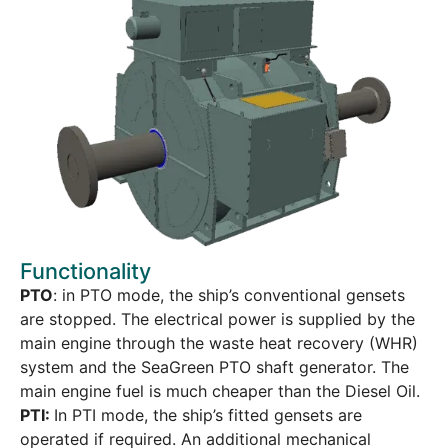
Functionality
PTO
: in PTO mode, the ship’s conventional gensets
are stopped. The electrical power is supplied by the
main engine through the waste heat recovery (WHR)
system and the SeaGreen PTO shaft generator. The
main engine fuel is much cheaper than the Diesel Oil.
PTI:
In PTI mode, the ship’s fitted gensets are
operated if required. An additional mechanical