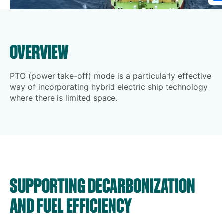
OVERVIEW
PTO (power take-off) mode is a particularly effective
way of incorporating hybrid electric ship technology
where there is limited space.
SUPPORTING DECARBONIZATION
AND FUEL EFFICIENCY