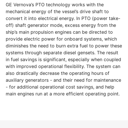
GE Vernova’s PTO technology works with the
mechanical energy of the vessel’s drive shaft to
convert it into electrical energy. In PTO (power take-
off) shaft generator mode, excess energy from the
ship’s main propulsion engines can be directed to
provide electric power for onboard systems, which
diminishes the need to burn extra fuel to power these
systems through separate diesel gensets. The result
in fuel savings is significant, especially when coupled
with improved operational flexibility. The system can
also drastically decrease the operating hours of
auxiliary generators - and their need for maintenance
- for additional operational cost savings, and help
main engines run at a more efficient operating point.