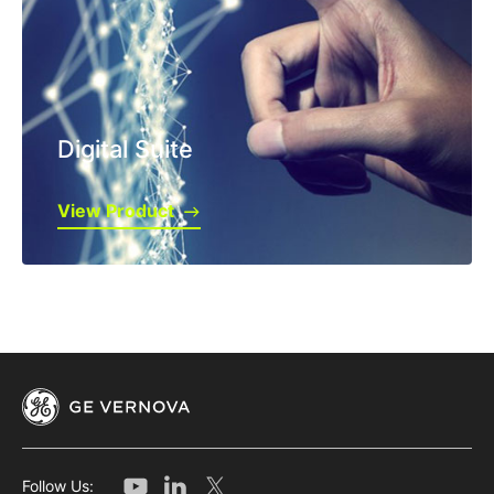
Digital Suite
View Product
Follow Us: