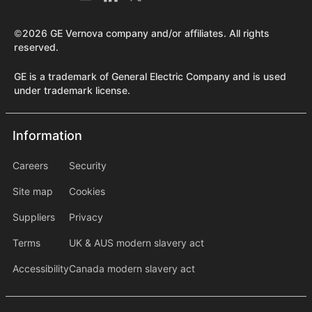
©2026 GE Vernova company and/or affiliates. All rights
reserved.
GE is a trademark of General Electric Company and is used
under trademark license.
Information
Information
information2
Careers
Security
Site map
Cookies
Suppliers
Privacy
Terms
UK & AUS modern slavery act
Accessibility
Canada modern slavery act