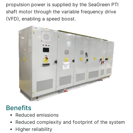
propulsion power is supplied by the SeaGreen PTI
shaft motor through the variable frequency drive
(VFD), enabling a speed boost.
Benefits
Reduced emissions
Reduced complexity and footprint of the system
Higher reliability