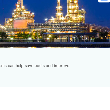
Sh
stems can help save costs and improve