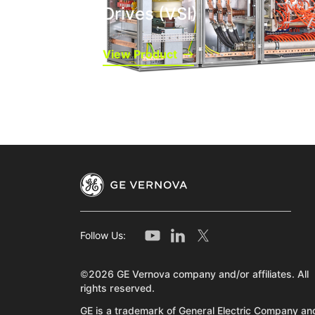
Drives (VSI)
View Product
Follow Us:
©2026 GE Vernova company and/or affiliates. All
rights reserved.
GE is a trademark of General Electric Company and