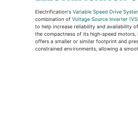
Electrification's
Variable Speed Drive Syst
combination of
Voltage Source Inverter (VS
to help increase reliability and availability
the compactness of its high-speed motors, E
offers a smaller or similar footprint and pre
constrained environments, allowing a smooth