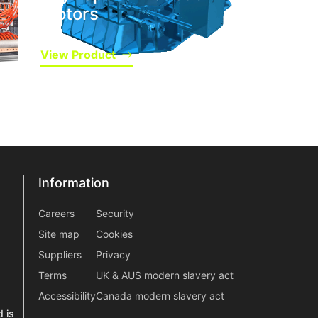
Motors
View Product
Information
Information
information2
Careers
Security
Site map
Cookies
Suppliers
Privacy
Terms
UK & AUS modern slavery act
Accessibility
Canada modern slavery act
 is