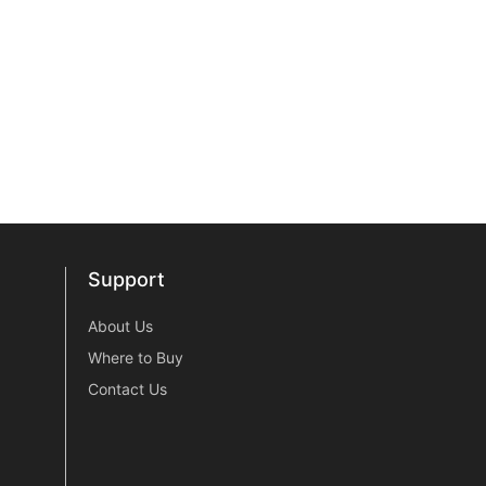
Support
Support
About Us
Where to Buy
Contact Us