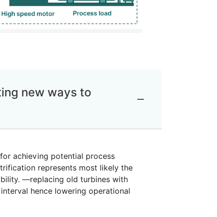
ating new ways to
for achieving potential process
rification represents most likely the
ility. —replacing old turbines with
 interval hence lowering operational