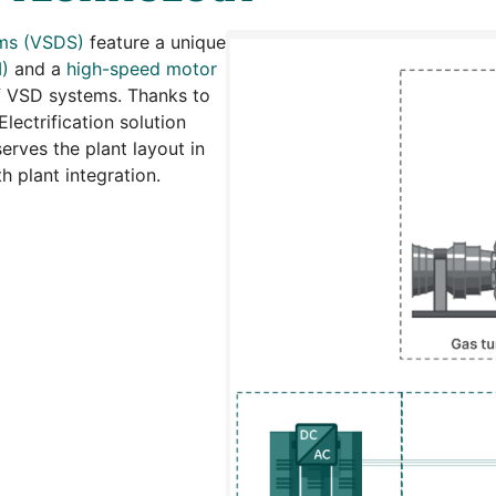
ems (VSDS)
feature a unique
I)
and a
high-speed motor
 of VSD systems. Thanks to
lectrification solution
serves the plant layout in
 plant integration.