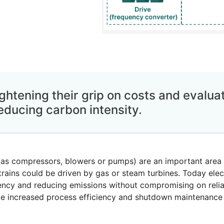
ghtening their grip on costs and evalu
educing carbon intensity.
 as compressors, blowers or pumps) are an important area 
rains could be driven by gas or steam turbines. Today elect
ency and reducing emissions without compromising on reliab
like increased process efficiency and shutdown maintenance