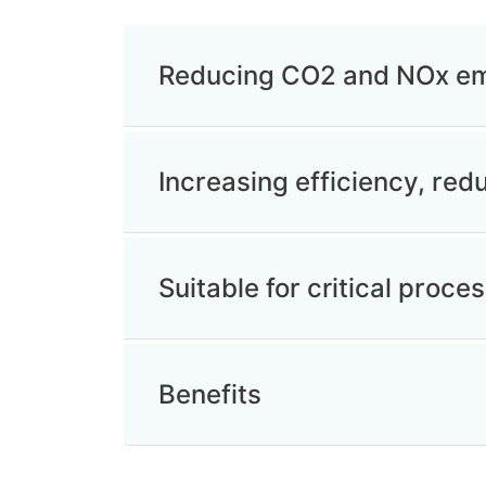
Reducing CO2 and NOx em
Increasing efficiency, re
Suitable for critical proces
Benefits