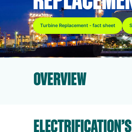
Turbine Replacement - fact sheet
S
OVERVIEW
ELECTRIFICATION’