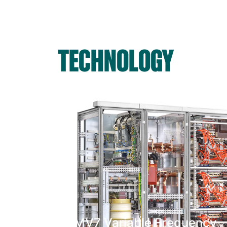
TECHNOLOGY
MV7 Variable Frequency