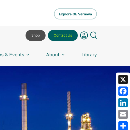
Explore GE Vernova
Shop
Contact Us
s & Events
About
Library
X
Fa
Lin
Em