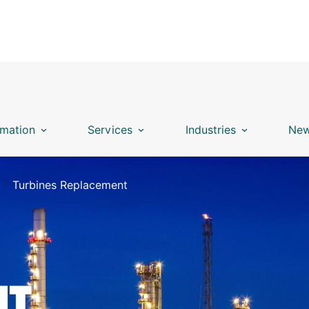
mation
Services
Industries
New
Turbines Replacement
NT