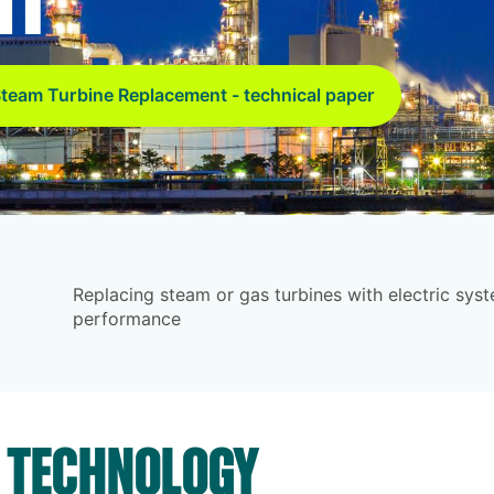
team Turbine Replacement - technical paper
Replacing steam or gas turbines with electric sy
performance
S TECHNOLOGY