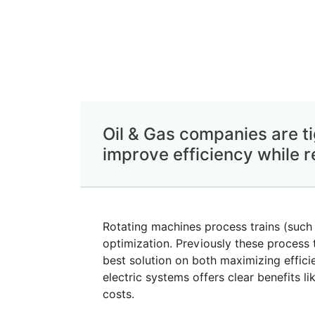
Oil & Gas companies are ti
improve efficiency while r
Rotating machines process trains (such
optimization. Previously these process t
best solution on both maximizing effici
electric systems offers clear benefits 
costs.