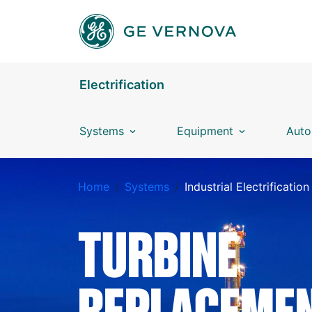
Skip to main content
Electrification
Systems
Equipment
Auto
BREADCRUMB
Home
Systems
Industrial Electrification
TURBINE
REPLACEME