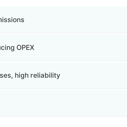
issions
ducing OPEX
ses, high reliability