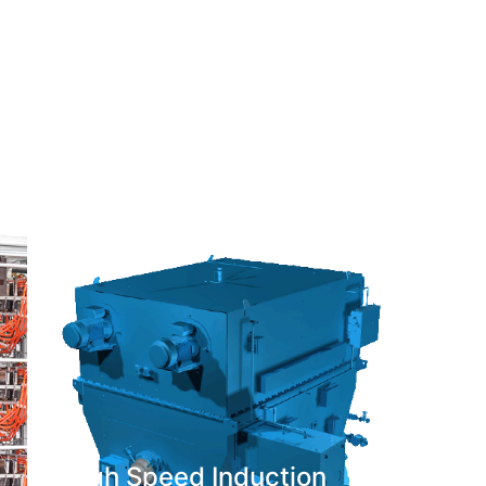
High Speed Induction