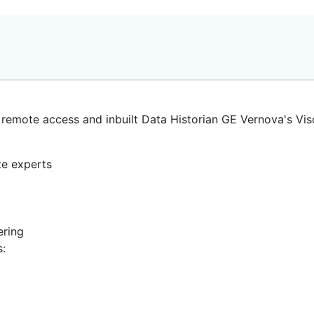
remote access and inbuilt Data Historian
GE Vernova's Vis
e experts
ering
s: