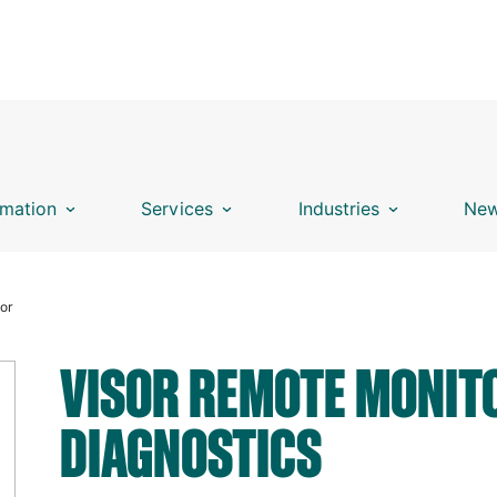
mation
Services
Industries
New
sor
VISOR REMOTE MONIT
DIAGNOSTICS