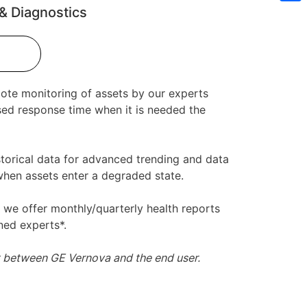
& Diagnostics
Sh
mote monitoring of assets by our experts
sed response time when it is needed the
torical data for advanced trending and data
 when assets enter a degraded state.
y we offer monthly/quarterly health reports
ned experts*.
t between GE Vernova and the end user.