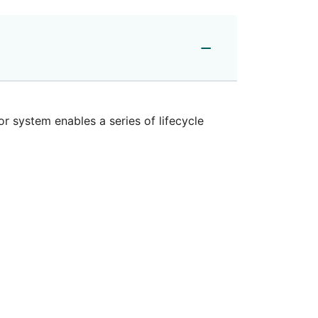
or system
enables a series of lifecycle