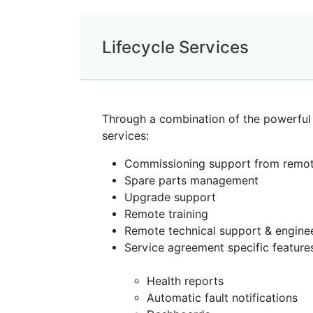
Lifecycle Services
Through a combination of the powerful 
services:
Commissioning support from remot
Spare parts management
Upgrade support
Remote training
Remote technical support & engine
Service agreement specific feature
Health reports
Automatic fault notifications