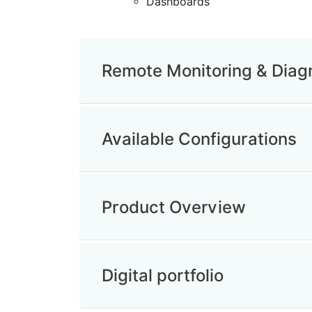
Dashboards
Remote Monitoring & Diag
Available Configurations
Product Overview
Digital portfolio