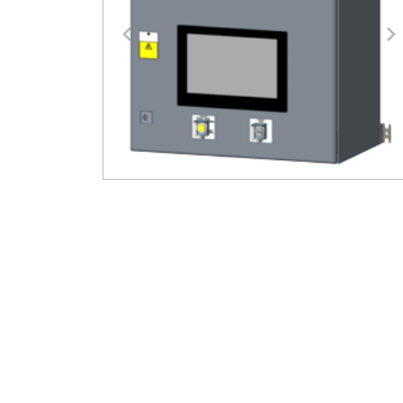
Previous
N