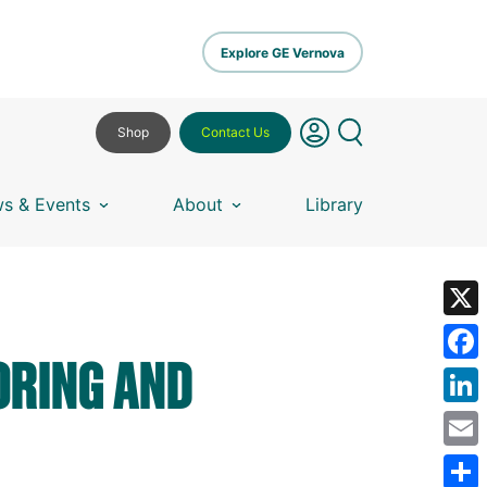
Explore GE Vernova
Shop
Contact Us
s & Events
About
Library
X
ORING AND
Fa
Lin
Em