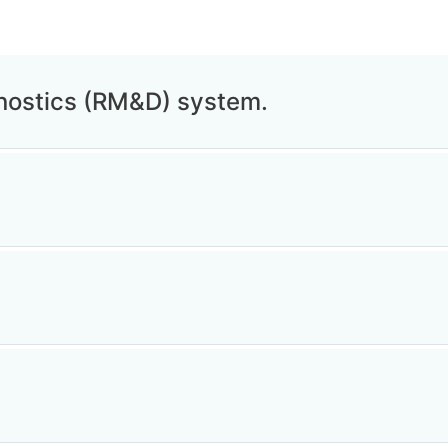
nostics (RM&D) system.