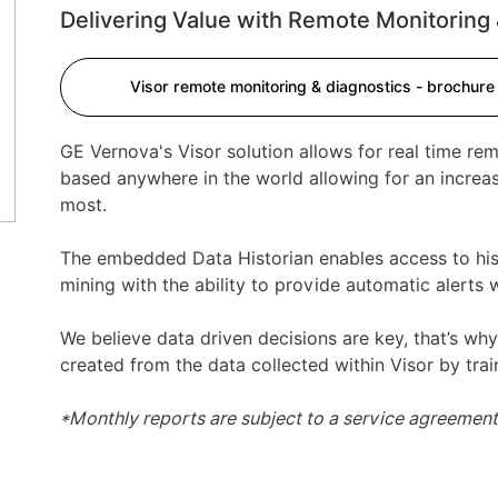
Delivering Value with Remote Monitoring 
ext
Visor remote monitoring & diagnostics - brochure
GE Vernova's Visor solution allows for real time re
based anywhere in the world allowing for an increa
most.
The embedded Data Historian enables access to his
mining with the ability to provide automatic alerts
We believe data driven decisions are key, that’s wh
created from the data collected within Visor by trai
*Monthly reports are subject to a service agreemen