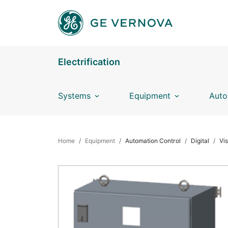
Skip to main content
Electrification
Systems
Equipment
Auto
BREADCRUMB
Home
Equipment
Automation Control
Digital
Vi