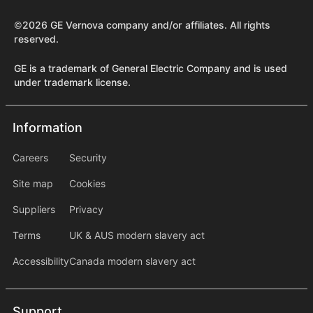
©2026 GE Vernova company and/or affiliates. All rights
reserved.
GE is a trademark of General Electric Company and is used
under trademark license.
Information
Information
information2
Careers
Security
Site map
Cookies
Suppliers
Privacy
Terms
UK & AUS modern slavery act
Accessibility
Canada modern slavery act
Support