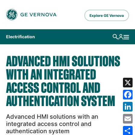
Skip to main content
Explore GE Vernova
Electrification
ADVANCED HMI SOLUTIONS
WITH AN INTEGRATED
ACCESS CONTROL AND
X
AUTHENTICATION SYSTEM
Fa
Advanced HMI solutions with an
Lin
integrated access control and
Em
authentication system