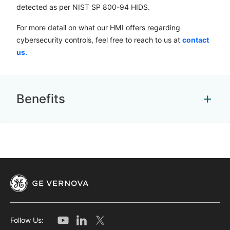
detected as per NIST SP 800-94 HIDS.
For more detail on what our HMI offers regarding
cybersecurity controls, feel free to reach to us at
contact
us.
Benefits
Follow Us: