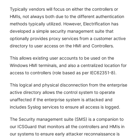
Typically vendors will focus on either the controllers or
HMIs, not always both due to the different authentication
methods typically utilized. However, Electrification has
developed a simple security management suite that
optionally provides proxy services from a customer active
directory to user access on the HMI and Controllers.
This allows existing user accounts to be used on the
Windows HMI terminals, and also a centralized location for
access to controllers (role based as per IEC62351-8).
This logical and physical disconnection from the enterprise
active directory allows the control system to operate
unaffected if the enterprise system is attacked and
includes Syslog services to ensure all access is logged.
The Security management suite (SMS) is a companion to
our ICSGuard that monitors all the controllers and HMIs in
our systems to ensure early attacker reconnaissance is