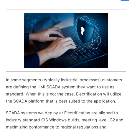
Sh
In some segments (typically industrial processes) customers
are defining the HMI SCADA system they want to use as
standard. When this is not the case, Electrification will utilize
the SCADA platform that is best suited to the application.
SCADA systems we deploy at Electrification are aligned to
industry standard CIS Windows builds, meeting level IG2 and
maximizing conformance to regional regulations and