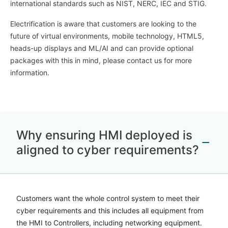
international standards such as NIST, NERC, IEC and STIG.
Electrification is aware that customers are looking to the
future of virtual environments, mobile technology, HTML5,
heads-up displays and ML/AI and can provide optional
packages with this in mind, please contact us for more
information.
Why ensuring HMI deployed is
aligned to cyber requirements?
Customers want the whole control system to meet their
cyber requirements and this includes all equipment from
the HMI to Controllers, including networking equipment.