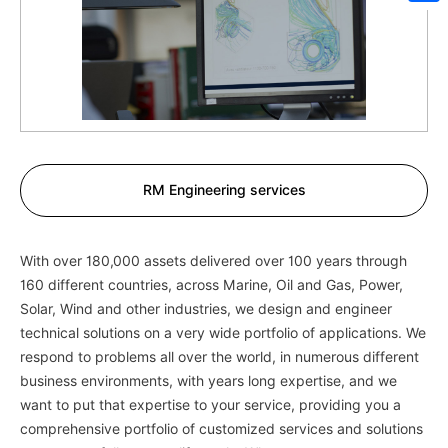
Sh
RM Engineering services
With over 180,000 assets delivered over 100 years through
160 different countries, across Marine, Oil and Gas, Power,
Solar, Wind and other industries, we design and engineer
technical solutions on a very wide portfolio of applications. We
respond to problems all over the world, in numerous different
business environments, with years long expertise, and we
want to put that expertise to your service, providing you a
comprehensive portfolio of customized services and solutions