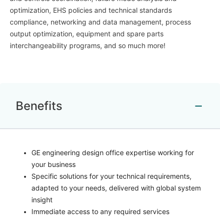
optimization, EHS policies and technical standards
compliance, networking and data management, process
output optimization, equipment and spare parts
interchangeability programs, and so much more!
Benefits
GE engineering design office expertise working for
your business
Specific solutions for your technical requirements,
adapted to your needs, delivered with global system
insight
Immediate access to any required services