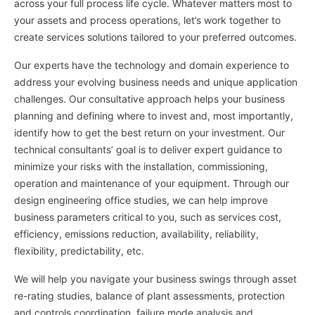
across your full process life cycle. Whatever matters most to
your assets and process operations, let’s work together to
create services solutions tailored to your preferred outcomes.
Our experts have the technology and domain experience to
address your evolving business needs and unique application
challenges. Our consultative approach helps your business
planning and defining where to invest and, most importantly,
identify how to get the best return on your investment. Our
technical consultants’ goal is to deliver expert guidance to
minimize your risks with the installation, commissioning,
operation and maintenance of your equipment. Through our
design engineering office studies, we can help improve
business parameters critical to you, such as services cost,
efficiency, emissions reduction, availability, reliability,
flexibility, predictability, etc.
We will help you navigate your business swings through asset
re-rating studies, balance of plant assessments, protection
and controls coordination, failure mode analysis and