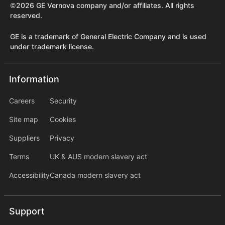
©2026 GE Vernova company and/or affiliates. All rights
reserved.
GE is a trademark of General Electric Company and is used
under trademark license.
Information
Information
information2
Careers
Security
Site map
Cookies
Suppliers
Privacy
Terms
UK & AUS modern slavery act
Accessibility
Canada modern slavery act
Support