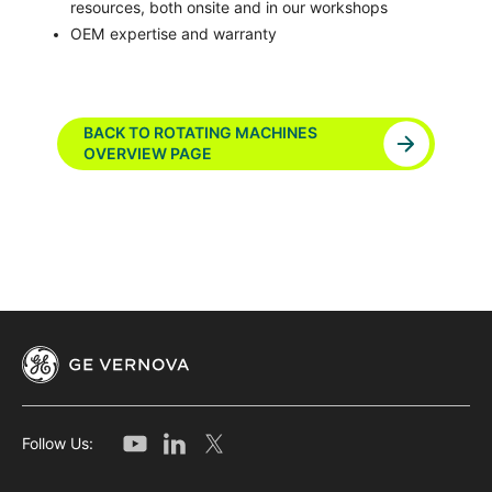
resources, both onsite and in our workshops
OEM expertise and warranty
BACK TO ROTATING MACHINES
OVERVIEW PAGE
Follow Us: