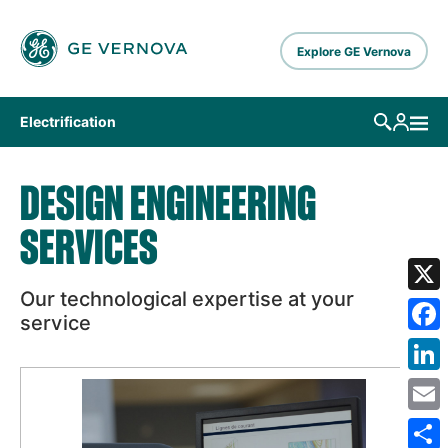
Skip to main content
Explore GE Vernova
Electrification
DESIGN ENGINEERING
SERVICES
Our technological expertise at your
X
service
Fa
Lin
Em