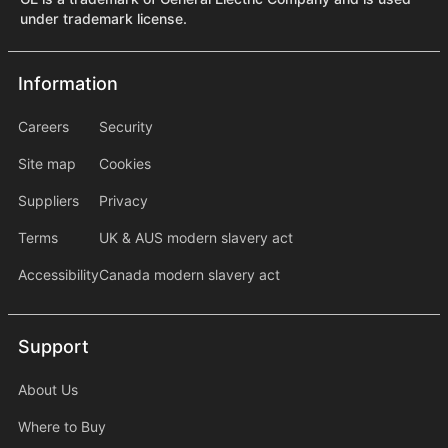
under trademark license.
Information
Information
information2
Careers
Security
Site map
Cookies
Suppliers
Privacy
Terms
UK & AUS modern slavery act
Accessibility
Canada modern slavery act
Support
Support
About Us
Where to Buy